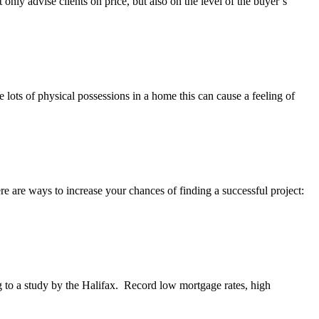
 only advise clients on price, but also on the level of the buyer’s
ots of physical possessions in a home this can cause a feeling of
re are ways to increase your chances of finding a successful project:
g to a study by the Halifax. Record low mortgage rates, high