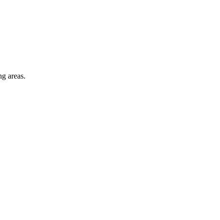
ng areas.