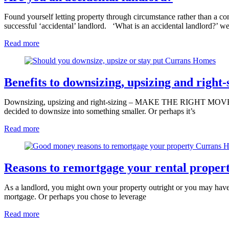
Found yourself letting property through circumstance rather than a con
successful ‘accidental’ landlord. ‘What is an accidental landlord?’ w
Read more
Benefits to downsizing, upsizing and right-
Downsizing, upsizing and right-sizing – MAKE THE RIGHT MOVE FOR
decided to downsize into something smaller. Or perhaps it’s
Read more
Reasons to remortgage your rental proper
As a landlord, you might own your property outright or you may have 
mortgage. Or perhaps you chose to leverage
Read more