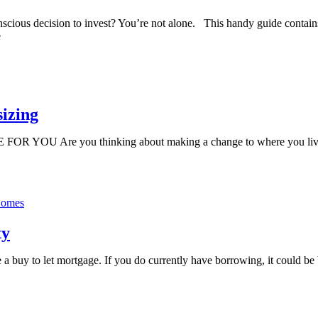
scious decision to invest? You’re not alone. This handy guide contains 
e
sizing
 YOU Are you thinking about making a change to where you live? I
ty
a buy to let mortgage. If you do currently have borrowing, it could be 