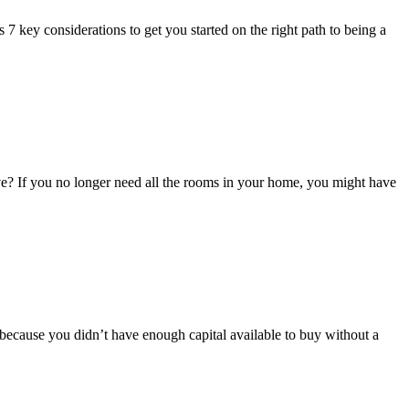
7 key considerations to get you started on the right path to being a
f you no longer need all the rooms in your home, you might have
because you didn’t have enough capital available to buy without a