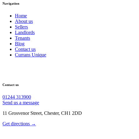
Navigation
Home
About us
Sellers
Landlords
Tenants
Blog
Contact us
Currans Unique
Contact us
01244 313900
Send us a message
11 Grosvenor Street, Chester, CH1 2DD
Get directions →