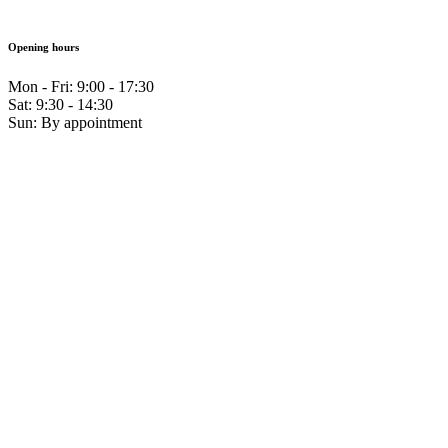
Opening hours
Mon - Fri: 9:00 - 17:30
Sat: 9:30 - 14:30
Sun: By appointment