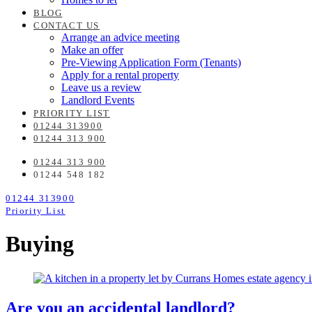
BLOG
CONTACT US
Arrange an advice meeting
Make an offer
Pre-Viewing Application Form (Tenants)
Apply for a rental property
Leave us a review
Landlord Events
PRIORITY LIST
01244 313900
01244 313 900
01244 313 900
01244 548 182
01244 313900
Priority List
Buying
Are you an accidental landlord?