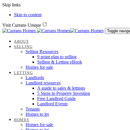
Skip links
Skip to content
Visit Currans Unique
Toggle naviga
ABOUT
SELLING
Selling Resources
9 point plan to selling
Selling & Letting eBook
Homes for sale
LETTING
Landlords
Landlord resources
A guide to sales & lettings
5 Steps to Property Investing
Free Landlord Guide
Landlord Events
Tenants
Homes to let
HOMES
Homes for sale
Homes to let