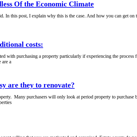
dless Of the Economic Climate
did. In this post, I explain why this is the case. And how you can get on
tional costs:
with purchasing a property particularly if experiencing the process for th
e are a
sy are they to renovate?
roperty. Many purchasers will only look at period property to purchase b
perties