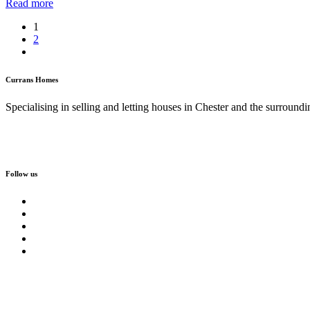
Read more
1
2
Currans Homes
Specialising in selling and letting houses in Chester and the surroundi
Follow us