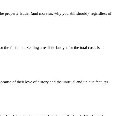
 the property ladder (and more so, why you still should), regardless of
e first time. Settling a realistic budget for the total costs is a
ecause of their love of history and the unusual and unique features