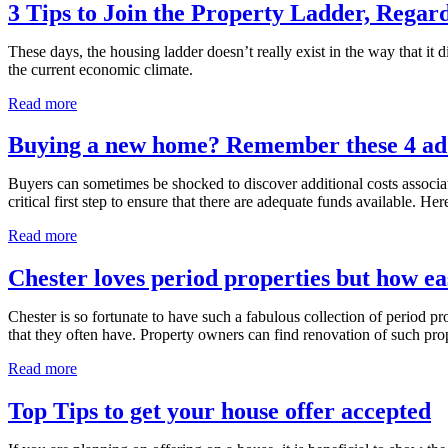
3 Tips to Join the Property Ladder, Regar
These days, the housing ladder doesn’t really exist in the way that it 
the current economic climate.
Read more
Buying a new home? Remember these 4 addi
Buyers can sometimes be shocked to discover additional costs associated 
critical first step to ensure that there are adequate funds available. Her
Read more
Chester loves period properties but how ea
Chester is so fortunate to have such a fabulous collection of period p
that they often have. Property owners can find renovation of such pro
Read more
Top Tips to get your house offer accepted