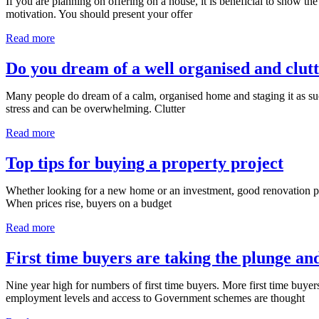
If you are planning on offering on a house, it is beneficial to show the
motivation. You should present your offer
Read more
Do you dream of a well organised and clut
Many people do dream of a calm, organised home and staging it as suc
stress and can be overwhelming. Clutter
Read more
Top tips for buying a property project
Whether looking for a new home or an investment, good renovation proje
When prices rise, buyers on a budget
Read more
First time buyers are taking the plunge a
Nine year high for numbers of first time buyers. More first time buye
employment levels and access to Government schemes are thought