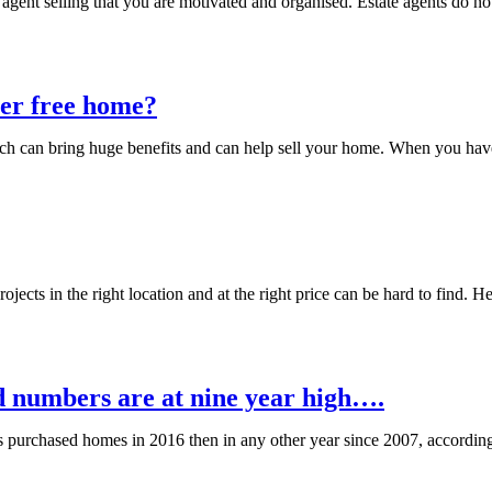
 agent selling that you are motivated and organised. Estate agents do not
ter free home?
h can bring huge benefits and can help sell your home. When you have l
cts in the right location and at the right price can be hard to find. He
nd numbers are at nine year high….
rs purchased homes in 2016 then in any other year since 2007, accordin