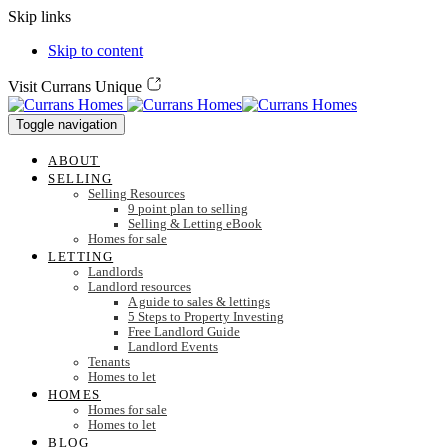
Skip links
Skip to content
Visit Currans Unique
Toggle navigation
ABOUT
SELLING
Selling Resources
9 point plan to selling
Selling & Letting eBook
Homes for sale
LETTING
Landlords
Landlord resources
A guide to sales & lettings
5 Steps to Property Investing
Free Landlord Guide
Landlord Events
Tenants
Homes to let
HOMES
Homes for sale
Homes to let
BLOG