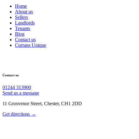
Home
About us
Sellers
Landlords
Tenants
Blog
Contact us
Currans Unique
Contact us
01244 313900
Send us a message
11 Grosvenor Street, Chester, CH1 2DD
Get directions →