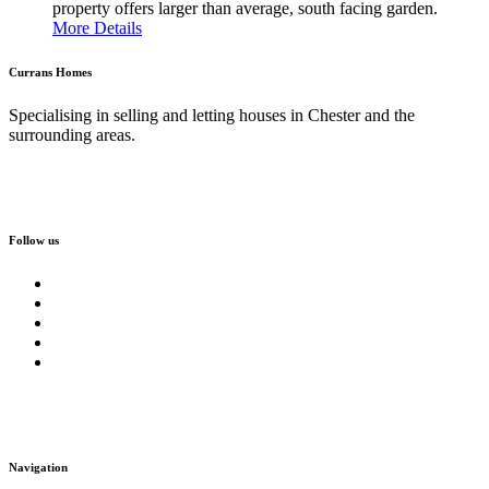
property offers larger than average, south facing garden.
More Details
Currans Homes
Specialising in selling and letting houses in Chester and the
surrounding areas.
Follow us
Navigation