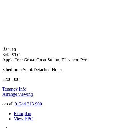
1/10
Sold STC
Apple Tree Grove
Great Sutton, Ellesmere Port
3 bedroom Semi-Detached House
£200,000
Tenancy Info
Arrange viewing
or call
01244 313 900
Floorplan
View EPC