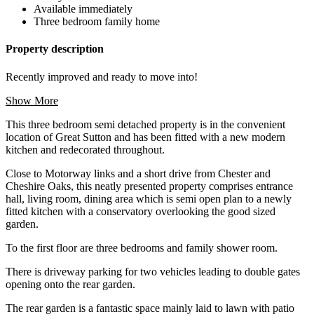
Available immediately
Three bedroom family home
Property description
Recently improved and ready to move into!
Show More
This three bedroom semi detached property is in the convenient
location of Great Sutton and has been fitted with a new modern
kitchen and redecorated throughout.
Close to Motorway links and a short drive from Chester and
Cheshire Oaks, this neatly presented property comprises entrance
hall, living room, dining area which is semi open plan to a newly
fitted kitchen with a conservatory overlooking the good sized
garden.
To the first floor are three bedrooms and family shower room.
There is driveway parking for two vehicles leading to double gates
opening onto the rear garden.
The rear garden is a fantastic space mainly laid to lawn with patio