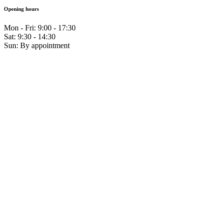
Opening hours
Mon - Fri: 9:00 - 17:30
Sat: 9:30 - 14:30
Sun: By appointment