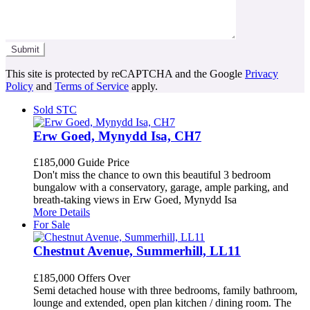
This site is protected by reCAPTCHA and the Google
Privacy
Policy
and
Terms of Service
apply.
Sold STC
Erw Goed, Mynydd Isa, CH7
£185,000
Guide Price
Don't miss the chance to own this beautiful 3 bedroom
bungalow with a conservatory, garage, ample parking, and
breath-taking views in Erw Goed, Mynydd Isa
More Details
For Sale
Chestnut Avenue, Summerhill, LL11
£185,000
Offers Over
Semi detached house with three bedrooms, family bathroom,
lounge and extended, open plan kitchen / dining room. The