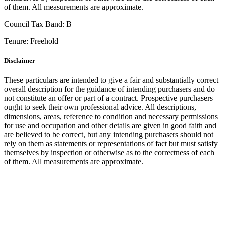
of them. All measurements are approximate.
Council Tax Band:
B
Tenure:
Freehold
Disclaimer
These particulars are intended to give a fair and substantially correct
overall description for the guidance of intending purchasers and do
not constitute an offer or part of a contract. Prospective purchasers
ought to seek their own professional advice. All descriptions,
dimensions, areas, reference to condition and necessary permissions
for use and occupation and other details are given in good faith and
are believed to be correct, but any intending purchasers should not
rely on them as statements or representations of fact but must satisfy
themselves by inspection or otherwise as to the correctness of each
of them. All measurements are approximate.