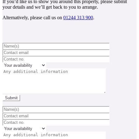
If you’d like us to show you around this property, please submit
your details and we’ll get back to you to arrange.
Alternatively, please call us on
01244 313 900
.