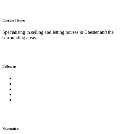
Currans Homes
Specialising in selling and letting houses in Chester and the
surrounding areas.
Follow us
Navigation