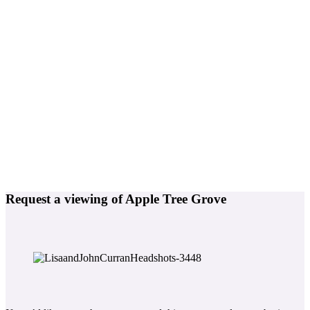
Request a viewing of Apple Tree Grove