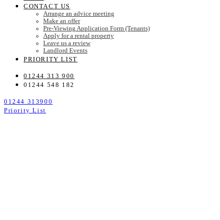
CONTACT US
Arrange an advice meeting
Make an offer
Pre-Viewing Application Form (Tenants)
Apply for a rental property
Leave us a review
Landlord Events
PRIORITY LIST
01244 313 900
01244 548 182
01244 313900
Priority List