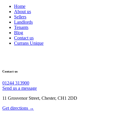
Home
About us
Sellers
Landlords
Tenants
Blog
Contact us
Currans Unique
Contact us
01244 313900
Send us a message
11 Grosvenor Street, Chester, CH1 2DD
Get directions →