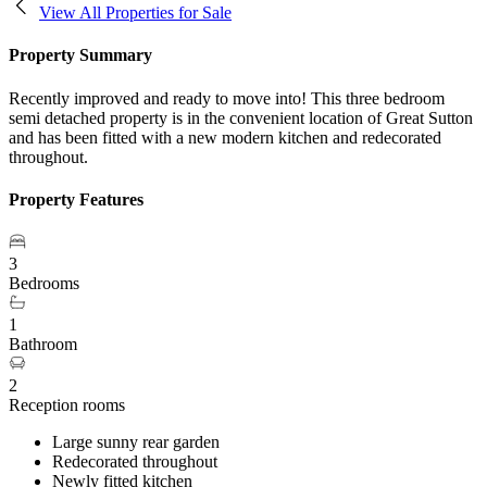
View All Properties for Sale
Property Summary
Recently improved and ready to move into! This three bedroom
semi detached property is in the convenient location of Great Sutton
and has been fitted with a new modern kitchen and redecorated
throughout.
Property Features
3
Bedrooms
1
Bathroom
2
Reception rooms
Large sunny rear garden
Redecorated throughout
Newly fitted kitchen