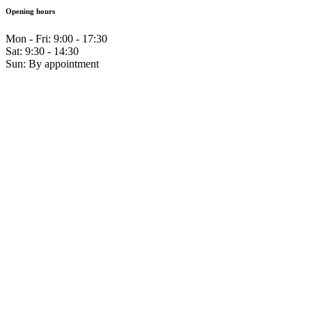
Opening hours
Mon - Fri: 9:00 - 17:30
Sat: 9:30 - 14:30
Sun: By appointment