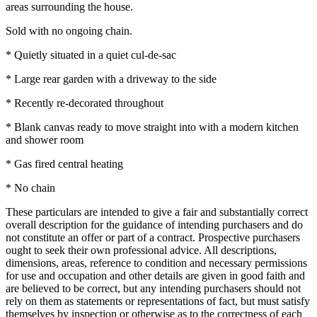
areas surrounding the house.
Sold with no ongoing chain.
* Quietly situated in a quiet cul-de-sac
* Large rear garden with a driveway to the side
* Recently re-decorated throughout
* Blank canvas ready to move straight into with a modern kitchen
and shower room
* Gas fired central heating
* No chain
These particulars are intended to give a fair and substantially correct
overall description for the guidance of intending purchasers and do
not constitute an offer or part of a contract. Prospective purchasers
ought to seek their own professional advice. All descriptions,
dimensions, areas, reference to condition and necessary permissions
for use and occupation and other details are given in good faith and
are believed to be correct, but any intending purchasers should not
rely on them as statements or representations of fact, but must satisfy
themselves by inspection or otherwise as to the correctness of each