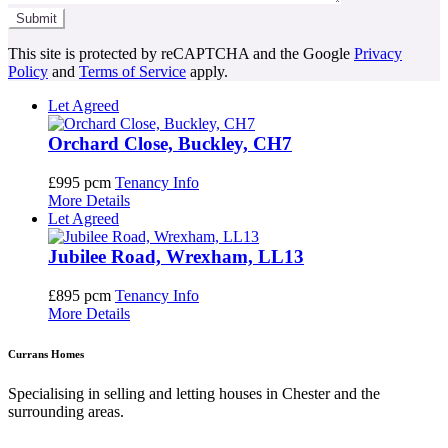
This site is protected by reCAPTCHA and the Google
Privacy
Policy
and
Terms of Service
apply.
Let Agreed
Orchard Close, Buckley, CH7
£995 pcm
Tenancy Info
More Details
Let Agreed
Jubilee Road, Wrexham, LL13
£895 pcm
Tenancy Info
More Details
Currans Homes
Specialising in selling and letting houses in Chester and the
surrounding areas.