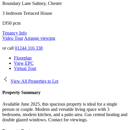
Boundary Lane
Saltney, Chester
3 bedroom Terraced House
£950 pcm
Tenancy Info
Video Tour
Arrange viewing
or call
01244 316 338
Floorplan
View EPC
Virtual Tour
View All Properties to Let
Property Summary
Available June 2025, this spacious property is ideal for a single
person or couple. Modern and versatile living space with 3
bedrooms, modern kitchen, and a patio area. Gas central heating and
double glazed windows. Contact for viewings.