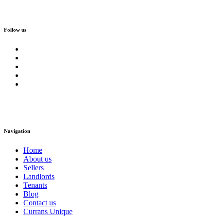
Follow us
Navigation
Home
About us
Sellers
Landlords
Tenants
Blog
Contact us
Currans Unique