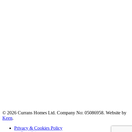
© 2026 Currans Homes Ltd. Company No: 05086958. Website by
Keen
.
Privacy & Cookies Policy