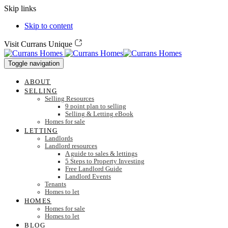
Skip links
Skip to content
Visit Currans Unique
Toggle navigation
ABOUT
SELLING
Selling Resources
9 point plan to selling
Selling & Letting eBook
Homes for sale
LETTING
Landlords
Landlord resources
A guide to sales & lettings
5 Steps to Property Investing
Free Landlord Guide
Landlord Events
Tenants
Homes to let
HOMES
Homes for sale
Homes to let
BLOG