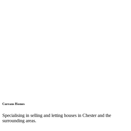
Currans Homes
Specialising in selling and letting houses in Chester and the
surrounding areas.