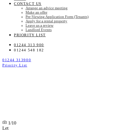
CONTACT US
Arrange an advice meeting
Make an offer
Pre-Viewing Application Form (Tenants)
Apply for a rental property
Leave us a review
Landlord Events
PRIORITY LIST
01244 313 900
01244 548 182
01244 313900
Priority List
1/10
Let