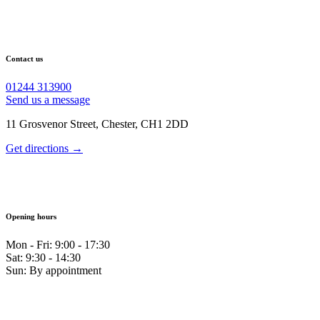
Contact us
01244 313900
Send us a message
11 Grosvenor Street, Chester, CH1 2DD
Get directions →
Opening hours
Mon - Fri: 9:00 - 17:30
Sat: 9:30 - 14:30
Sun: By appointment