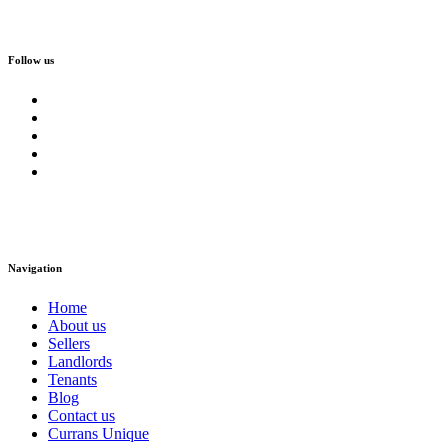
Follow us
Navigation
Home
About us
Sellers
Landlords
Tenants
Blog
Contact us
Currans Unique