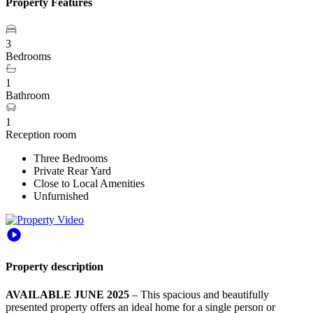
Property Features
3
Bedrooms
1
Bathroom
1
Reception room
Three Bedrooms
Private Rear Yard
Close to Local Amenities
Unfurnished
Property description
AVAILABLE JUNE 2025
– This spacious and beautifully
presented property offers an ideal home for a single person or