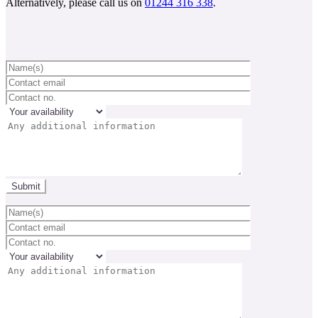
Alternatively, please call us on
01244 316 338
.