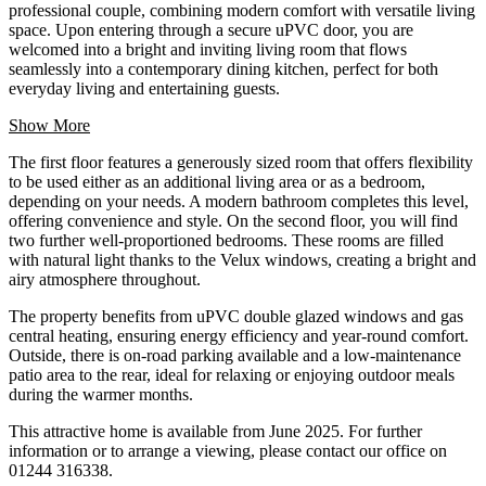
professional couple, combining modern comfort with versatile living
space. Upon entering through a secure uPVC door, you are
welcomed into a bright and inviting living room that flows
seamlessly into a contemporary dining kitchen, perfect for both
everyday living and entertaining guests.
Show More
The first floor features a generously sized room that offers flexibility
to be used either as an additional living area or as a bedroom,
depending on your needs. A modern bathroom completes this level,
offering convenience and style. On the second floor, you will find
two further well-proportioned bedrooms. These rooms are filled
with natural light thanks to the Velux windows, creating a bright and
airy atmosphere throughout.
The property benefits from uPVC double glazed windows and gas
central heating, ensuring energy efficiency and year-round comfort.
Outside, there is on-road parking available and a low-maintenance
patio area to the rear, ideal for relaxing or enjoying outdoor meals
during the warmer months.
This attractive home is available from June 2025. For further
information or to arrange a viewing, please contact our office on
01244 316338.