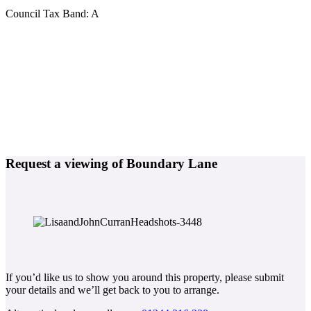
Council Tax Band:
A
Request a viewing of Boundary Lane
If you’d like us to show you around this property, please submit
your details and we’ll get back to you to arrange.