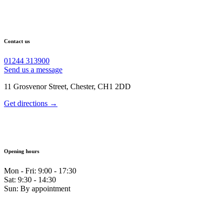
Contact us
01244 313900
Send us a message
11 Grosvenor Street, Chester, CH1 2DD
Get directions →
Opening hours
Mon - Fri: 9:00 - 17:30
Sat: 9:30 - 14:30
Sun: By appointment