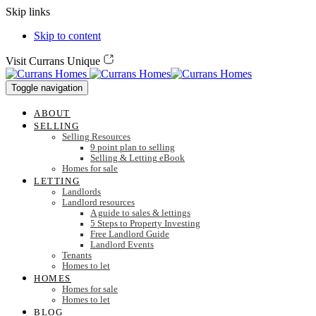
Skip links
Skip to content
Visit Currans Unique
Toggle navigation
ABOUT
SELLING
Selling Resources
9 point plan to selling
Selling & Letting eBook
Homes for sale
LETTING
Landlords
Landlord resources
A guide to sales & lettings
5 Steps to Property Investing
Free Landlord Guide
Landlord Events
Tenants
Homes to let
HOMES
Homes for sale
Homes to let
BLOG