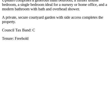
Upstairs comprises a generous main bedroom, a further double
bedroom, a single bedroom ideal for a nursery or home office, and a
modern bathroom with bath and overhead shower.
A private, secure courtyard garden with side access completes the
property.
Council Tax Band:
C
Tenure:
Freehold