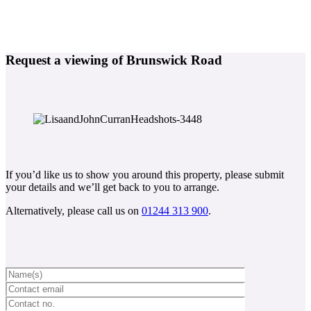
Request a viewing of Brunswick Road
If you’d like us to show you around this property, please submit
your details and we’ll get back to you to arrange.
Alternatively, please call us on
01244 313 900
.