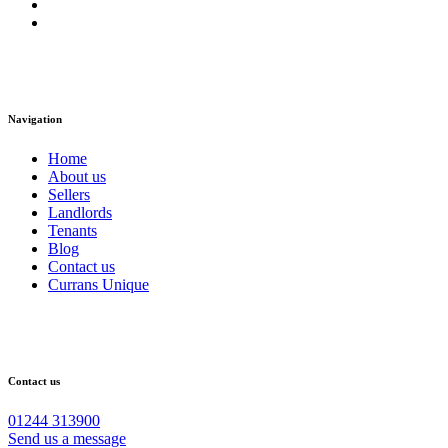
Navigation
Home
About us
Sellers
Landlords
Tenants
Blog
Contact us
Currans Unique
Contact us
01244 313900
Send us a message