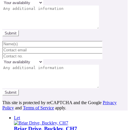
This site is protected by reCAPTCHA and the Google
Privacy
Policy
and
Terms of Service
apply.
Let
Briar Drive, Buckley, CH7