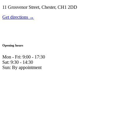
11 Grosvenor Street, Chester, CH1 2DD
Get directions →
Opening hours
Mon - Fri: 9:00 - 17:30
Sat: 9:30 - 14:30
Sun: By appointment