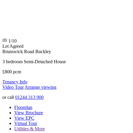
1/10
Let Agreed
Brunswick Road
Buckley
3 bedroom Semi-Detached House
£800 pcm
Tenancy Info
Video Tour
Arrange viewing
or call
01244 313 900
Floorplan
View Brochure
View EPC
Virtual Tour
Utilities & More