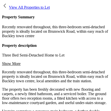
View All Properties to Let
Property Summary
Recently renovated throughout, this three-bedroom semi-detached
property is ideally located on Brunswick Road, within easy reach of
Buckley town centre
Property description
Three Bed Semi-Detached Home to Let
Show More
Recently renovated throughout, this three-bedroom semi-detached
property is ideally located on Brunswick Road, within easy reach of
Buckley town centre, local amenities and the train station.
The property has been freshly decorated with new flooring and
carpets, a newly fitted bathroom, and a serviced boiler. The ground
floor offers two reception rooms, a fitted kitchen with access to a
low-maintenance courtyard garden, and useful under-stairs storage.