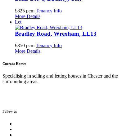
£825 pcm
Tenancy Info
More Details
Let
Bradley Road, Wrexham, LL13
£850 pcm
Tenancy Info
More Details
Currans Homes
Specialising in selling and letting houses in Chester and the
surrounding areas.
Follow us