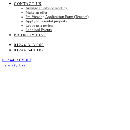
CONTACT US
Arrange an advice meeting
Make an offer
Pre-Viewing Application Form (Tenants)
Apply for a rental property
Leave us a review
Landlord Events
PRIORITY LIST
01244 313 900
01244 548 182
01244 313900
Priority List