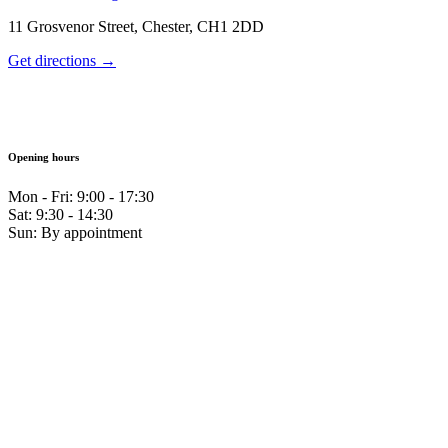
11 Grosvenor Street, Chester, CH1 2DD
Get directions →
Opening hours
Mon - Fri: 9:00 - 17:30
Sat: 9:30 - 14:30
Sun: By appointment