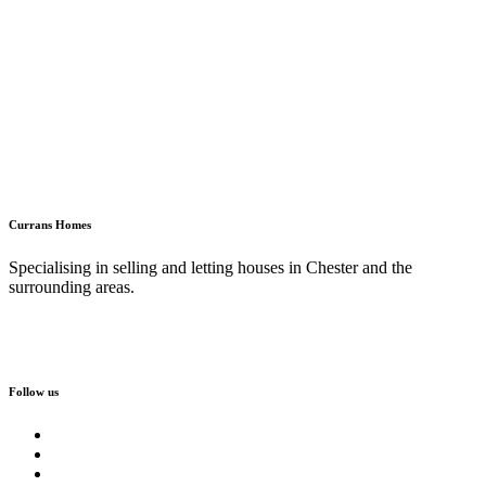
Currans Homes
Specialising in selling and letting houses in Chester and the
surrounding areas.
Follow us