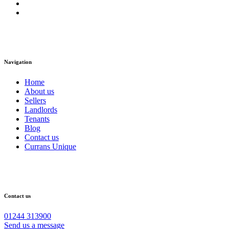
Navigation
Home
About us
Sellers
Landlords
Tenants
Blog
Contact us
Currans Unique
Contact us
01244 313900
Send us a message