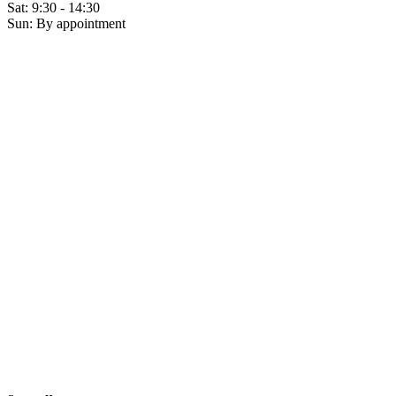
Sat: 9:30 - 14:30
Sun: By appointment