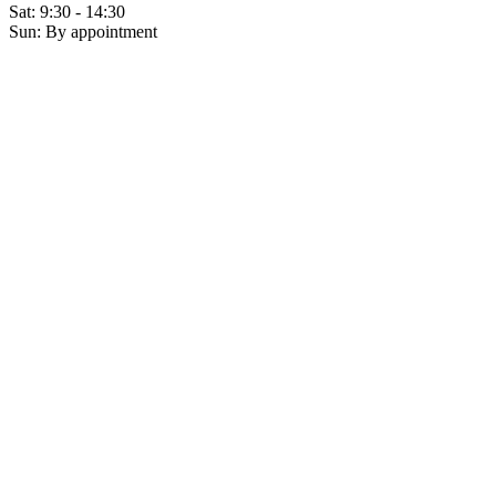
Sat: 9:30 - 14:30
Sun: By appointment