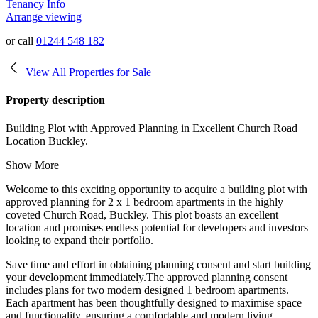
Tenancy Info
Arrange viewing
or call
01244 548 182
View All Properties for Sale
Property description
Building Plot with Approved Planning in Excellent Church Road
Location Buckley.
Show More
Welcome to this exciting opportunity to acquire a building plot with
approved planning for 2 x 1 bedroom apartments in the highly
coveted Church Road, Buckley. This plot boasts an excellent
location and promises endless potential for developers and investors
looking to expand their portfolio.
Save time and effort in obtaining planning consent and start building
your development immediately.The approved planning consent
includes plans for two modern designed 1 bedroom apartments.
Each apartment has been thoughtfully designed to maximise space
and functionality, ensuring a comfortable and modern living