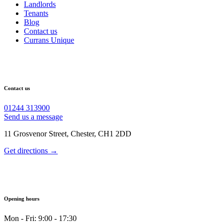
Landlords
Tenants
Blog
Contact us
Currans Unique
Contact us
01244 313900
Send us a message
11 Grosvenor Street, Chester, CH1 2DD
Get directions →
Opening hours
Mon - Fri: 9:00 - 17:30