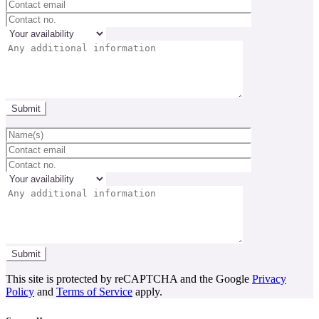
This site is protected by reCAPTCHA and the Google
Privacy
Policy
and
Terms of Service
apply.