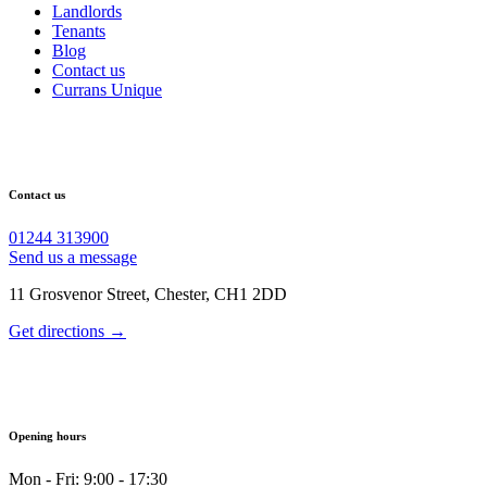
Landlords
Tenants
Blog
Contact us
Currans Unique
Contact us
01244 313900
Send us a message
11 Grosvenor Street, Chester, CH1 2DD
Get directions →
Opening hours
Mon - Fri: 9:00 - 17:30