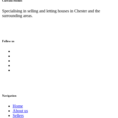
Currans Homes
Specialising in selling and letting houses in Chester and the
surrounding areas.
Follow us
Navigation
Home
About us
Sellers