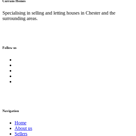
Currans Homes
Specialising in selling and letting houses in Chester and the
surrounding areas.
Follow us
Navigation
Home
About us
Sellers