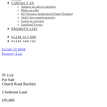
CONTACT US
Arrange an advice meeting
Make an offer
Pre-Viewing Application Form (Tenants)
Apply for a rental property
Leave us a review
Landlord Events
PRIORITY LIST
01244 313 900
01244 548 182
01244 313900
Priority List
1/10
For Sale
Church Road
Buckley
2 bedroom Land
£95,000