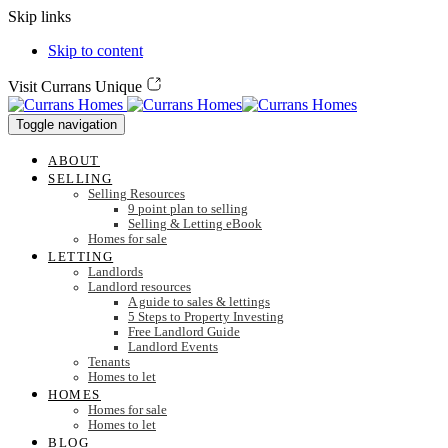
Skip links
Skip to content
Visit Currans Unique
Toggle navigation
ABOUT
SELLING
Selling Resources
9 point plan to selling
Selling & Letting eBook
Homes for sale
LETTING
Landlords
Landlord resources
A guide to sales & lettings
5 Steps to Property Investing
Free Landlord Guide
Landlord Events
Tenants
Homes to let
HOMES
Homes for sale
Homes to let
BLOG