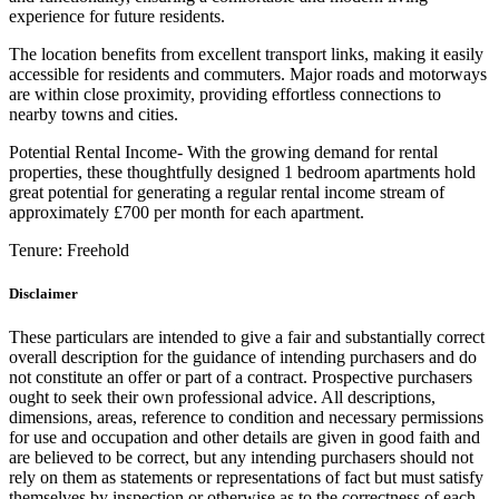
experience for future residents.
The location benefits from excellent transport links, making it easily
accessible for residents and commuters. Major roads and motorways
are within close proximity, providing effortless connections to
nearby towns and cities.
Potential Rental Income- With the growing demand for rental
properties, these thoughtfully designed 1 bedroom apartments hold
great potential for generating a regular rental income stream of
approximately £700 per month for each apartment.
Tenure:
Freehold
Disclaimer
These particulars are intended to give a fair and substantially correct
overall description for the guidance of intending purchasers and do
not constitute an offer or part of a contract. Prospective purchasers
ought to seek their own professional advice. All descriptions,
dimensions, areas, reference to condition and necessary permissions
for use and occupation and other details are given in good faith and
are believed to be correct, but any intending purchasers should not
rely on them as statements or representations of fact but must satisfy
themselves by inspection or otherwise as to the correctness of each