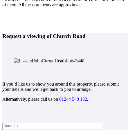
of them. All measurements are approximate.
Request a viewing of Church Road
If you’d like us to show you around this property, please submit
your details and we’ll get back to you to arrange.
Alternatively, please call us on
01244 548 182
.