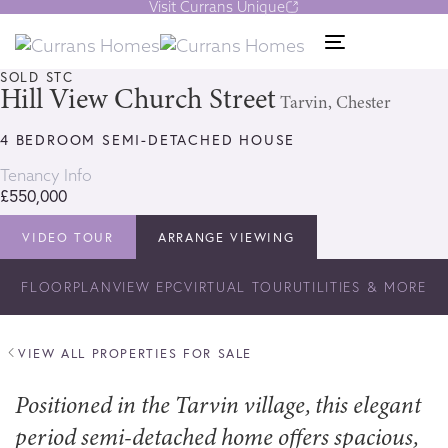
Visit Currans Unique
Skip
Skip
links
to
1/31
Toggle
content
navigation
SOLD STC
Hill View Church Street
Tarvin, Chester
4 BEDROOM SEMI-DETACHED HOUSE
Tenancy Info
£550,000
VIDEO TOUR
ARRANGE VIEWING
FLOORPLAN
VIEW EPC
VIRTUAL TOUR
UTILITIES & MORE
VIEW ALL PROPERTIES FOR SALE
Positioned in the Tarvin village, this elegant
period semi-detached home offers spacious,