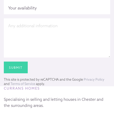
This site is protected by reCAPTCHA and the Google
Privacy Policy
and
Terms of Service
apply.
CURRANS HOMES
Specialising in selling and letting houses in Chester and
the surrounding areas.