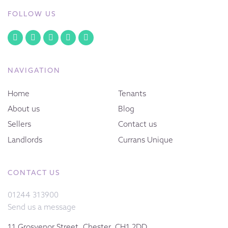
FOLLOW US
NAVIGATION
Home
Tenants
About us
Blog
Sellers
Contact us
Landlords
Currans Unique
CONTACT US
01244 313900
Send us a message
11 Grosvenor Street, Chester, CH1 2DD