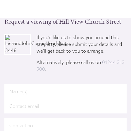
Request a viewing of Hill View Church Street
If you’d like us to show you around this
property, please submit your details and
we’ll get back to you to arrange.
Alternatively, please call us on
01244 313
900
.