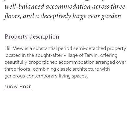
well-balanced accommodation across three
floors, and a deceptively large rear garden
Property description
Hill View is a substantial period semi-detached property
located in the sought-after village of Tarvin, offering
beautifully proportioned accommodation arranged over
three floors, combining classic architecture with
generous contemporary living spaces.
SHOW MORE