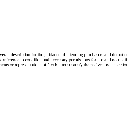
overall description for the guidance of intending purchasers and do not c
s, reference to condition and necessary permissions for use and occupati
ments or representations of fact but must satisfy themselves by inspecti