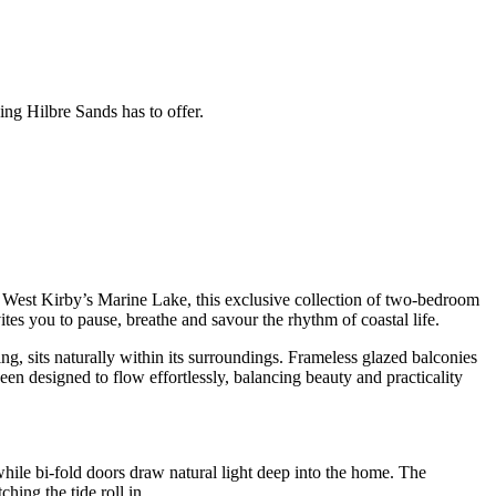
ing Hilbre Sands has to offer.
of West Kirby’s Marine Lake, this exclusive collection of two-bedroom
tes you to pause, breathe and savour the rhythm of coastal life.
ng, sits naturally within its surroundings. Frameless glazed balconies
en designed to flow effortlessly, balancing beauty and practicality
hile bi-fold doors draw natural light deep into the home. The
ing the tide roll in.