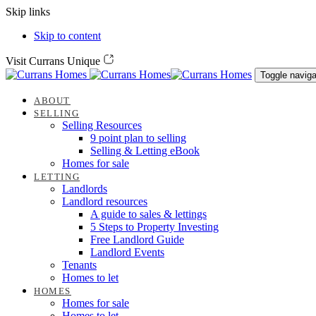
Skip links
Skip to content
Visit Currans Unique
Toggle naviga
ABOUT
SELLING
Selling Resources
9 point plan to selling
Selling & Letting eBook
Homes for sale
LETTING
Landlords
Landlord resources
A guide to sales & lettings
5 Steps to Property Investing
Free Landlord Guide
Landlord Events
Tenants
Homes to let
HOMES
Homes for sale
Homes to let