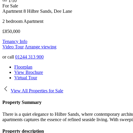
1/10
For Sale
Apartment 8 Hilbre Sands, Dee Lane
2 bedroom Apartment
£850,000
Tenancy Info
Video Tour
Arrange viewing
or call
01244 313 900
Floorplan
View Brochure
Virtual Tour
View All Properties for Sale
Property Summary
There is a quiet elegance to Hilbre Sands, where contemporary archite
apartments captures the essence of refined seaside living. With sweepi
Property description