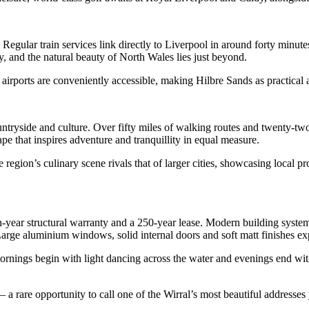
Regular train services link directly to Liverpool in around forty minutes
, and the natural beauty of North Wales lies just beyond.
irports are conveniently accessible, making Hilbre Sands as practical as 
untryside and culture. Over fifty miles of walking routes and twenty-two
e that inspires adventure and tranquillity in equal measure.
egion’s culinary scene rivals that of larger cities, showcasing local pro
n-year structural warranty and a 250-year lease. Modern building systems
rge aluminium windows, solid internal doors and soft matt finishes expr
e mornings begin with light dancing across the water and evenings end w
 – a rare opportunity to call one of the Wirral’s most beautiful addresse