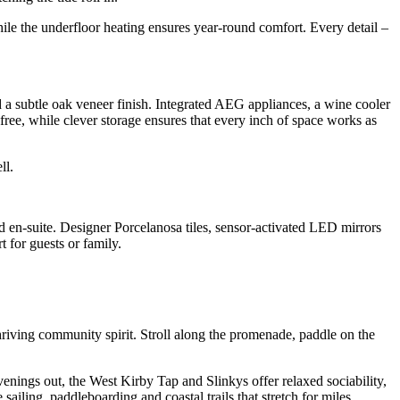
while the underfloor heating ensures year-round comfort. Every detail –
d a subtle oak veneer finish. Integrated AEG appliances, a wine cooler
-free, while clever storage ensures that every inch of space works as
ll.
d en-suite. Designer Porcelanosa tiles, sensor-activated LED mirrors
 for guests or family.
hriving community spirit. Stroll along the promenade, paddle on the
nings out, the West Kirby Tap and Slinkys offer relaxed sociability,
ailing, paddleboarding and coastal trails that stretch for miles.