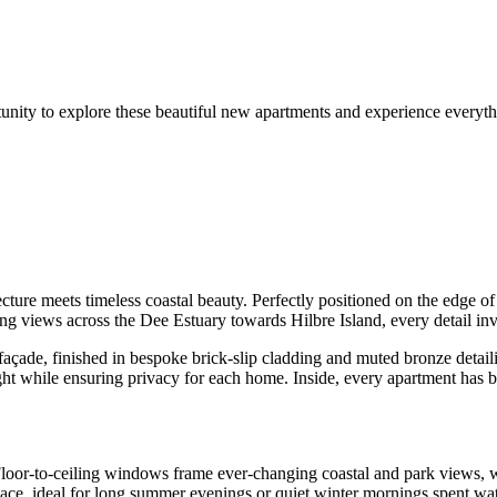
unity to explore these beautiful new apartments and experience everyth
cture meets timeless coastal beauty. Perfectly positioned on the edge 
ng views across the Dee Estuary towards Hilbre Island, every detail invi
façade, finished in bespoke brick-slip cladding and muted bronze detaili
ght while ensuring privacy for each home. Inside, every apartment has be
Floor-to-ceiling windows frame ever-changing coastal and park views, w
ace, ideal for long summer evenings or quiet winter mornings spent watch