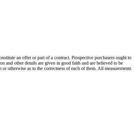
onstitute an offer or part of a contract. Prospective purchasers ought to
on and other details are given in good faith and are believed to be
on or otherwise as to the correctness of each of them. All measurements