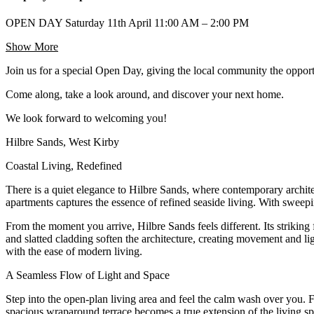
OPEN DAY Saturday 11th April 11:00 AM – 2:00 PM
Show More
Join us for a special Open Day, giving the local community the opport
Come along, take a look around, and discover your next home.
We look forward to welcoming you!
Hilbre Sands, West Kirby
Coastal Living, Redefined
There is a quiet elegance to Hilbre Sands, where contemporary archite
apartments captures the essence of refined seaside living. With sweepi
From the moment you arrive, Hilbre Sands feels different. Its striking 
and slatted cladding soften the architecture, creating movement and li
with the ease of modern living.
A Seamless Flow of Light and Space
Step into the open-plan living area and feel the calm wash over you. 
spacious wraparound terrace becomes a true extension of the living sp