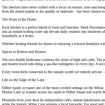
The interiors have been crafted with a focus on texture, tone and tranq
from the muted palette to the quality of materials – has been chosen to 
The Heart of the Home
Each kitchen is a perfect blend of form and function. Sleek Porcelano
and an instant boiling water tap elevate daily routines into moments of
beautifully as it looks.
Whether hosting friends for dinner or enjoying a relaxed breakfast with
Spaces to Retreat and Restore
The two double bedrooms continue the sense of light and calm. The pri
and heated towel rails bring a spa-like indulgence to every day. A sec
Every room feels connected to the outside world yet entirely private 
Life on the Edge of the Lake
Hilbre Sands occupies one of the most coveted settings on the Wirral.
Marine Lake or wander across the sands to Hilbre Island and watch th
Moments from your door lie independent cafés, artisan bakehouses and
while the historic White Lion remains a local favourite. For sport and 