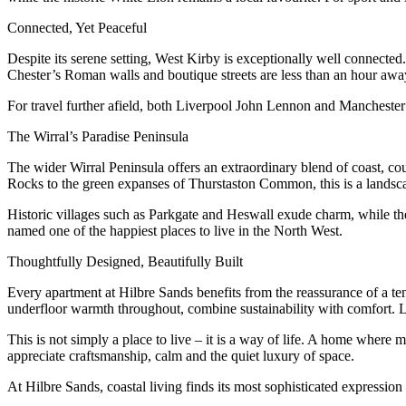
Connected, Yet Peaceful
Despite its serene setting, West Kirby is exceptionally well connected. 
Chester’s Roman walls and boutique streets are less than an hour away
For travel further afield, both Liverpool John Lennon and Manchester a
The Wirral’s Paradise Peninsula
The wider Wirral Peninsula offers an extraordinary blend of coast, co
Rocks to the green expanses of Thurstaston Common, this is a landscap
Historic villages such as Parkgate and Heswall exude charm, while the r
named one of the happiest places to live in the North West.
Thoughtfully Designed, Beautifully Built
Every apartment at Hilbre Sands benefits from the reassurance of a te
underfloor warmth throughout, combine sustainability with comfort. La
This is not simply a place to live – it is a way of life. A home wher
appreciate craftsmanship, calm and the quiet luxury of space.
At Hilbre Sands, coastal living finds its most sophisticated expression