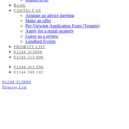
BLOG
CONTACT US
Arrange an advice meeting
Make an offer
Pre-Viewing Application Form (Tenants)
Apply for a rental property
Leave us a review
Landlord Events
PRIORITY LIST
01244 313900
01244 313 900
01244 313 900
01244 548 182
01244 313900
Priority List