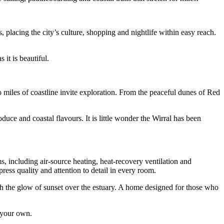
, placing the city’s culture, shopping and nightlife within easy reach.
it is beautiful.
 miles of coastline invite exploration. From the peaceful dunes of Red
duce and coastal flavours. It is little wonder the Wirral has been
, including air-source heating, heat-recovery ventilation and
ess quality and attention to detail in every room.
ith the glow of sunset over the estuary. A home designed for those who
s your own.