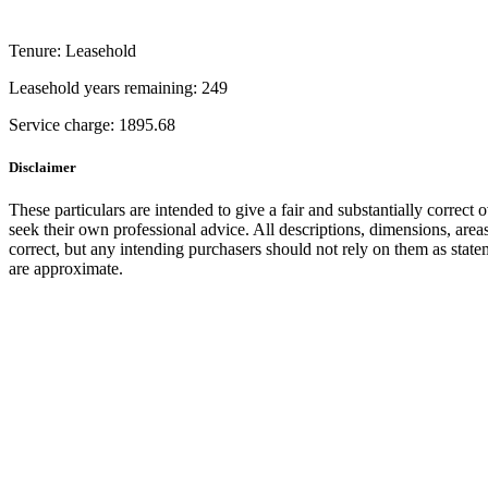
Tenure:
Leasehold
Leasehold years remaining:
249
Service charge:
1895.68
Disclaimer
These particulars are intended to give a fair and substantially correct 
seek their own professional advice. All descriptions, dimensions, area
correct, but any intending purchasers should not rely on them as state
are approximate.