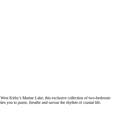
of West Kirby’s Marine Lake, this exclusive collection of two-bedroom
tes you to pause, breathe and savour the rhythm of coastal life.