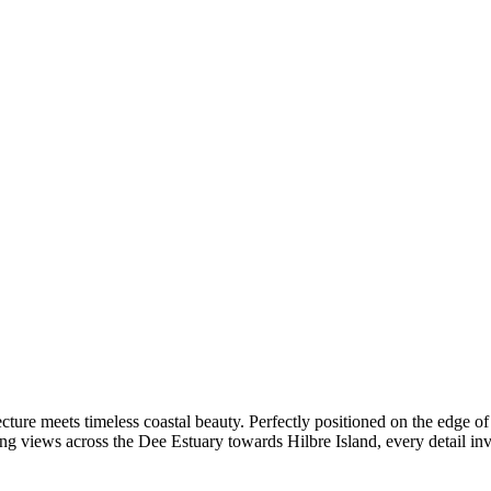
cture meets timeless coastal beauty. Perfectly positioned on the edge 
ng views across the Dee Estuary towards Hilbre Island, every detail invi