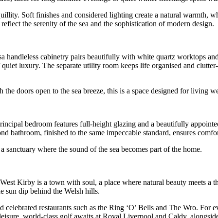
uillity. Soft finishes and considered lighting create a natural warmth, 
reflect the serenity of the sea and the sophistication of modern design.
sa handleless cabinetry pairs beautifully with white quartz worktops an
 quiet luxury. The separate utility room keeps life organised and clutter
 the doors open to the sea breeze, this is a space designed for living we
ncipal bedroom features full-height glazing and a beautifully appointe
ond bathroom, finished to the same impeccable standard, ensures comfort
– a sanctuary where the sound of the sea becomes part of the home.
 West Kirby is a town with soul, a place where natural beauty meets a t
e sun dip behind the Welsh hills.
 celebrated restaurants such as the Ring ‘O’ Bells and The Wro. For eve
leisure, world-class golf awaits at Royal Liverpool and Caldy, alongside s