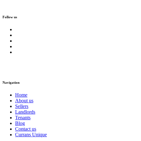
Follow us
Navigation
Home
About us
Sellers
Landlords
Tenants
Blog
Contact us
Currans Unique