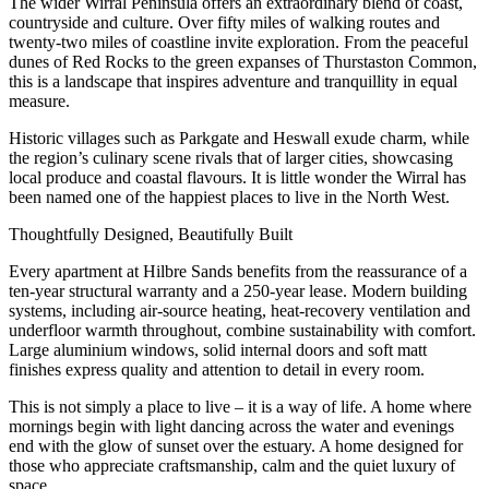
The wider Wirral Peninsula offers an extraordinary blend of coast,
countryside and culture. Over fifty miles of walking routes and
twenty-two miles of coastline invite exploration. From the peaceful
dunes of Red Rocks to the green expanses of Thurstaston Common,
this is a landscape that inspires adventure and tranquillity in equal
measure.
Historic villages such as Parkgate and Heswall exude charm, while
the region’s culinary scene rivals that of larger cities, showcasing
local produce and coastal flavours. It is little wonder the Wirral has
been named one of the happiest places to live in the North West.
Thoughtfully Designed, Beautifully Built
Every apartment at Hilbre Sands benefits from the reassurance of a
ten-year structural warranty and a 250-year lease. Modern building
systems, including air-source heating, heat-recovery ventilation and
underfloor warmth throughout, combine sustainability with comfort.
Large aluminium windows, solid internal doors and soft matt
finishes express quality and attention to detail in every room.
This is not simply a place to live – it is a way of life. A home where
mornings begin with light dancing across the water and evenings
end with the glow of sunset over the estuary. A home designed for
those who appreciate craftsmanship, calm and the quiet luxury of
space.