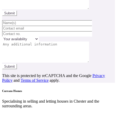
This site is protected by reCAPTCHA and the Google
Privacy
Policy
and
Terms of Service
apply.
Currans Homes
Specialising in selling and letting houses in Chester and the
surrounding areas.