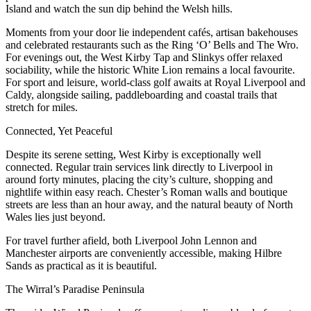
Island and watch the sun dip behind the Welsh hills.
Moments from your door lie independent cafés, artisan bakehouses
and celebrated restaurants such as the Ring ‘O’ Bells and The Wro.
For evenings out, the West Kirby Tap and Slinkys offer relaxed
sociability, while the historic White Lion remains a local favourite.
For sport and leisure, world-class golf awaits at Royal Liverpool and
Caldy, alongside sailing, paddleboarding and coastal trails that
stretch for miles.
Connected, Yet Peaceful
Despite its serene setting, West Kirby is exceptionally well
connected. Regular train services link directly to Liverpool in
around forty minutes, placing the city’s culture, shopping and
nightlife within easy reach. Chester’s Roman walls and boutique
streets are less than an hour away, and the natural beauty of North
Wales lies just beyond.
For travel further afield, both Liverpool John Lennon and
Manchester airports are conveniently accessible, making Hilbre
Sands as practical as it is beautiful.
The Wirral’s Paradise Peninsula