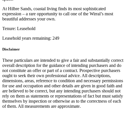
At Hilbre Sands, coastal living finds its most sophisticated
expression – a rare opportunity to call one of the Wirral’s most
beautiful addresses your own.
Tenure:
Leasehold
Leasehold years remaining:
249
Disclaimer
These particulars are intended to give a fair and substantially correct
overall description for the guidance of intending purchasers and do
not constitute an offer or part of a contract. Prospective purchasers
ought to seek their own professional advice. All descriptions,
dimensions, areas, reference to condition and necessary permissions
for use and occupation and other details are given in good faith and
are believed to be correct, but any intending purchasers should not
rely on them as statements or representations of fact but must satisfy
themselves by inspection or otherwise as to the correctness of each
of them. All measurements are approximate.