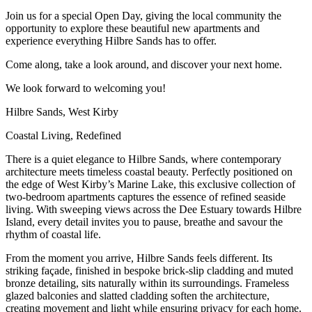
Join us for a special Open Day, giving the local community the
opportunity to explore these beautiful new apartments and
experience everything Hilbre Sands has to offer.
Come along, take a look around, and discover your next home.
We look forward to welcoming you!
Hilbre Sands, West Kirby
Coastal Living, Redefined
There is a quiet elegance to Hilbre Sands, where contemporary
architecture meets timeless coastal beauty. Perfectly positioned on
the edge of West Kirby’s Marine Lake, this exclusive collection of
two-bedroom apartments captures the essence of refined seaside
living. With sweeping views across the Dee Estuary towards Hilbre
Island, every detail invites you to pause, breathe and savour the
rhythm of coastal life.
From the moment you arrive, Hilbre Sands feels different. Its
striking façade, finished in bespoke brick-slip cladding and muted
bronze detailing, sits naturally within its surroundings. Frameless
glazed balconies and slatted cladding soften the architecture,
creating movement and light while ensuring privacy for each home.