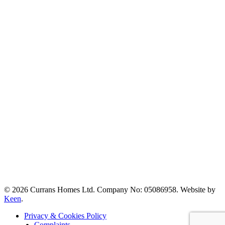
© 2026 Currans Homes Ltd. Company No: 05086958. Website by
Keen
.
Privacy & Cookies Policy
Complaints