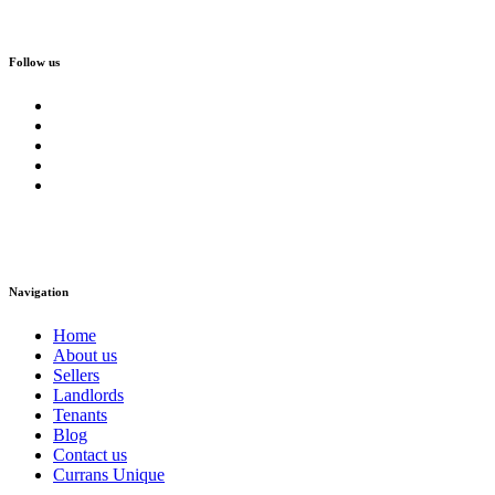
Follow us
Navigation
Home
About us
Sellers
Landlords
Tenants
Blog
Contact us
Currans Unique