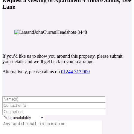
Request a viewing of Apartment 4 Hilbre Sands, Dee
Lane
If you’d like us to show you around this property, please submit
your details and we’ll get back to you to arrange.
Alternatively, please call us on
01244 313 900
.