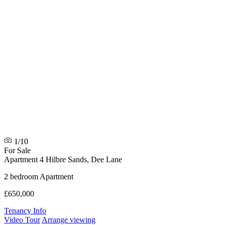
1/10
For Sale
Apartment 4 Hilbre Sands, Dee Lane
2 bedroom Apartment
£650,000
Tenancy Info
Video Tour
Arrange viewing