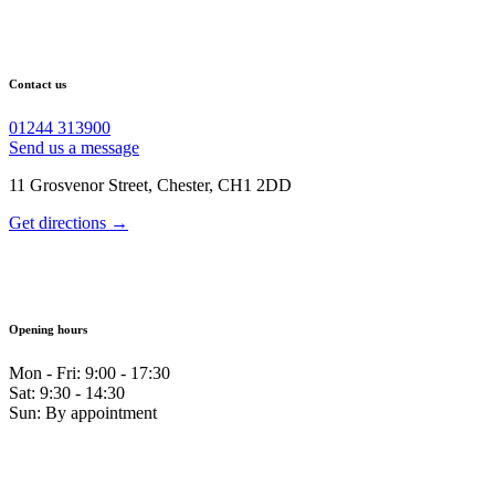
Contact us
01244 313900
Send us a message
11 Grosvenor Street, Chester, CH1 2DD
Get directions →
Opening hours
Mon - Fri: 9:00 - 17:30
Sat: 9:30 - 14:30
Sun: By appointment