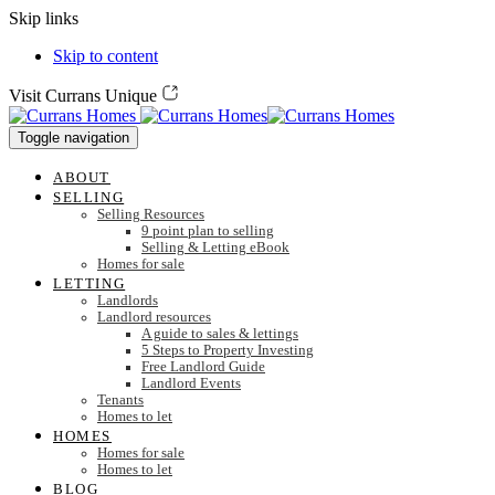
Skip links
Skip to content
Visit Currans Unique
Toggle navigation
ABOUT
SELLING
Selling Resources
9 point plan to selling
Selling & Letting eBook
Homes for sale
LETTING
Landlords
Landlord resources
A guide to sales & lettings
5 Steps to Property Investing
Free Landlord Guide
Landlord Events
Tenants
Homes to let
HOMES
Homes for sale
Homes to let
BLOG