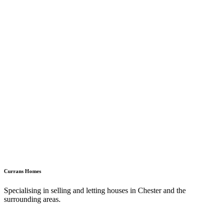
Currans Homes
Specialising in selling and letting houses in Chester and the
surrounding areas.