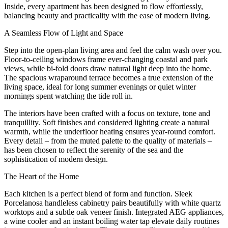
Inside, every apartment has been designed to flow effortlessly,
balancing beauty and practicality with the ease of modern living.
A Seamless Flow of Light and Space
Step into the open-plan living area and feel the calm wash over you.
Floor-to-ceiling windows frame ever-changing coastal and park
views, while bi-fold doors draw natural light deep into the home.
The spacious wraparound terrace becomes a true extension of the
living space, ideal for long summer evenings or quiet winter
mornings spent watching the tide roll in.
The interiors have been crafted with a focus on texture, tone and
tranquillity. Soft finishes and considered lighting create a natural
warmth, while the underfloor heating ensures year-round comfort.
Every detail – from the muted palette to the quality of materials –
has been chosen to reflect the serenity of the sea and the
sophistication of modern design.
The Heart of the Home
Each kitchen is a perfect blend of form and function. Sleek
Porcelanosa handleless cabinetry pairs beautifully with white quartz
worktops and a subtle oak veneer finish. Integrated AEG appliances,
a wine cooler and an instant boiling water tap elevate daily routines