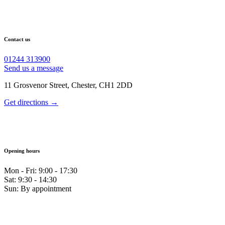
Contact us
01244 313900
Send us a message
11 Grosvenor Street, Chester, CH1 2DD
Get directions →
Opening hours
Mon - Fri: 9:00 - 17:30
Sat: 9:30 - 14:30
Sun: By appointment