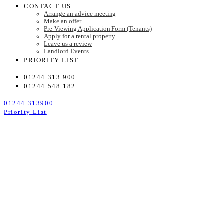
CONTACT US
Arrange an advice meeting
Make an offer
Pre-Viewing Application Form (Tenants)
Apply for a rental property
Leave us a review
Landlord Events
PRIORITY LIST
01244 313 900
01244 548 182
01244 313900
Priority List