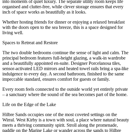
into moments of quiet luxury. The separate utility room keeps life
organised and clutter-free, while clever storage ensures that every
inch of space works as beautifully as it looks.
Whether hosting friends for dinner or enjoying a relaxed breakfast
with the doors open to the sea breeze, this is a space designed for
living well.
Spaces to Retreat and Restore
The two double bedrooms continue the sense of light and calm. The
principal bedroom features full-height glazing, a walk-in wardrobe
and a beautifully appointed en-suite. Designer Porcelanosa tiles,
sensor-activated LED mirrors and heated towel rails bring a spa-like
indulgence to every day. A second bathroom, finished to the same
impeccable standard, ensures comfort for guests or family.
Every room feels connected to the outside world yet entirely private
– a sanctuary where the sound of the sea becomes part of the home.
Life on the Edge of the Lake
Hilbre Sands occupies one of the most coveted settings on the
Wirral. West Kirby is a town with soul, a place where natural beauty
meets a thriving community spirit. Stroll along the promenade,
paddle on the Marine Lake or wander across the sands to Hilbre