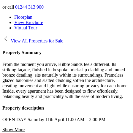
or call
01244 313 900
Floorplan
View Brochure
Virtual Tour
View All Properties for Sale
Property Summary
From the moment you arrive, Hilbre Sands feels different. Its
striking façade, finished in bespoke brick-slip cladding and muted
bronze detailing, sits naturally within its surroundings. Frameless
glazed balconies and slatted cladding soften the architecture,
creating movement and light while ensuring privacy for each home.
Inside, every apartment has been designed to flow effortlessly,
balancing beauty and practicality with the ease of modern living.
Property description
OPEN DAY Saturday 11th April 11:00 AM – 2:00 PM
Show More