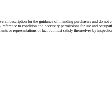
overall description for the guidance of intending purchasers and do not c
s, reference to condition and necessary permissions for use and occupati
ments or representations of fact but must satisfy themselves by inspecti