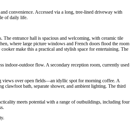
on and convenience. Accessed via a long, tree-lined driveway with
 of daily life.
s. The entrance hall is spacious and welcoming, with ceramic tile
itchen, where large picture windows and French doors flood the room
cooker make this a practical and stylish space for entertaining. The
ess indoor-outdoor flow. A secondary reception room, currently used
ing views over open fields—an idyllic spot for morning coffee. A
g clawfoot bath, separate shower, and ambient lighting. The third
acticality meets potential with a range of outbuildings, including four
ss.
ty.