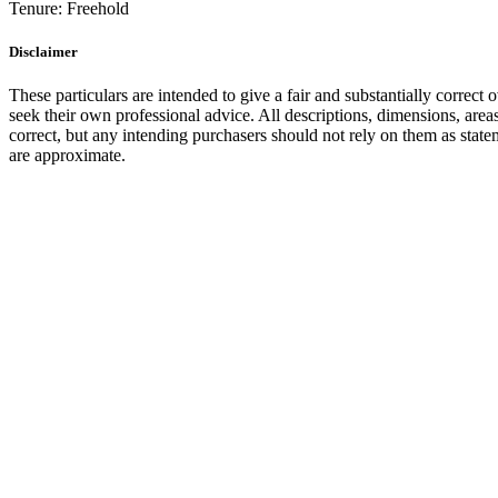
Tenure:
Freehold
Disclaimer
These particulars are intended to give a fair and substantially correct 
seek their own professional advice. All descriptions, dimensions, area
correct, but any intending purchasers should not rely on them as state
are approximate.