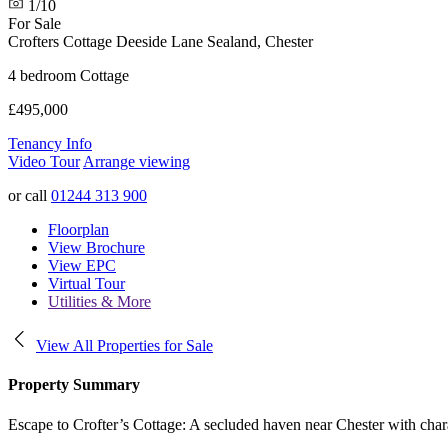
1/10
For Sale
Crofters Cottage Deeside Lane
Sealand, Chester
4 bedroom Cottage
£495,000
Tenancy Info
Video Tour
Arrange viewing
or call
01244 313 900
Floorplan
View Brochure
View EPC
Virtual Tour
Utilities & More
View All Properties for Sale
Property Summary
Escape to Crofter’s Cottage: A secluded haven near Chester with charac