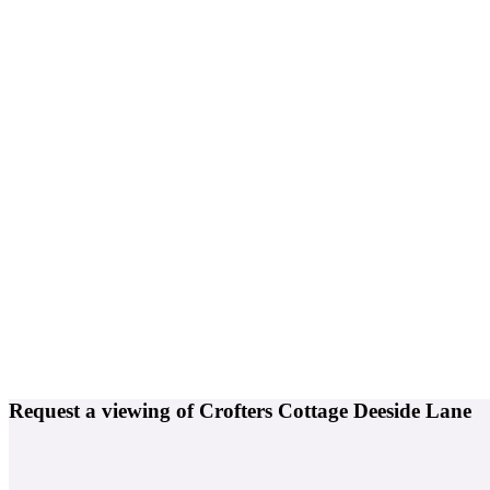
Request a viewing of Crofters Cottage Deeside Lane