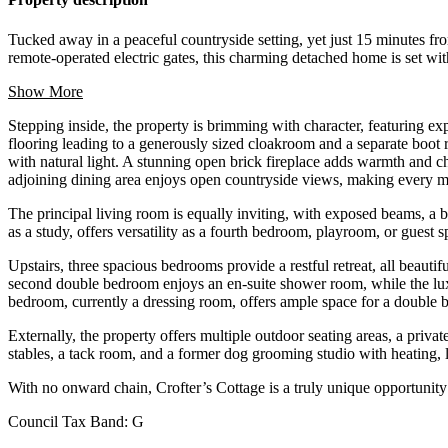
Tucked away in a peaceful countryside setting, yet just 15 minutes fro
remote-operated electric gates, this charming detached home is set withi
Show More
Stepping inside, the property is brimming with character, featuring ex
flooring leading to a generously sized cloakroom and a separate boot
with natural light. A stunning open brick fireplace adds warmth and ch
adjoining dining area enjoys open countryside views, making every me
The principal living room is equally inviting, with exposed beams, a
as a study, offers versatility as a fourth bedroom, playroom, or guest 
Upstairs, three spacious bedrooms provide a restful retreat, all beauti
second double bedroom enjoys an en-suite shower room, while the luxu
bedroom, currently a dressing room, offers ample space for a double b
Externally, the property offers multiple outdoor seating areas, a privat
stables, a tack room, and a former dog grooming studio with heating, li
With no onward chain, Crofter’s Cottage is a truly unique opportunity
Council Tax Band:
G