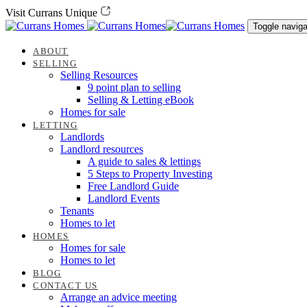
Skip
Skip
Visit Currans Unique
links
to
Toggle naviga
content
ABOUT
SELLING
Selling Resources
9 point plan to selling
Selling & Letting eBook
Homes for sale
LETTING
Landlords
Landlord resources
A guide to sales & lettings
5 Steps to Property Investing
Free Landlord Guide
Landlord Events
Tenants
Homes to let
HOMES
Homes for sale
Homes to let
BLOG
CONTACT US
Arrange an advice meeting