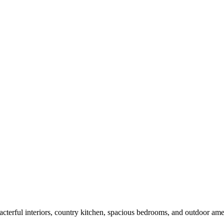
terful interiors, country kitchen, spacious bedrooms, and outdoor amenit