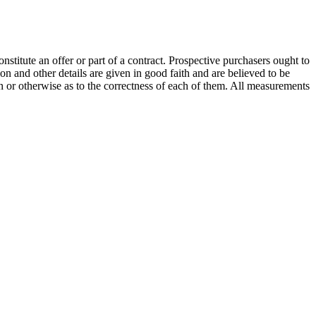
onstitute an offer or part of a contract. Prospective purchasers ought to
on and other details are given in good faith and are believed to be
on or otherwise as to the correctness of each of them. All measurements