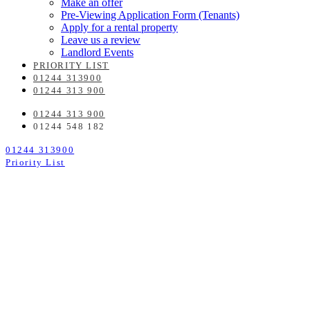
Make an offer
Pre-Viewing Application Form (Tenants)
Apply for a rental property
Leave us a review
Landlord Events
PRIORITY LIST
01244 313900
01244 313 900
01244 313 900
01244 548 182
01244 313900
Priority List