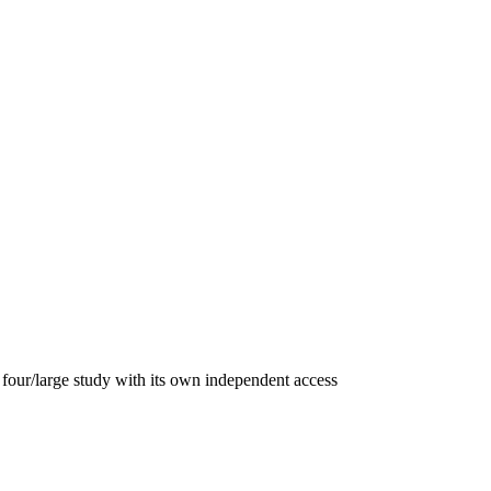
four/large study with its own independent access