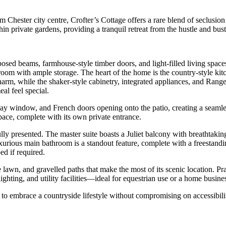
m Chester city centre, Crofter’s Cottage offers a rare blend of seclusi
n private gardens, providing a tranquil retreat from the hustle and bustle
posed beams, farmhouse-style timber doors, and light-filled living space
 room with ample storage. The heart of the home is the country-style k
arm, while the shaker-style cabinetry, integrated appliances, and Range 
al feel special.
 bay window, and French doors opening onto the patio, creating a seaml
space, complete with its own private entrance.
fully presented. The master suite boasts a Juliet balcony with breathtak
rious main bathroom is a standout feature, complete with a freestandin
ed if required.
e lawn, and gravelled paths that make the most of its scenic location. Pr
ghting, and utility facilities—ideal for equestrian use or a home busine
 to embrace a countryside lifestyle without compromising on accessibili