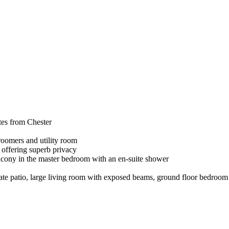
tes from Chester
groomers and utility room
 offering superb privacy
alcony in the master bedroom with an en-suite shower
ate patio, large living room with exposed beams, ground floor bedroom 