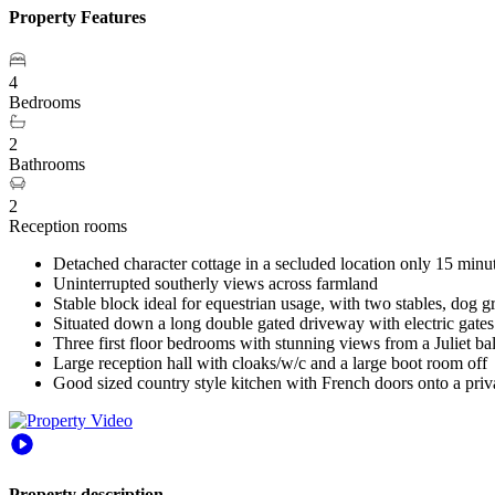
Property Features
4
Bedrooms
2
Bathrooms
2
Reception rooms
Detached character cottage in a secluded location only 15 minu
Uninterrupted southerly views across farmland
Stable block ideal for equestrian usage, with two stables, dog 
Situated down a long double gated driveway with electric gates
Three first floor bedrooms with stunning views from a Juliet b
Large reception hall with cloaks/w/c and a large boot room off
Good sized country style kitchen with French doors onto a priv
Property description