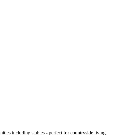
ies including stables - perfect for countryside living.