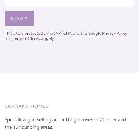
This site is protected by reCAPTCHA and the Google
Privacy Policy
and
Terms of Service
apply.
CURRANS HOMES
Specialising in selling and letting houses in Chester and
the surrounding areas.