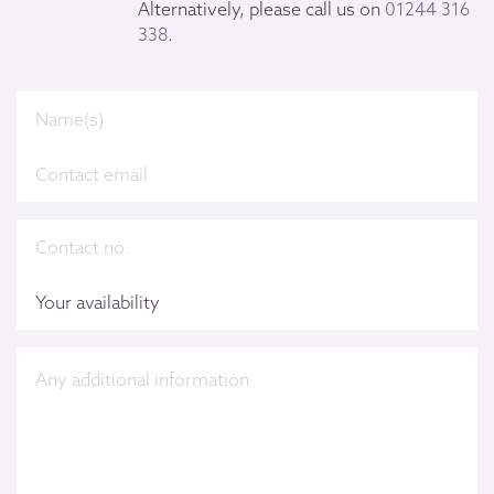
Alternatively, please call us on
01244 316
338
.