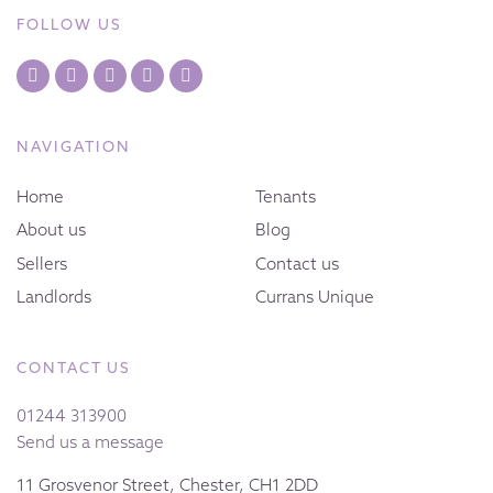
FOLLOW US
NAVIGATION
Home
Tenants
About us
Blog
Sellers
Contact us
Landlords
Currans Unique
CONTACT US
01244 313900
Send us a message
11 Grosvenor Street, Chester, CH1 2DD