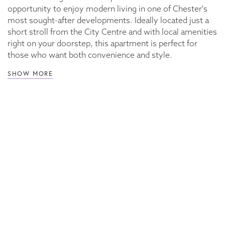
opportunity to enjoy modern living in one of Chester's
most sought-after developments. Ideally located just a
short stroll from the City Centre and with local amenities
right on your doorstep, this apartment is perfect for
those who want both convenience and style.
SHOW MORE