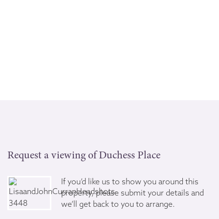
Request a viewing of Duchess Place
If you’d like us to show you around this
property, please submit your details and
we’ll get back to you to arrange.