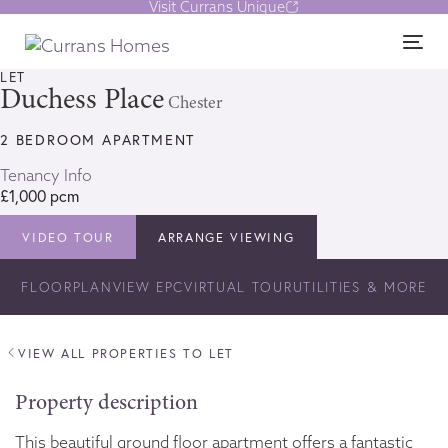
Visit Currans Unique
Skip
Skip
links
to
1/9
Tog
content
nav
LET
Duchess Place
Chester
2 BEDROOM APARTMENT
Tenancy Info
£1,000 pcm
VIDEO TOUR
ARRANGE VIEWING
FLOORPLAN
VIEW EPC
VIRTUAL TOUR
UTILITIES & MORE
VIEW ALL PROPERTIES TO LET
Property description
This beautiful ground floor apartment offers a fantastic