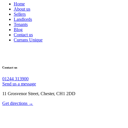
Home
About us
Sellers
Landlords
Tenants
Blog
Contact us
Currans Unique
Contact us
01244 313900
Send us a message
11 Grosvenor Street, Chester, CH1 2DD
Get directions →