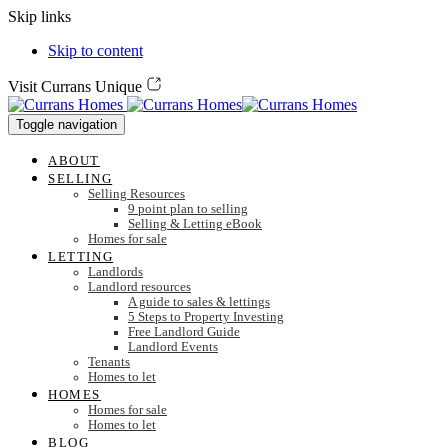
Skip links
Skip to content
Visit Currans Unique
Toggle navigation
ABOUT
SELLING
Selling Resources
9 point plan to selling
Selling & Letting eBook
Homes for sale
LETTING
Landlords
Landlord resources
A guide to sales & lettings
5 Steps to Property Investing
Free Landlord Guide
Landlord Events
Tenants
Homes to let
HOMES
Homes for sale
Homes to let
BLOG