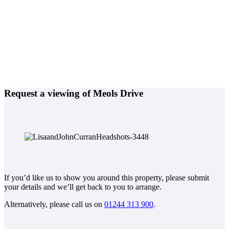
Request a viewing of Meols Drive
If you’d like us to show you around this property, please submit
your details and we’ll get back to you to arrange.
Alternatively, please call us on
01244 313 900
.