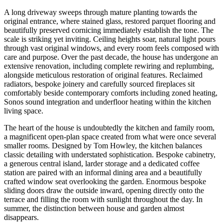
A long driveway sweeps through mature planting towards the
original entrance, where stained glass, restored parquet flooring and
beautifully preserved cornicing immediately establish the tone. The
scale is striking yet inviting. Ceiling heights soar, natural light pours
through vast original windows, and every room feels composed with
care and purpose. Over the past decade, the house has undergone an
extensive renovation, including complete rewiring and replumbing,
alongside meticulous restoration of original features. Reclaimed
radiators, bespoke joinery and carefully sourced fireplaces sit
comfortably beside contemporary comforts including zoned heating,
Sonos sound integration and underfloor heating within the kitchen
living space.
The heart of the house is undoubtedly the kitchen and family room,
a magnificent open-plan space created from what were once several
smaller rooms. Designed by Tom Howley, the kitchen balances
classic detailing with understated sophistication. Bespoke cabinetry,
a generous central island, larder storage and a dedicated coffee
station are paired with an informal dining area and a beautifully
crafted window seat overlooking the garden. Enormous bespoke
sliding doors draw the outside inward, opening directly onto the
terrace and filling the room with sunlight throughout the day. In
summer, the distinction between house and garden almost
disappears.