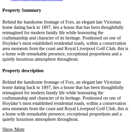
Property Summary
Behind the handsome frontage of Fors, an elegant late Victorian
home dating back to 1897, lies a house that has been thoughtfully
reimagined for modern family life while honouring the
craftsmanship and character of its heritage. Positioned on one of
Hoylake’s most established residential roads, within a conservation
area moments from the coast and Royal Liverpool Golf Club, this is
a home with remarkable presence, exceptional proportions and a
quietly luxurious atmosphere throughout.
Property description
Behind the handsome frontage of Fors, an elegant late Victorian
home dating back to 1897, lies a house that has been thoughtfully
reimagined for modern family life while honouring the
craftsmanship and character of its heritage. Positioned on one of
Hoylake’s most established residential roads, within a conservation
area moments from the coast and Royal Liverpool Golf Club, this is
a home with remarkable presence, exceptional proportions and a
quietly luxurious atmosphere throughout.
Show More