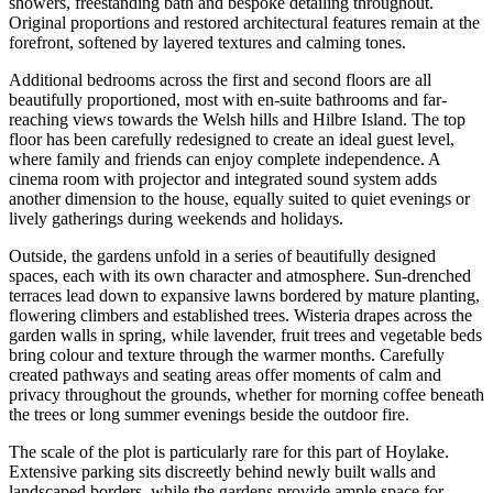
showers, freestanding bath and bespoke detailing throughout.
Original proportions and restored architectural features remain at the
forefront, softened by layered textures and calming tones.
Additional bedrooms across the first and second floors are all
beautifully proportioned, most with en-suite bathrooms and far-
reaching views towards the Welsh hills and Hilbre Island. The top
floor has been carefully redesigned to create an ideal guest level,
where family and friends can enjoy complete independence. A
cinema room with projector and integrated sound system adds
another dimension to the house, equally suited to quiet evenings or
lively gatherings during weekends and holidays.
Outside, the gardens unfold in a series of beautifully designed
spaces, each with its own character and atmosphere. Sun-drenched
terraces lead down to expansive lawns bordered by mature planting,
flowering climbers and established trees. Wisteria drapes across the
garden walls in spring, while lavender, fruit trees and vegetable beds
bring colour and texture through the warmer months. Carefully
created pathways and seating areas offer moments of calm and
privacy throughout the grounds, whether for morning coffee beneath
the trees or long summer evenings beside the outdoor fire.
The scale of the plot is particularly rare for this part of Hoylake.
Extensive parking sits discreetly behind newly built walls and
landscaped borders, while the gardens provide ample space for