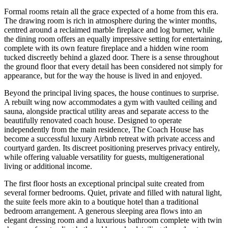
Formal rooms retain all the grace expected of a home from this era.
The drawing room is rich in atmosphere during the winter months,
centred around a reclaimed marble fireplace and log burner, while
the dining room offers an equally impressive setting for entertaining,
complete with its own feature fireplace and a hidden wine room
tucked discreetly behind a glazed door. There is a sense throughout
the ground floor that every detail has been considered not simply for
appearance, but for the way the house is lived in and enjoyed.
Beyond the principal living spaces, the house continues to surprise.
A rebuilt wing now accommodates a gym with vaulted ceiling and
sauna, alongside practical utility areas and separate access to the
beautifully renovated coach house. Designed to operate
independently from the main residence, The Coach House has
become a successful luxury Airbnb retreat with private access and
courtyard garden. Its discreet positioning preserves privacy entirely,
while offering valuable versatility for guests, multigenerational
living or additional income.
The first floor hosts an exceptional principal suite created from
several former bedrooms. Quiet, private and filled with natural light,
the suite feels more akin to a boutique hotel than a traditional
bedroom arrangement. A generous sleeping area flows into an
elegant dressing room and a luxurious bathroom complete with twin