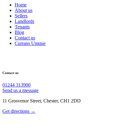
Home
About us
Sellers
Landlords
Tenants
Blog
Contact us
Currans Unique
Contact us
01244 313900
Send us a message
11 Grosvenor Street, Chester, CH1 2DD
Get directions →