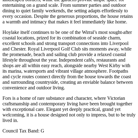
entertaining on a grand scale. From summer parties and outdoor
dining to quiet family weekends, the setting adapts effortlessly to
every occasion. Despite the generous proportions, the house retains
a warmth and intimacy that makes it feel immediately like home.
Hoylake itself continues to be one of the Wirral’s most sought-after
coastal locations, prized for its combination of seaside charm,
excellent schools and strong transport connections into Liverpool
and Chester. Royal Liverpool Golf Club sits moments away, while
the promenade, beach and sailing club provide a relaxed coastal
lifestyle throughout the year. Independent cafés, restaurants and
shops are all within easy reach, alongside nearby West Kirby with
its marina, watersports and vibrant village atmosphere. Footpaths
and cycle routes connect directly from the house towards the coast
and surrounding countryside, creating an enviable balance between
convenience and outdoor living.
Fors is a home of rare substance and character, where Victorian
craftsmanship and contemporary living have been brought together
with exceptional care. Elegant yet deeply practical, grand yet
welcoming, it is a house designed not only to impress, but to be truly
lived in.
Council Tax Band:
G