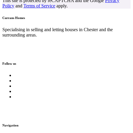
This site is protected by reCAPTCHA and the Google
Privacy
Policy
and
Terms of Service
apply.
Currans Homes
Specialising in selling and letting houses in Chester and the
surrounding areas.
Follow us
Navigation