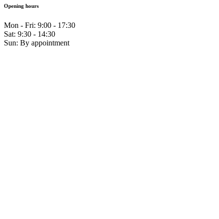
Opening hours
Mon - Fri: 9:00 - 17:30
Sat: 9:30 - 14:30
Sun: By appointment