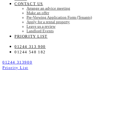
CONTACT US
Arrange an advice meeting
Make an offer
Pre-Viewing Application Form (Tenants)
Apply for a rental property
Leave us a review
Landlord Events
PRIORITY LIST
01244 313 900
01244 548 182
01244 313900
Priority List