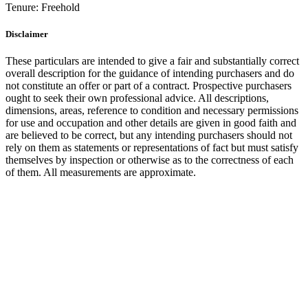
Tenure:
Freehold
Disclaimer
These particulars are intended to give a fair and substantially correct
overall description for the guidance of intending purchasers and do
not constitute an offer or part of a contract. Prospective purchasers
ought to seek their own professional advice. All descriptions,
dimensions, areas, reference to condition and necessary permissions
for use and occupation and other details are given in good faith and
are believed to be correct, but any intending purchasers should not
rely on them as statements or representations of fact but must satisfy
themselves by inspection or otherwise as to the correctness of each
of them. All measurements are approximate.