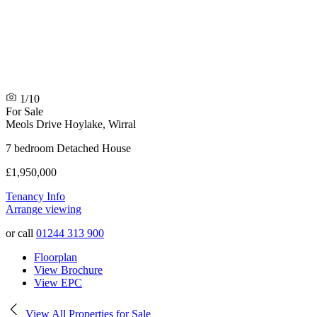
1/10
For Sale
Meols Drive
Hoylake, Wirral
7 bedroom Detached House
£1,950,000
Tenancy Info
Arrange viewing
or call
01244 313 900
Floorplan
View Brochure
View EPC
View All Properties for Sale