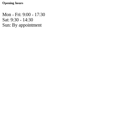
Opening hours
Mon - Fri: 9:00 - 17:30
Sat: 9:30 - 14:30
Sun: By appointment