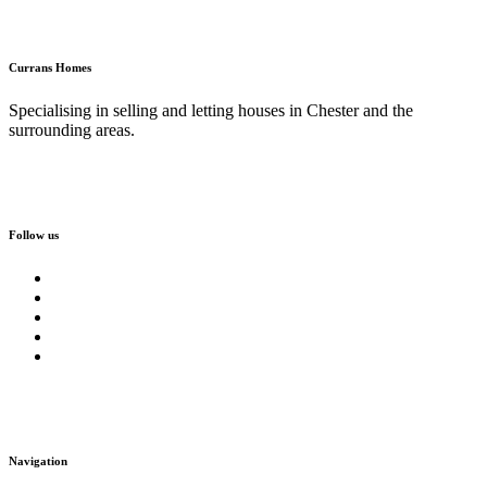
Currans Homes
Specialising in selling and letting houses in Chester and the
surrounding areas.
Follow us
Navigation