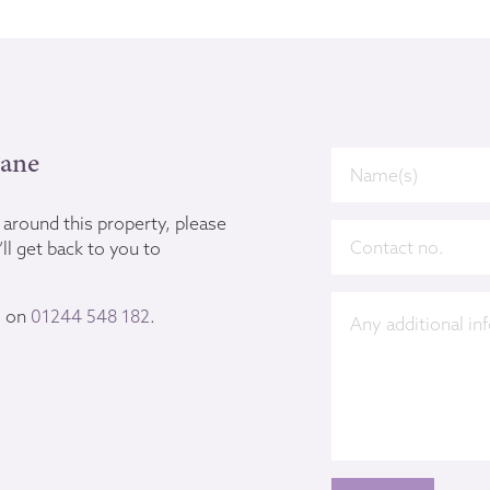
Lane
u around this property, please
ll get back to you to
s on
01244 548 182
.