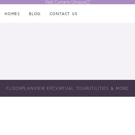
Visit Currans Unique
HOMES
BLOG
CONTACT US
FLOORPLAN
VIEW EPC
VIRTUAL TOUR
UTILITIES & MORE