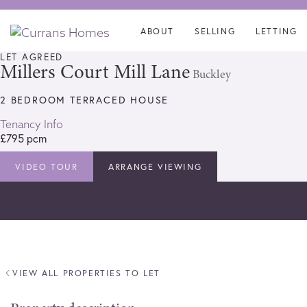
Skip
Skip
links
to
ABOUT
SELLING
LETTING
content
LET AGREED
Millers Court Mill Lane
Buckley
2 BEDROOM TERRACED HOUSE
Tenancy Info
£795 pcm
VIDEO TOUR
ARRANGE VIEWING
VIEW ALL PROPERTIES TO LET