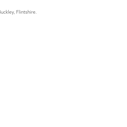
ckley, Flintshire.