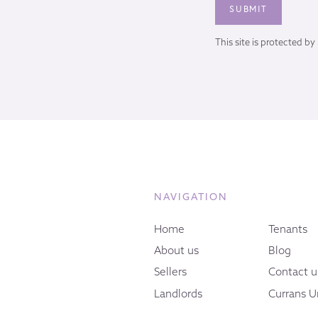
This site is protected 
NAVIGATION
Home
Tenants
About us
Blog
Sellers
Contact u
Landlords
Currans U