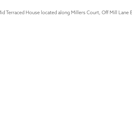
d Terraced House located along Millers Court, Off Mill Lane Bu