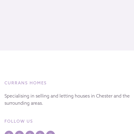
CURRANS HOMES
Specialising in selling and letting houses in Chester and the
surrounding areas.
FOLLOW US