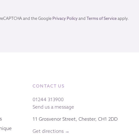
by reCAPTCHA and the Google
Privacy Policy
and
Terms of Service
apply.
CONTACT US
01244 313900
Send us a message
s
11 Grosvenor Street, Chester, CH1 2DD
nique
Get directions →