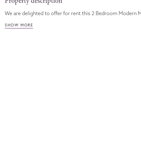
Property description
We are delighted to offer for rent this 2 Bedroom Modern Mi
SHOW MORE