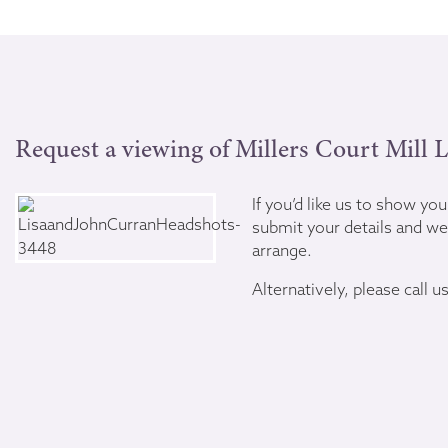
Request a viewing of Millers Court Mill 
If you’d like us to show yo
submit your details and we’
arrange.
Alternatively, please call u