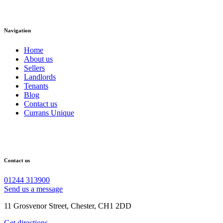
Navigation
Home
About us
Sellers
Landlords
Tenants
Blog
Contact us
Currans Unique
Contact us
01244 313900
Send us a message
11 Grosvenor Street, Chester, CH1 2DD
Get directions →