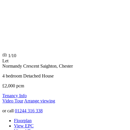
1/10
Let
Normandy Crescent
Saighton, Chester
4 bedroom Detached House
£2,000 pcm
Tenancy Info
Video Tour
Arrange viewing
or call
01244 316 338
Floorplan
View EPC