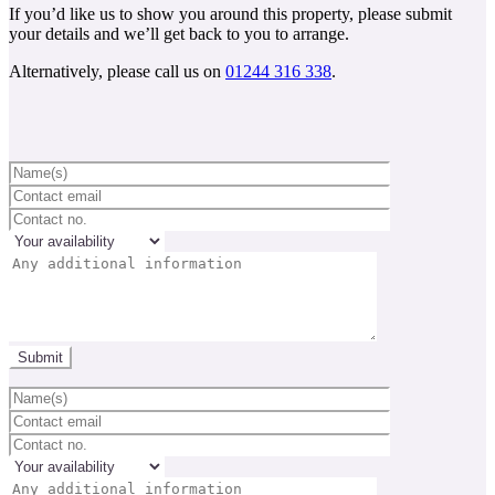
If you’d like us to show you around this property, please submit
your details and we’ll get back to you to arrange.
Alternatively, please call us on
01244 316 338
.