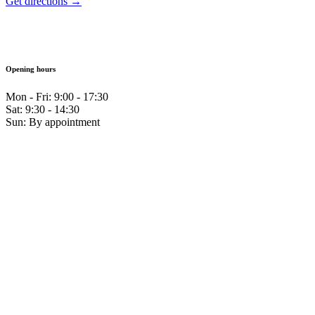
Get directions →
Opening hours
Mon - Fri: 9:00 - 17:30
Sat: 9:30 - 14:30
Sun: By appointment