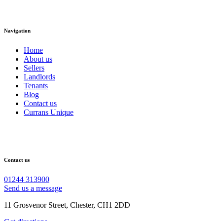
Navigation
Home
About us
Sellers
Landlords
Tenants
Blog
Contact us
Currans Unique
Contact us
01244 313900
Send us a message
11 Grosvenor Street, Chester, CH1 2DD