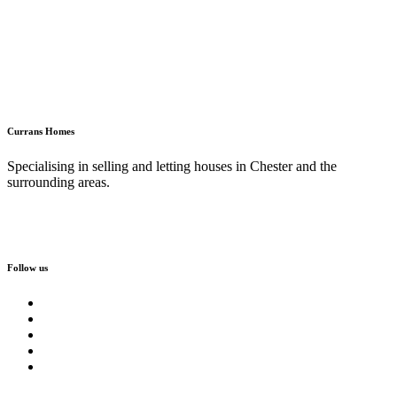
Currans Homes
Specialising in selling and letting houses in Chester and the
surrounding areas.
Follow us