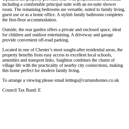
including a comfortable principal suite with an en-suite shower
room. The remaining bedrooms are versatile, suited to family living,
guest use or as a home office. A stylish family bathroom completes
the first-floor accommodation.
Outside, the rear garden offers a private and enclosed space, ideal
for children and outdoor entertaining. A driveway and garage
provide convenient off-road parking.
Located in one of Chester’s most sought-after residential areas, the
property benefits from easy access to excellent local schools,
amenities and transport links. Saighton combines the charm of
village life with the practicality of nearby city connections, making
this home perfect for modern family living.
To arrange a viewing please email lettings@curranshomes.co.uk
Council Tax Band:
E