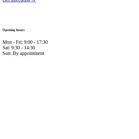
Opening hours
Mon - Fri: 9:00 - 17:30
Sat: 9:30 - 14:30
Sun: By appointment