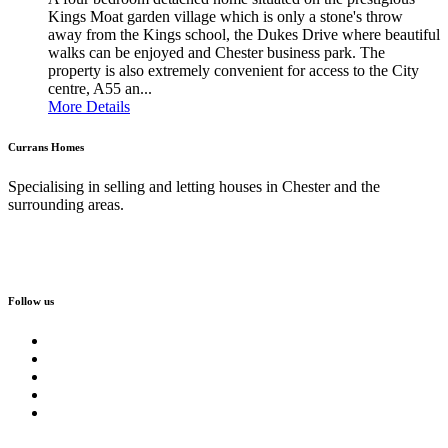
Kings Moat garden village which is only a stone's throw
away from the Kings school, the Dukes Drive where beautiful
walks can be enjoyed and Chester business park. The
property is also extremely convenient for access to the City
centre, A55 an...
More Details
Currans Homes
Specialising in selling and letting houses in Chester and the
surrounding areas.
Follow us