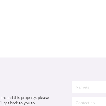
u around this property, please
ll get back to you to