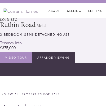
Skip
Skip
links
to
ABOUT
SELLING
LETTING
content
SOLD STC
Ruthin Road
Mold
3 BEDROOM SEMI-DETACHED HOUSE
Tenancy Info
£375,000
VIDEO TOUR
ARRANGE VIEWING
VIEW ALL PROPERTIES FOR SALE