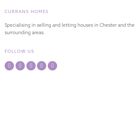
CURRANS HOMES
Specialising in selling and letting houses in Chester and the
surrounding areas.
FOLLOW US