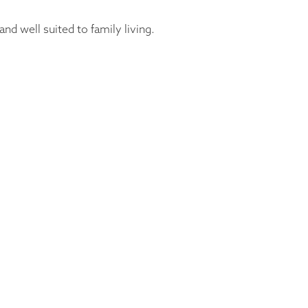
d well suited to family living.