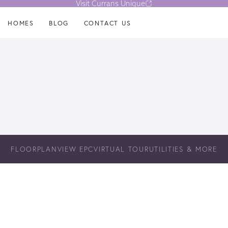
Visit Currans Unique
HOMES
BLOG
CONTACT US
FLOORPLAN
VIEW EPC
VIRTUAL TOUR
UTILITIES & MORE