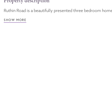
Property description
Ruthin Road is a beautifully presented three bedroom home, 
SHOW MORE