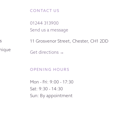
CONTACT US
01244 313900
Send us a message
s
11 Grosvenor Street, Chester, CH1 2DD
nique
Get directions →
OPENING HOURS
Mon - Fri: 9:00 - 17:30
Sat: 9:30 - 14:30
Sun: By appointment