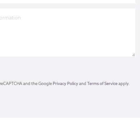
by reCAPTCHA and the Google
Privacy Policy
and
Terms of Service
apply.