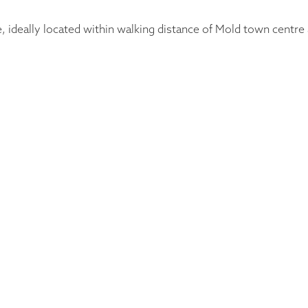
ideally located within walking distance of Mold town centre an