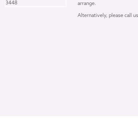
arrange.
Alternatively, please call u