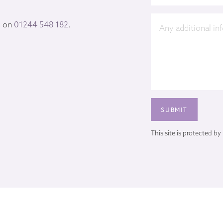
s on
01244 548 182
.
This site is protected 