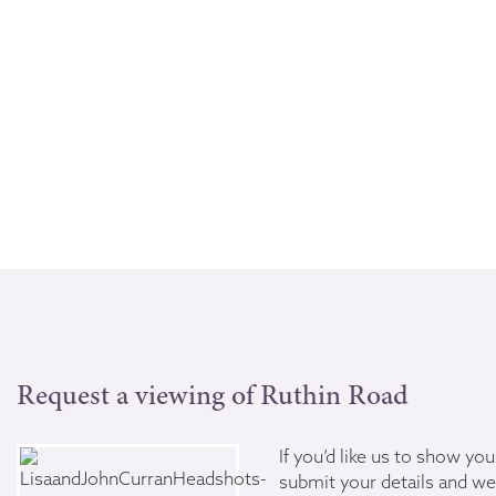
Request a viewing of Ruthin Road
If you’d like us to show yo
submit your details and we’