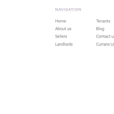
NAVIGATION
Home
Tenants
About us
Blog
Sellers
Contact u
Landlords
Currans U