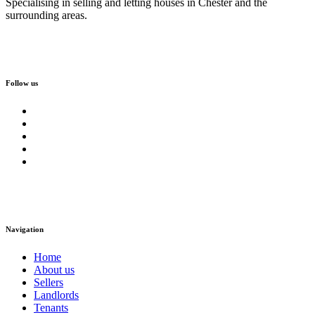
Specialising in selling and letting houses in Chester and the
surrounding areas.
Follow us
Navigation
Home
About us
Sellers
Landlords
Tenants