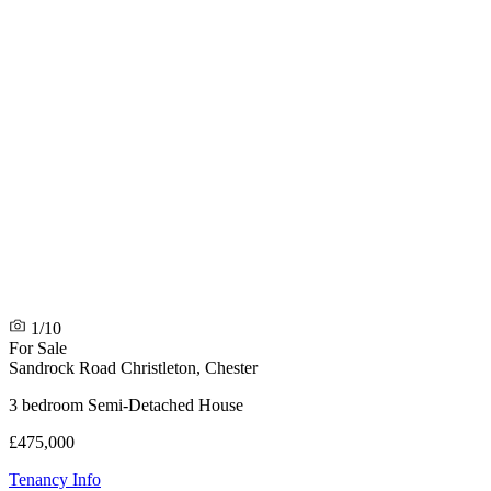
1/10
For Sale
Sandrock Road
Christleton, Chester
3 bedroom Semi-Detached House
£475,000
Tenancy Info