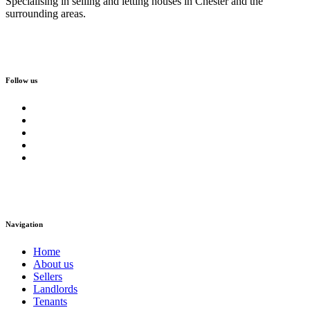
Specialising in selling and letting houses in Chester and the
surrounding areas.
Follow us
Navigation
Home
About us
Sellers
Landlords
Tenants