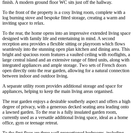
finish. A modern ground floor WC sits just off the hallway.
To the front of the property is a cosy living room, complete with a
log burning stove and bespoke fitted storage, creating a warm and
inviting space to relax.
To the rear, the home opens into an impressive extended living space
designed with family life and entertaining in mind. A second
reception area provides a flexible sitting or playroom which flows
seamlessly into the stunning open plan kitchen and dining area. This
bright and spacious room features a vaulted ceiling with rooflights, a
large central island and an extensive range of fitted units, along with
integrated appliances and ample storage. Two sets of French doors
open directly onto the rear garden, allowing for a natural connection
between indoor and outdoor living.
A separate utility room provides additional storage and space for
appliances, helping to keep the main living areas organised.
The rear garden enjoys a desirable southerly aspect and offers a high
degree of privacy, with a generous decked seating area leading onto
a lawned garden. To the rear is a fully insulated garden room,
currently used as a versatile additional living space, ideal as a home
office, gym or teenage retreat.
To the first floor are three well proportioned bedrooms, including