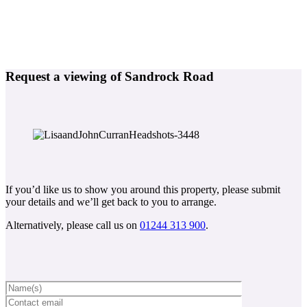
Request a viewing of Sandrock Road
If you’d like us to show you around this property, please submit
your details and we’ll get back to you to arrange.
Alternatively, please call us on
01244 313 900
.