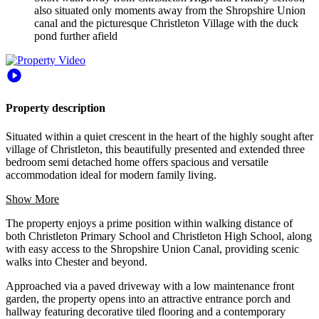
also situated only moments away from the Shropshire Union
canal and the picturesque Christleton Village with the duck
pond further afield
Property description
Situated within a quiet crescent in the heart of the highly sought after
village of Christleton, this beautifully presented and extended three
bedroom semi detached home offers spacious and versatile
accommodation ideal for modern family living.
Show More
The property enjoys a prime position within walking distance of
both Christleton Primary School and Christleton High School, along
with easy access to the Shropshire Union Canal, providing scenic
walks into Chester and beyond.
Approached via a paved driveway with a low maintenance front
garden, the property opens into an attractive entrance porch and
hallway featuring decorative tiled flooring and a contemporary