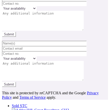
This site is protected by reCAPTCHA and the Google
Privacy
Policy
and
Terms of Service
apply.
Sold STC