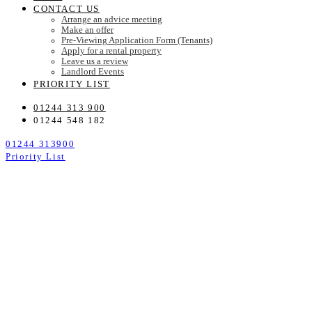
CONTACT US
Arrange an advice meeting
Make an offer
Pre-Viewing Application Form (Tenants)
Apply for a rental property
Leave us a review
Landlord Events
PRIORITY LIST
01244 313 900
01244 548 182
01244 313900
Priority List