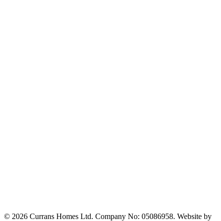
© 2026 Currans Homes Ltd. Company No: 05086958. Website by