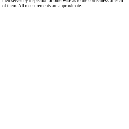
themselves by inspection or otherwise as to the correctness of each
of them. All measurements are approximate.