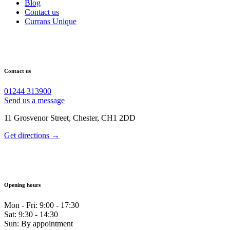
Blog
Contact us
Currans Unique
Contact us
01244 313900
Send us a message
11 Grosvenor Street, Chester, CH1 2DD
Get directions →
Opening hours
Mon - Fri: 9:00 - 17:30
Sat: 9:30 - 14:30
Sun: By appointment