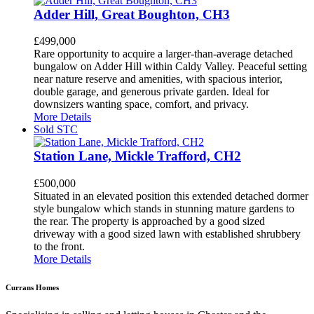
Adder Hill, Great Boughton, CH3
£499,000
Rare opportunity to acquire a larger-than-average detached
bungalow on Adder Hill within Caldy Valley. Peaceful setting
near nature reserve and amenities, with spacious interior,
double garage, and generous private garden. Ideal for
downsizers wanting space, comfort, and privacy.
More Details
Sold STC
Station Lane, Mickle Trafford, CH2
£500,000
Situated in an elevated position this extended detached dormer
style bungalow which stands in stunning mature gardens to
the rear. The property is approached by a good sized
driveway with a good sized lawn with established shrubbery
to the front.
More Details
Currans Homes