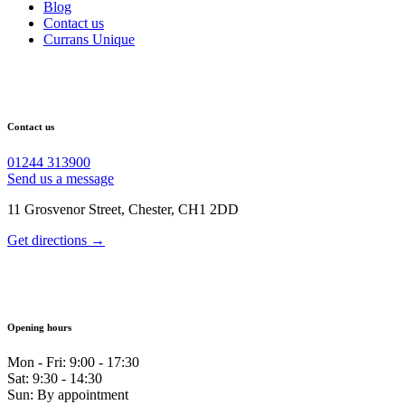
Blog
Contact us
Currans Unique
Contact us
01244 313900
Send us a message
11 Grosvenor Street, Chester, CH1 2DD
Get directions →
Opening hours
Mon - Fri: 9:00 - 17:30
Sat: 9:30 - 14:30
Sun: By appointment