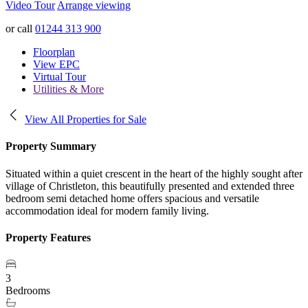
Video Tour
Arrange viewing
or call
01244 313 900
Floorplan
View EPC
Virtual Tour
Utilities & More
View All Properties for Sale
Property Summary
Situated within a quiet crescent in the heart of the highly sought after
village of Christleton, this beautifully presented and extended three
bedroom semi detached home offers spacious and versatile
accommodation ideal for modern family living.
Property Features
3
Bedrooms