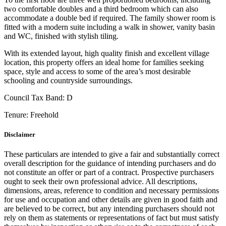
two comfortable doubles and a third bedroom which can also
accommodate a double bed if required. The family shower room is
fitted with a modern suite including a walk in shower, vanity basin
and WC, finished with stylish tiling.
With its extended layout, high quality finish and excellent village
location, this property offers an ideal home for families seeking
space, style and access to some of the area’s most desirable
schooling and countryside surroundings.
Council Tax Band:
D
Tenure:
Freehold
Disclaimer
These particulars are intended to give a fair and substantially correct
overall description for the guidance of intending purchasers and do
not constitute an offer or part of a contract. Prospective purchasers
ought to seek their own professional advice. All descriptions,
dimensions, areas, reference to condition and necessary permissions
for use and occupation and other details are given in good faith and
are believed to be correct, but any intending purchasers should not
rely on them as statements or representations of fact but must satisfy