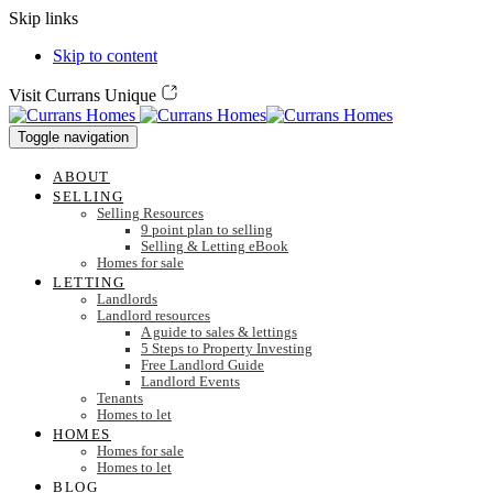
Skip links
Skip to content
Visit Currans Unique
Toggle navigation
ABOUT
SELLING
Selling Resources
9 point plan to selling
Selling & Letting eBook
Homes for sale
LETTING
Landlords
Landlord resources
A guide to sales & lettings
5 Steps to Property Investing
Free Landlord Guide
Landlord Events
Tenants
Homes to let
HOMES
Homes for sale
Homes to let
BLOG