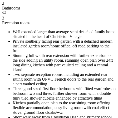
2
Bathrooms
3
Reception rooms
Well extended larger than average semi detached family home
situated in the heart of Christleton Village
Private southerly facing rear garden with a detached modern
insulated garden room/home office, off road parking to the
front
Stunning full width rear extension with further extension to
the side adding an utility room, stunning open plan over 24ft
long dining kitchen with part vaulted ceiling and a central
island
Two separate reception rooms including an extended rear
sitting room with UPVC French doors to the rear garden and
a part vaulted ceiling
Three good sized first floor bedrooms with fitted wardrobes to
bedroom two and three, further shower room with a double
fully tiled shower cubicle enhanced by attractive tiling
Kitchen partially open plan to the rear sitting room offering
flexible accommodation, cosy living room with coal effect
stove, ground floor cloaks/w.c
Short walk away from Christleton High and Primary school,