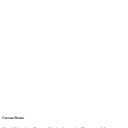
Currans Homes