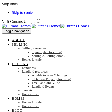
Skip links
Skip to content
Visit Currans Unique
Toggle navigation
ABOUT
SELLING
Selling Resources
9 point plan to selling
Selling & Letting eBook
Homes for sale
LETTING
Landlords
Landlord resources
A guide to sales & lettings
5 Steps to Property Investing
Free Landlord Guide
Landlord Events
Tenants
Homes to let
HOMES
Homes for sale
Homes to let
BLOG