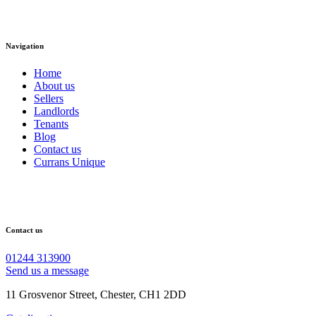
Navigation
Home
About us
Sellers
Landlords
Tenants
Blog
Contact us
Currans Unique
Contact us
01244 313900
Send us a message
11 Grosvenor Street, Chester, CH1 2DD