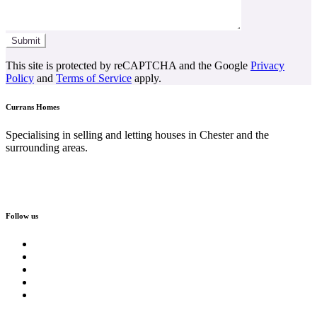
This site is protected by reCAPTCHA and the Google
Privacy
Policy
and
Terms of Service
apply.
Currans Homes
Specialising in selling and letting houses in Chester and the
surrounding areas.
Follow us