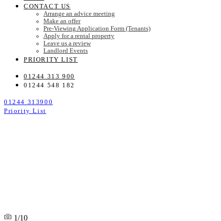
CONTACT US
Arrange an advice meeting
Make an offer
Pre-Viewing Application Form (Tenants)
Apply for a rental property
Leave us a review
Landlord Events
PRIORITY LIST
01244 313 900
01244 548 182
01244 313900
Priority List
1/10