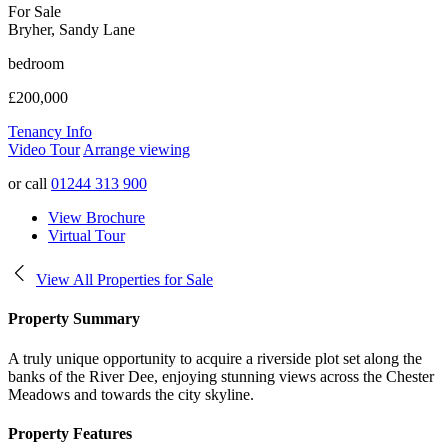
For Sale
Bryher, Sandy Lane
bedroom
£200,000
Tenancy Info
Video Tour
Arrange viewing
or call
01244 313 900
View Brochure
Virtual Tour
View All Properties for Sale
Property Summary
A truly unique opportunity to acquire a riverside plot set along the
banks of the River Dee, enjoying stunning views across the Chester
Meadows and towards the city skyline.
Property Features