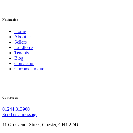
Navigation
Home
About us
Sellers
Landlords
Tenants
Blog
Contact us
Currans Unique
Contact us
01244 313900
Send us a message
11 Grosvenor Street, Chester, CH1 2DD