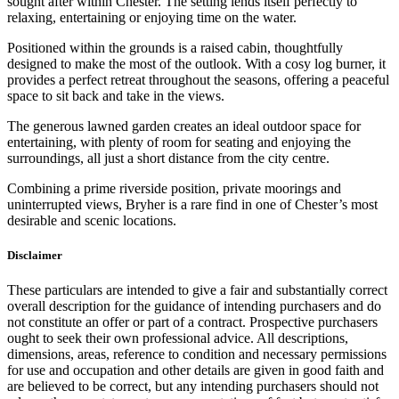
sought after within Chester. The setting lends itself perfectly to
relaxing, entertaining or enjoying time on the water.
Positioned within the grounds is a raised cabin, thoughtfully
designed to make the most of the outlook. With a cosy log burner, it
provides a perfect retreat throughout the seasons, offering a peaceful
space to sit back and take in the views.
The generous lawned garden creates an ideal outdoor space for
entertaining, with plenty of room for seating and enjoying the
surroundings, all just a short distance from the city centre.
Combining a prime riverside position, private moorings and
uninterrupted views, Bryher is a rare find in one of Chester’s most
desirable and scenic locations.
Disclaimer
These particulars are intended to give a fair and substantially correct
overall description for the guidance of intending purchasers and do
not constitute an offer or part of a contract. Prospective purchasers
ought to seek their own professional advice. All descriptions,
dimensions, areas, reference to condition and necessary permissions
for use and occupation and other details are given in good faith and
are believed to be correct, but any intending purchasers should not