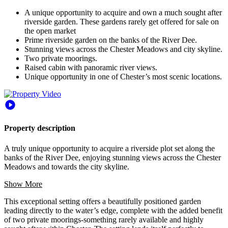
A unique opportunity to acquire and own a much sought after
riverside garden. These gardens rarely get offered for sale on
the open market
Prime riverside garden on the banks of the River Dee.
Stunning views across the Chester Meadows and city skyline.
Two private moorings.
Raised cabin with panoramic river views.
Unique opportunity in one of Chester’s most scenic locations.
Property description
A truly unique opportunity to acquire a riverside plot set along the
banks of the River Dee, enjoying stunning views across the Chester
Meadows and towards the city skyline.
Show More
This exceptional setting offers a beautifully positioned garden
leading directly to the water’s edge, complete with the added benefit
of two private moorings-something rarely available and highly