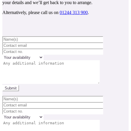
your details and we’ll get back to you to arrange.
Alternatively, please call us on
01244 313 900
.