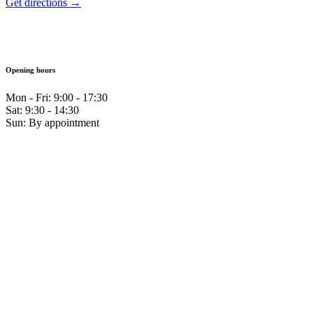
Get directions →
Opening hours
Mon - Fri: 9:00 - 17:30
Sat: 9:30 - 14:30
Sun: By appointment