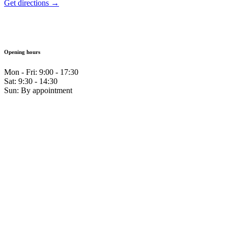
Get directions →
Opening hours
Mon - Fri: 9:00 - 17:30
Sat: 9:30 - 14:30
Sun: By appointment