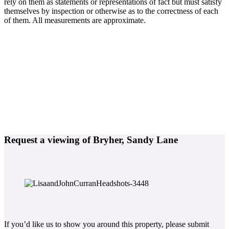
rely on them as statements or representations of fact but must satisfy
themselves by inspection or otherwise as to the correctness of each
of them. All measurements are approximate.
Request a viewing of Bryher, Sandy Lane
If you’d like us to show you around this property, please submit