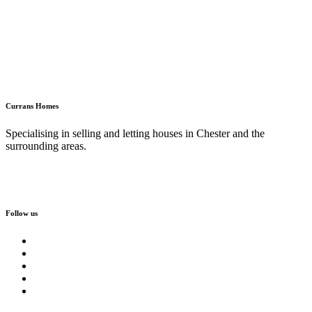
Currans Homes
Specialising in selling and letting houses in Chester and the
surrounding areas.
Follow us