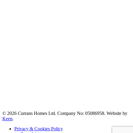
© 2026 Currans Homes Ltd. Company No: 05086958. Website by
Keen
.
Privacy & Cookies Policy