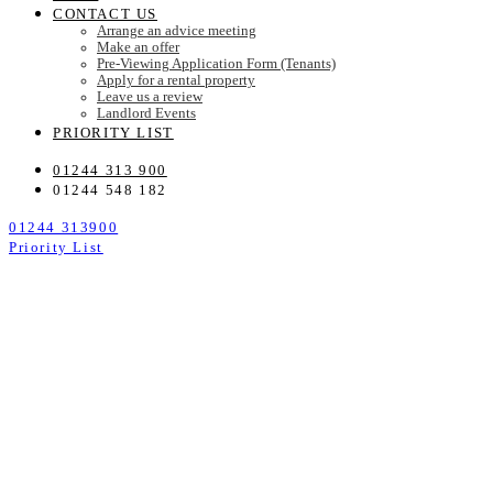
CONTACT US
Arrange an advice meeting
Make an offer
Pre-Viewing Application Form (Tenants)
Apply for a rental property
Leave us a review
Landlord Events
PRIORITY LIST
01244 313 900
01244 548 182
01244 313900
Priority List