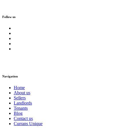
Follow us
Navigation
Home
About us
Sellers
Landlords
Tenants
Blog
Contact us
Currans Unique