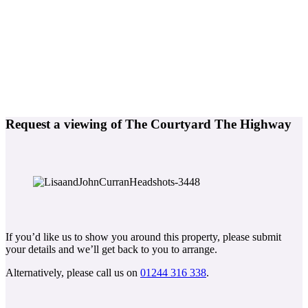
Request a viewing of The Courtyard The Highway
If you’d like us to show you around this property, please submit
your details and we’ll get back to you to arrange.
Alternatively, please call us on
01244 316 338
.