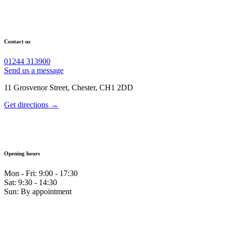
Contact us
01244 313900
Send us a message
11 Grosvenor Street, Chester, CH1 2DD
Get directions →
Opening hours
Mon - Fri: 9:00 - 17:30
Sat: 9:30 - 14:30
Sun: By appointment