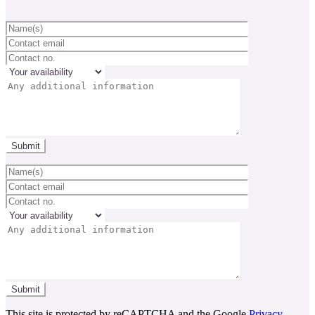
This site is protected by reCAPTCHA and the Google
Privacy