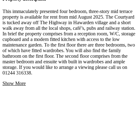
This immaculately presented four bedroom, three-story mid terrace
property is available for rent from mid August 2025. The Courtyard
is tucked away off The Highway in Hawarden village and a short
walk away from all the local shops, café’s, pubs and railway station.
In brief the property comprises from a reception room, W/C, storage
cupboard and a modern fitted kitchen with access to the low
maintenance garden. To the first floor there are three bedrooms, two
of which have fitted wardrobes. You will also find the family
bathroom on the first floor. The second floor comprises from the
master bedroom and ensuite with built in wardrobes and ample
storage. If you would like to arrange a viewing please call us on
01244 316338.
Show More