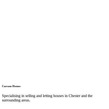
Currans Homes
Specialising in selling and letting houses in Chester and the
surrounding areas.