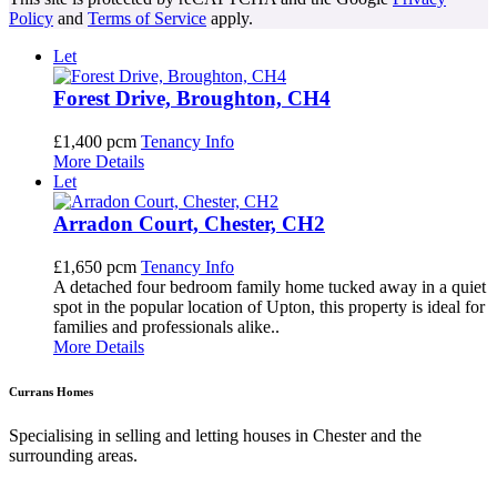
Policy
and
Terms of Service
apply.
Let
Forest Drive, Broughton, CH4
£1,400 pcm
Tenancy Info
More Details
Let
Arradon Court, Chester, CH2
£1,650 pcm
Tenancy Info
A detached four bedroom family home tucked away in a quiet
spot in the popular location of Upton, this property is ideal for
families and professionals alike..
More Details
Currans Homes
Specialising in selling and letting houses in Chester and the
surrounding areas.