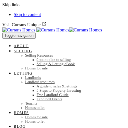
Skip links
Skip to content
Visit Currans Unique
Toggle navigation
ABOUT
SELLING
Selling Resources
9 point plan to selling
Selling & Letting eBook
Homes for sale
LETTING
Landlords
Landlord resources
A guide to sales & lettings
5 Steps to Property Investing
Free Landlord Guide
Landlord Events
Tenants
Homes to let
HOMES
Homes for sale
Homes to let
BLOG