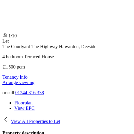
1/10
Let
The Courtyard The Highway
Hawarden, Deeside
4 bedroom Terraced House
£1,500 pcm
Tenancy Info
Arrange viewing
or call
01244 316 338
Floorplan
View EPC
View All Properties to Let
Property description