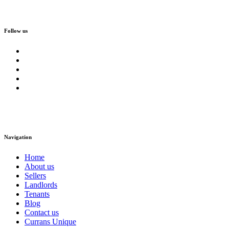
Follow us
Navigation
Home
About us
Sellers
Landlords
Tenants
Blog
Contact us
Currans Unique