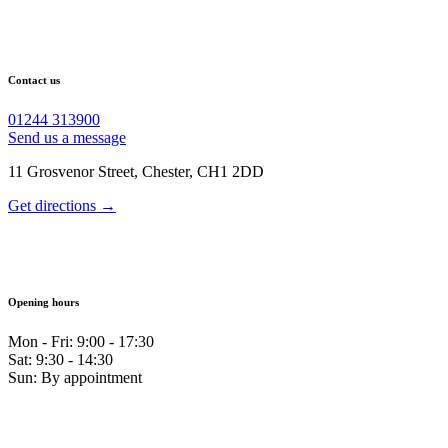
Contact us
01244 313900
Send us a message
11 Grosvenor Street, Chester, CH1 2DD
Get directions →
Opening hours
Mon - Fri: 9:00 - 17:30
Sat: 9:30 - 14:30
Sun: By appointment