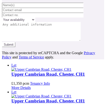
This site is protected by reCAPTCHA and the Google
Privacy
Policy
and
Terms of Service
apply.
Let
Upper Cambrian Road, Chester, CH1
£1,350 pcm
Tenancy Info
More Details
Let
Upper Cambrian Road, Chester, CH1