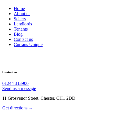
Home
About us
Sellers
Landlords
Tenants
Blog
Contact us
Currans Unique
Contact us
01244 313900
Send us a message
11 Grosvenor Street, Chester, CH1 2DD
Get directions →