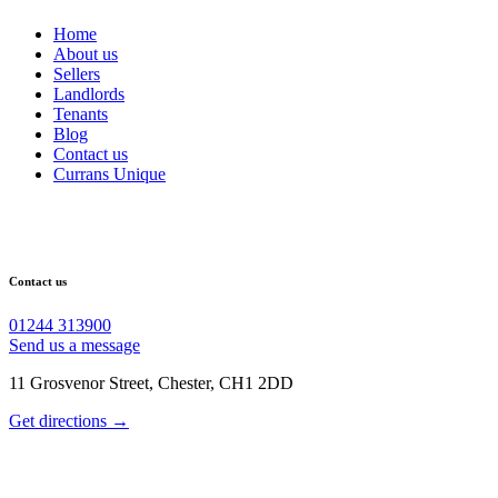
Home
About us
Sellers
Landlords
Tenants
Blog
Contact us
Currans Unique
Contact us
01244 313900
Send us a message
11 Grosvenor Street, Chester, CH1 2DD
Get directions →