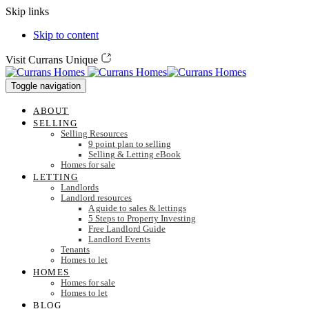
Skip links
Skip to content
Visit Currans Unique
Toggle navigation
ABOUT
SELLING
Selling Resources
9 point plan to selling
Selling & Letting eBook
Homes for sale
LETTING
Landlords
Landlord resources
A guide to sales & lettings
5 Steps to Property Investing
Free Landlord Guide
Landlord Events
Tenants
Homes to let
HOMES
Homes for sale
Homes to let
BLOG