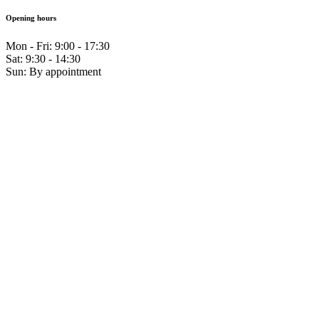
Opening hours
Mon - Fri: 9:00 - 17:30
Sat: 9:30 - 14:30
Sun: By appointment