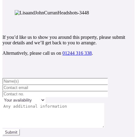
If you’d like us to show you around this property, please submit
your details and we’ll get back to you to arrange.
Alternatively, please call us on
01244 316 338
.