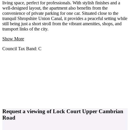
living space, perfect for professionals. With stylish finishes and a
well-designed layout, the apartment also benefits from the
convenience of private parking for one car. Situated close to the
tranquil Shropshire Union Canal, it provides a peaceful setting while
still being just a short stroll from the vibrant amenities, shops, and
transport links of the city.
Show More
Council Tax Band:
C
Request a viewing of Lock Court Upper Cambrian
Road