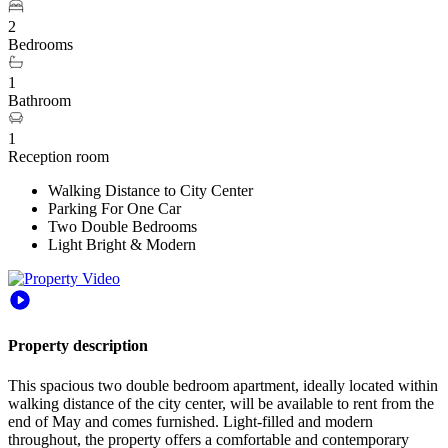
2
Bedrooms
1
Bathroom
1
Reception room
Walking Distance to City Center
Parking For One Car
Two Double Bedrooms
Light Bright & Modern
Property description
This spacious two double bedroom apartment, ideally located within
walking distance of the city center, will be available to rent from the
end of May and comes furnished. Light-filled and modern
throughout, the property offers a comfortable and contemporary