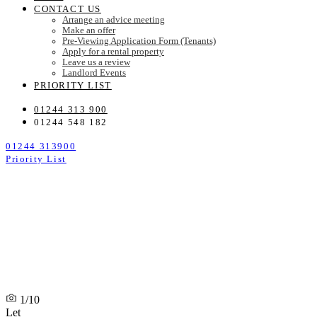
CONTACT US
Arrange an advice meeting
Make an offer
Pre-Viewing Application Form (Tenants)
Apply for a rental property
Leave us a review
Landlord Events
PRIORITY LIST
01244 313 900
01244 548 182
01244 313900
Priority List
1/10
Let