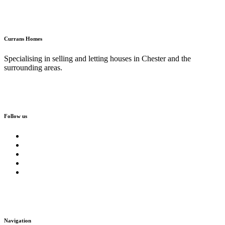
Currans Homes
Specialising in selling and letting houses in Chester and the
surrounding areas.
Follow us
Navigation