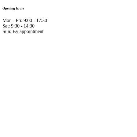
Opening hours
Mon - Fri: 9:00 - 17:30
Sat: 9:30 - 14:30
Sun: By appointment