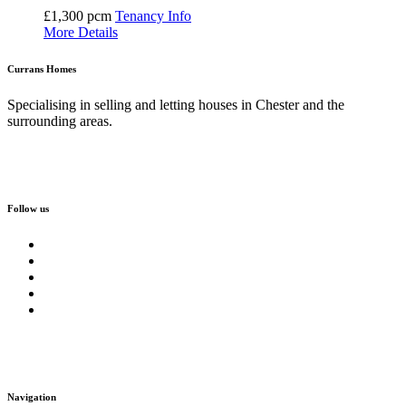
£1,300 pcm
Tenancy Info
More Details
Currans Homes
Specialising in selling and letting houses in Chester and the
surrounding areas.
Follow us
Navigation