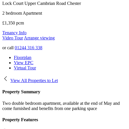
Lock Court Upper Cambrian Road
Chester
2 bedroom Apartment
£1,350 pcm
Tenancy Info
Video Tour
Arrange viewing
or call
01244 316 338
Floorplan
View EPC
Virtual Tour
View All Properties to Let
Property Summary
Two double bedroom apartment, available at the end of May and
come furnished and benefits from one parking space
Property Features