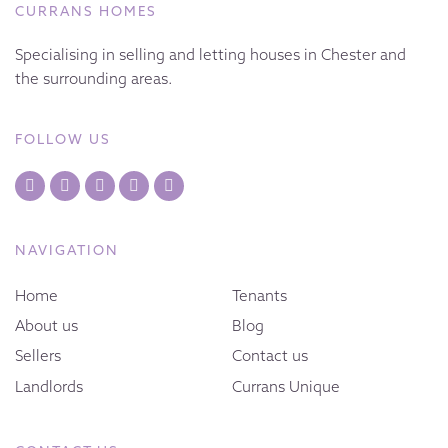
CURRANS HOMES
Specialising in selling and letting houses in Chester and
the surrounding areas.
FOLLOW US
NAVIGATION
Home
Tenants
About us
Blog
Sellers
Contact us
Landlords
Currans Unique