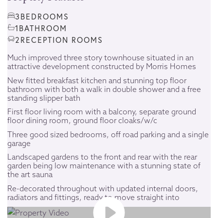
3
BEDROOMS
1
BATHROOM
2
RECEPTION ROOMS
Much improved three story townhouse situated in an
attractive development constructed by Morris Homes
New fitted breakfast kitchen and stunning top floor
bathroom with both a walk in double shower and a free
standing slipper bath
First floor living room with a balcony, separate ground
floor dining room, ground floor cloaks/w/c
Three good sized bedrooms, off road parking and a single
garage
Landscaped gardens to the front and rear with the rear
garden being low maintenance with a stunning state of
the art sauna
Re-decorated throughout with updated internal doors,
radiators and fittings, ready to move straight into