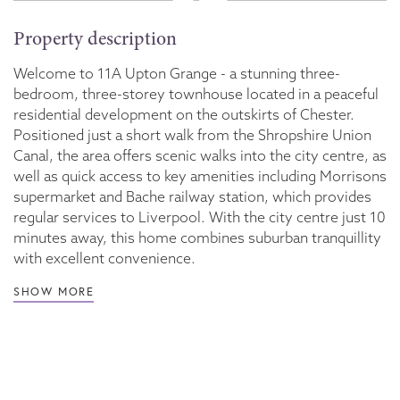
Property description
Welcome to 11A Upton Grange - a stunning three-
bedroom, three-storey townhouse located in a peaceful
residential development on the outskirts of Chester.
Positioned just a short walk from the Shropshire Union
Canal, the area offers scenic walks into the city centre, as
well as quick access to key amenities including Morrisons
supermarket and Bache railway station, which provides
regular services to Liverpool. With the city centre just 10
minutes away, this home combines suburban tranquillity
with excellent convenience.
SHOW MORE