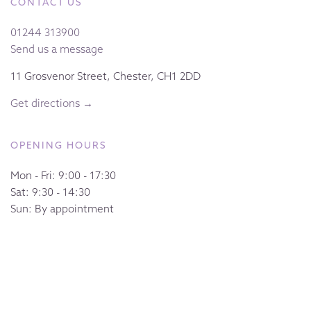
CONTACT US
01244 313900
Send us a message
11 Grosvenor Street, Chester, CH1 2DD
Get directions →
OPENING HOURS
Mon - Fri: 9:00 - 17:30
Sat: 9:30 - 14:30
Sun: By appointment