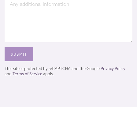
This site is protected by reCAPTCHA and the Google
Privacy Policy
and
Terms of Service
apply.