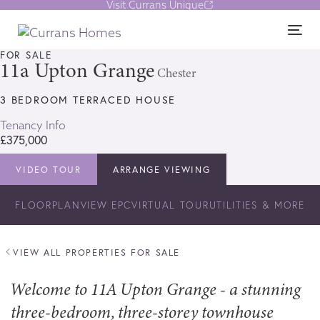
Visit Currans Unique
Skip
Skip
links
to
1/17
Tog
content
nav
FOR SALE
11a Upton Grange
Chester
3 BEDROOM TERRACED HOUSE
Tenancy Info
£375,000
VIDEO TOUR
ARRANGE VIEWING
FLOORPLAN
VIEW EPC
VIRTUAL TOUR
UTILITIES & MORE
VIEW ALL PROPERTIES FOR SALE
Welcome to 11A Upton Grange - a stunning
three-bedroom, three-storey townhouse