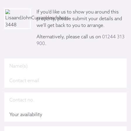
If you’d like us to show you around this
property, please submit your details and
we’ll get back to you to arrange.
Alternatively, please call us on
01244 313
900
.