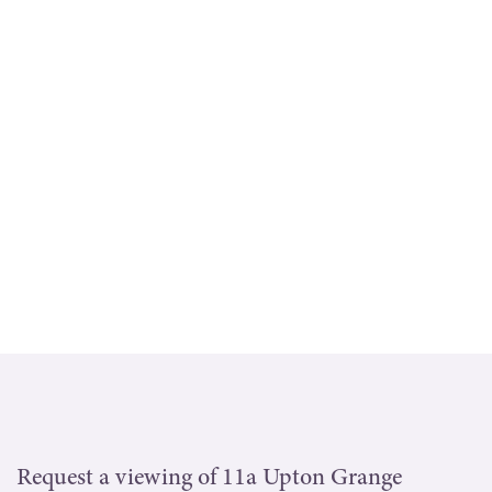
Request a viewing of 11a Upton Grange