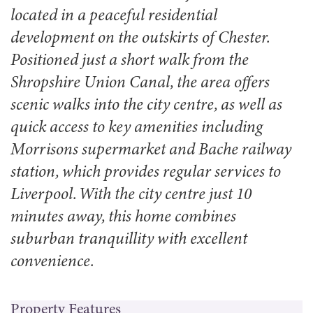
located in a peaceful residential
development on the outskirts of Chester.
Positioned just a short walk from the
Shropshire Union Canal, the area offers
scenic walks into the city centre, as well as
quick access to key amenities including
Morrisons supermarket and Bache railway
station, which provides regular services to
Liverpool. With the city centre just 10
minutes away, this home combines
suburban tranquillity with excellent
convenience.
Property Features