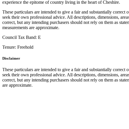
experience the epitome of country living in the heart of Cheshire.
These particulars are intended to give a fair and substantially correct 
seek their own professional advice. All descriptions, dimensions, area
correct, but any intending purchasers should not rely on them as statem
measurements are approximate.
Council Tax Band:
E
Tenure:
Freehold
Disclaimer
These particulars are intended to give a fair and substantially correct 
seek their own professional advice. All descriptions, dimensions, area
correct, but any intending purchasers should not rely on them as state
are approximate.