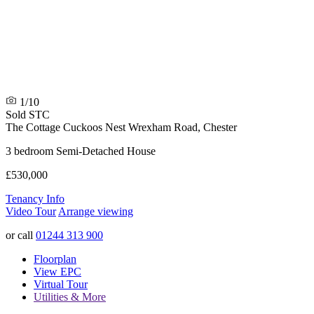
1/10
Sold STC
The Cottage
Cuckoos Nest Wrexham Road, Chester
3 bedroom Semi-Detached House
£530,000
Tenancy Info
Video Tour
Arrange viewing
or call
01244 313 900
Floorplan
View EPC
Virtual Tour
Utilities & More