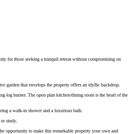
ity for those seeking a tranquil retreat without compromising on
sive garden that envelops the property offers an idyllic backdrop.
 log burner. The open plan kitchen/dining room is the heart of the
ring a walk-in shower and a luxurious bath.
 or study.
s the opportunity to make this remarkable property your own and