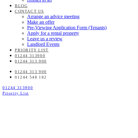
BLOG
CONTACT US
Arrange an advice meeting
Make an offer
Pre-Viewing Application Form (Tenants)
Apply for a rental property
Leave us a review
Landlord Events
PRIORITY LIST
01244 313900
01244 313 900
01244 313 900
01244 548 182
01244 313900
Priority List