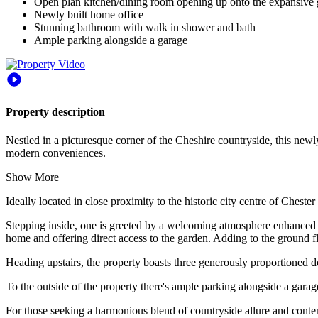
Open plan kitchen/dining room opening up onto the expansive
Newly built home office
Stunning bathroom with walk in shower and bath
Ample parking alongside a garage
Property description
Nestled in a picturesque corner of the Cheshire countryside, this ne
modern conveniences.
Show More
Ideally located in close proximity to the historic city centre of Chest
Stepping inside, one is greeted by a welcoming atmosphere enhanced 
home and offering direct access to the garden. Adding to the ground fl
Heading upstairs, the property boasts three generously proportioned 
To the outside of the property there's ample parking alongside a garag
For those seeking a harmonious blend of countryside allure and contem