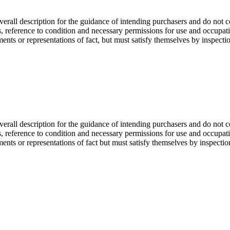
overall description for the guidance of intending purchasers and do not c
s, reference to condition and necessary permissions for use and occupati
ents or representations of fact, but must satisfy themselves by inspectio
overall description for the guidance of intending purchasers and do not c
s, reference to condition and necessary permissions for use and occupati
ments or representations of fact but must satisfy themselves by inspecti