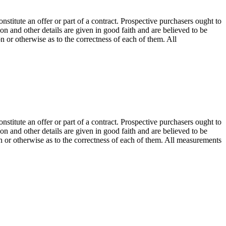
onstitute an offer or part of a contract. Prospective purchasers ought to
on and other details are given in good faith and are believed to be
n or otherwise as to the correctness of each of them. All
onstitute an offer or part of a contract. Prospective purchasers ought to
on and other details are given in good faith and are believed to be
on or otherwise as to the correctness of each of them. All measurements