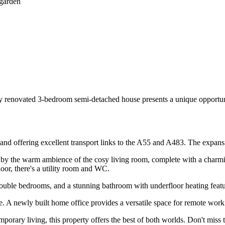
 garden
wly renovated 3-bedroom semi-detached house presents a unique opportun
er and offering excellent transport links to the A55 and A483. The expan
by the warm ambience of the cosy living room, complete with a charming
oor, there's a utility room and WC.
double bedrooms, and a stunning bathroom with underfloor heating featu
e. A newly built home office provides a versatile space for remote work
porary living, this property offers the best of both worlds. Don't mis