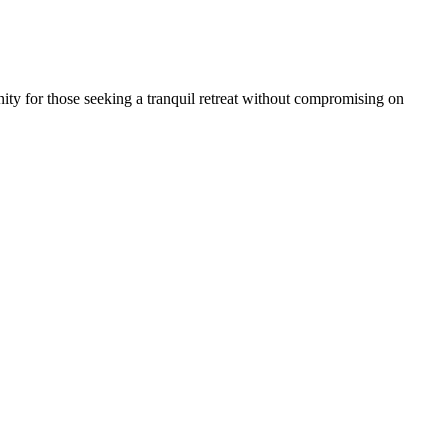
ity for those seeking a tranquil retreat without compromising on