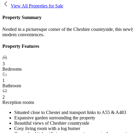
View All Properties for Sale
Property Summary
Nestled in a picturesque corner of the Cheshire countryside, this ne
modern conveniences.
Property Features
3
Bedrooms
1
Bathroom
2
Reception rooms
Situated close to Chester and transport links to A55 & A483
Expansive garden surrounding the property
Beautiful views of Cheshire countryside
Cosy living room with a log burner