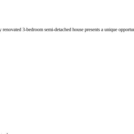
wly renovated 3-bedroom semi-detached house presents a unique opportun