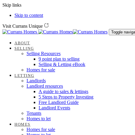
Skip links
Skip to content
Visit Currans Unique
Toggle naviga
ABOUT
SELLING
Selling Resources
9 point plan to selling
Selling & Letting eBook
Homes for sale
LETTING
Landlords
Landlord resources
A guide to sales & lettings
5 Steps to Property Investing
Free Landlord Guide
Landlord Events
Tenants
Homes to let
HOMES
Homes for sale
Homes to let