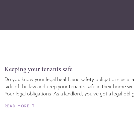
Keeping your tenants safe
Do you know your legal health and safety obligations as a l
side of the law and keep your tenants safe in their home wi
Your legal obligations As a landlord, you’ve got a legal obli
READ MORE