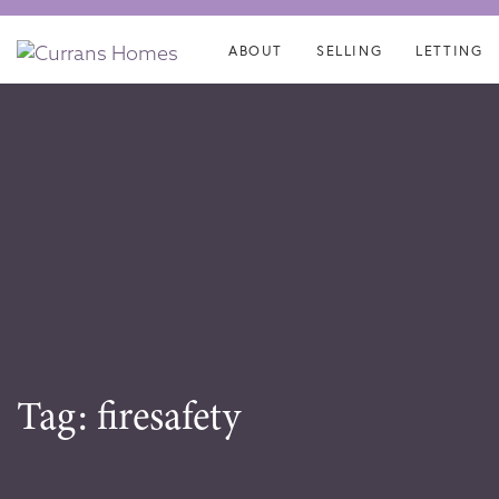
Skip
Skip
links
to
ABOUT
SELLING
LETTING
content
Tag: firesafety