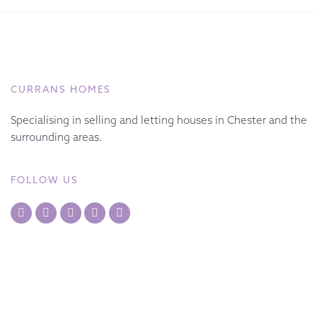
CURRANS HOMES
Specialising in selling and letting houses in Chester and the
surrounding areas.
FOLLOW US