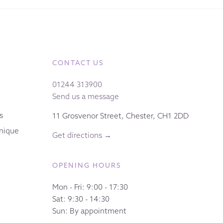
CONTACT US
01244 313900
Send us a message
s
11 Grosvenor Street, Chester, CH1 2DD
nique
Get directions →
OPENING HOURS
Mon - Fri: 9:00 - 17:30
Sat: 9:30 - 14:30
Sun: By appointment