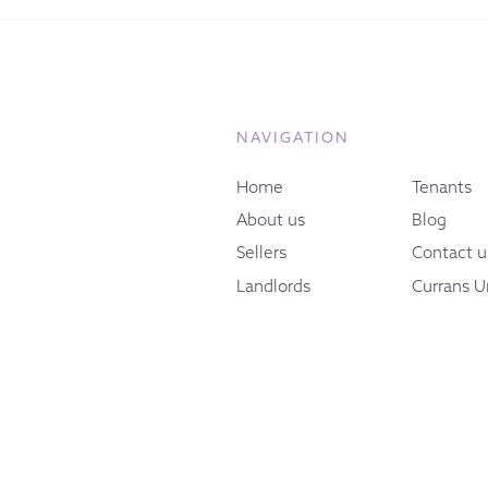
NAVIGATION
Home
Tenants
About us
Blog
Sellers
Contact u
Landlords
Currans U