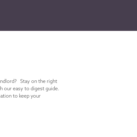
andlord? Stay on the right
th our easy to digest guide.
gation to keep your