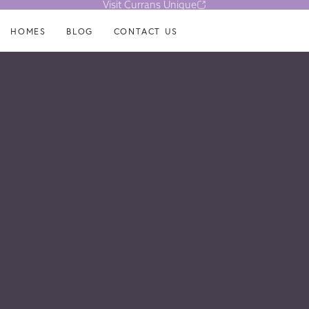
Visit Currans Unique
HOMES
BLOG
CONTACT US