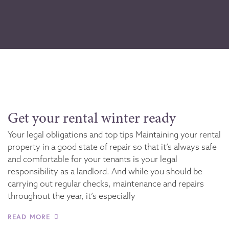
Get your rental winter ready
Your legal obligations and top tips Maintaining your rental
property in a good state of repair so that it’s always safe
and comfortable for your tenants is your legal
responsibility as a landlord. And while you should be
carrying out regular checks, maintenance and repairs
throughout the year, it’s especially
READ MORE