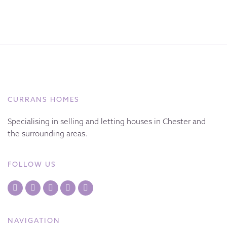
CURRANS HOMES
Specialising in selling and letting houses in Chester and
the surrounding areas.
FOLLOW US
NAVIGATION