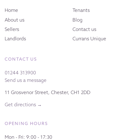
Home
Tenants
About us
Blog
Sellers
Contact us
Landlords
Currans Unique
CONTACT US
01244 313900
Send us a message
11 Grosvenor Street, Chester, CH1 2DD
Get directions →
OPENING HOURS
Mon - Fri: 9:00 - 17:30