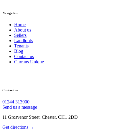
Navigation
Home
About us
Sellers
Landlords
Tenants
Blog
Contact us
Currans Unique
Contact us
01244 313900
Send us a message
11 Grosvenor Street, Chester, CH1 2DD
Get directions →