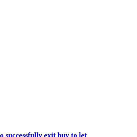
 successfully exit buy to let