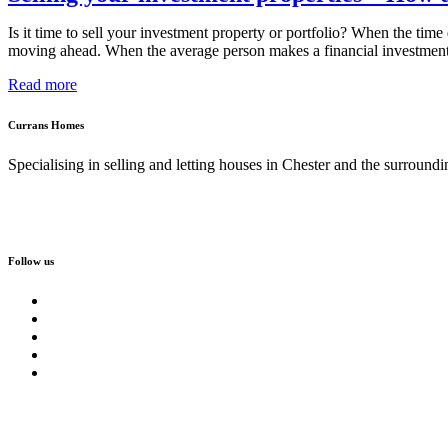
Is it time to sell your investment property or portfolio? When the ti
moving ahead. When the average person makes a financial investment
Read more
Currans Homes
Specialising in selling and letting houses in Chester and the surroundi
Follow us