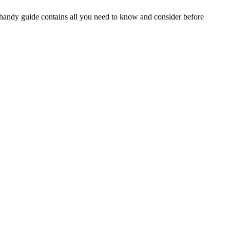
is handy guide contains all you need to know and consider before