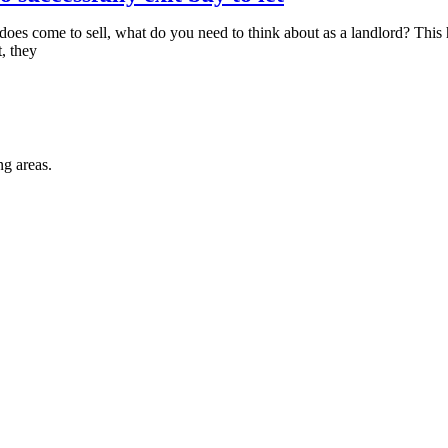
me does come to sell, what do you need to think about as a landlord? Th
, they
ng areas.