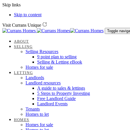
Skip links
Skip to content
Visit Currans Unique
Toggle naviga
ABOUT
SELLING
Selling Resources
9 point plan to selling
Selling & Letting eBook
Homes for sale
LETTING
Landlords
Landlord resources
A guide to sales & lettings
5 Steps to Property Investing
Free Landlord Guide
Landlord Events
Tenants
Homes to let
HOMES
Homes for sale
Homes to let