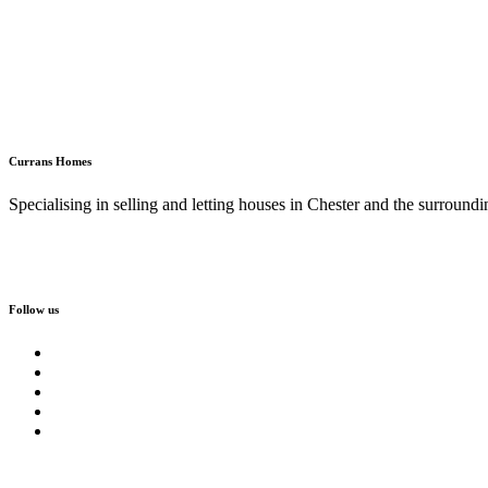
Currans Homes
Specialising in selling and letting houses in Chester and the surroundi
Follow us