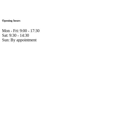
Opening hours
Mon - Fri: 9:00 - 17:30
Sat: 9:30 - 14:30
Sun: By appointment