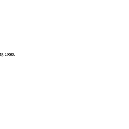
ng areas.