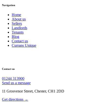
Navigation
Home
About us
Sellers
Landlords
Tenants
Blog
Contact us
Currans Unique
Contact us
01244 313900
Send us a message
11 Grosvenor Street, Chester, CH1 2DD
Get directions →