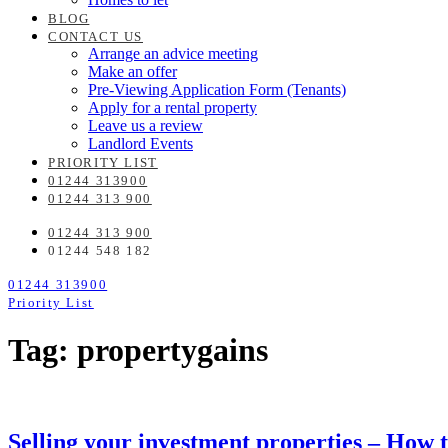
BLOG
CONTACT US
Arrange an advice meeting
Make an offer
Pre-Viewing Application Form (Tenants)
Apply for a rental property
Leave us a review
Landlord Events
PRIORITY LIST
01244 313900
01244 313 900
01244 313 900
01244 548 182
01244 313900
Priority List
Tag: propertygains
Selling your investment properties – How to