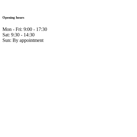
Opening hours
Mon - Fri: 9:00 - 17:30
Sat: 9:30 - 14:30
Sun: By appointment