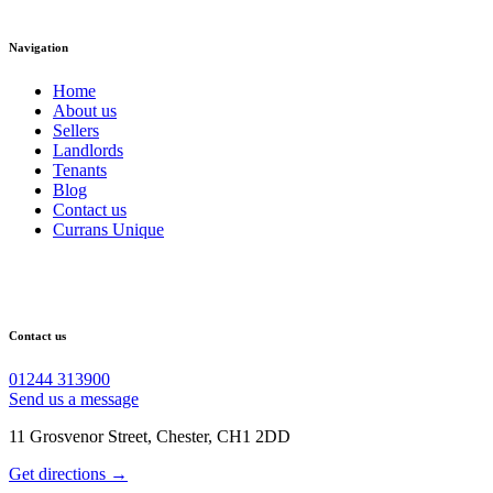
Navigation
Home
About us
Sellers
Landlords
Tenants
Blog
Contact us
Currans Unique
Contact us
01244 313900
Send us a message
11 Grosvenor Street, Chester, CH1 2DD
Get directions →