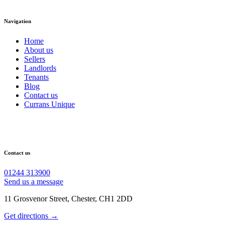
Navigation
Home
About us
Sellers
Landlords
Tenants
Blog
Contact us
Currans Unique
Contact us
01244 313900
Send us a message
11 Grosvenor Street, Chester, CH1 2DD
Get directions →