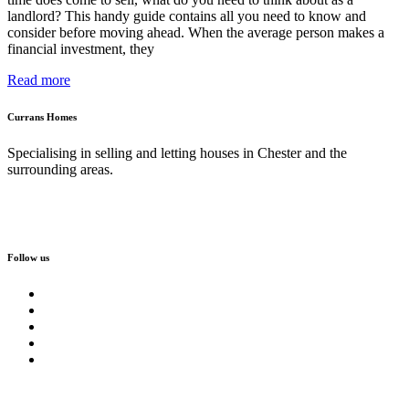
landlord? This handy guide contains all you need to know and
consider before moving ahead. When the average person makes a
financial investment, they
Read more
Currans Homes
Specialising in selling and letting houses in Chester and the
surrounding areas.
Follow us