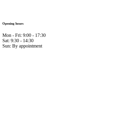
Opening hours
Mon - Fri: 9:00 - 17:30
Sat: 9:30 - 14:30
Sun: By appointment