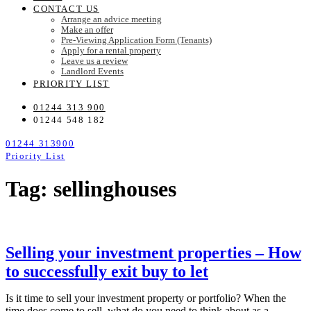
CONTACT US
Arrange an advice meeting
Make an offer
Pre-Viewing Application Form (Tenants)
Apply for a rental property
Leave us a review
Landlord Events
PRIORITY LIST
01244 313 900
01244 548 182
01244 313900
Priority List
Tag: sellinghouses
Selling your investment properties – How
to successfully exit buy to let
Is it time to sell your investment property or portfolio? When the
time does come to sell, what do you need to think about as a