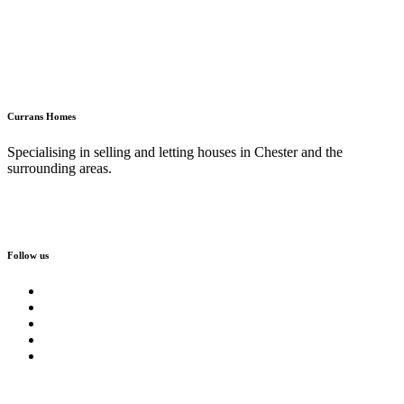
Currans Homes
Specialising in selling and letting houses in Chester and the
surrounding areas.
Follow us