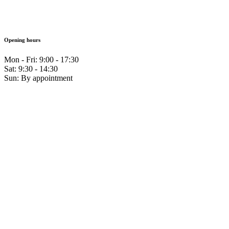
Opening hours
Mon - Fri: 9:00 - 17:30
Sat: 9:30 - 14:30
Sun: By appointment