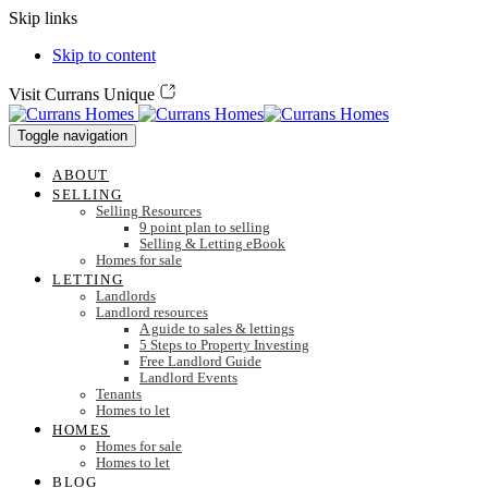
Skip links
Skip to content
Visit Currans Unique
Toggle navigation
ABOUT
SELLING
Selling Resources
9 point plan to selling
Selling & Letting eBook
Homes for sale
LETTING
Landlords
Landlord resources
A guide to sales & lettings
5 Steps to Property Investing
Free Landlord Guide
Landlord Events
Tenants
Homes to let
HOMES
Homes for sale
Homes to let
BLOG