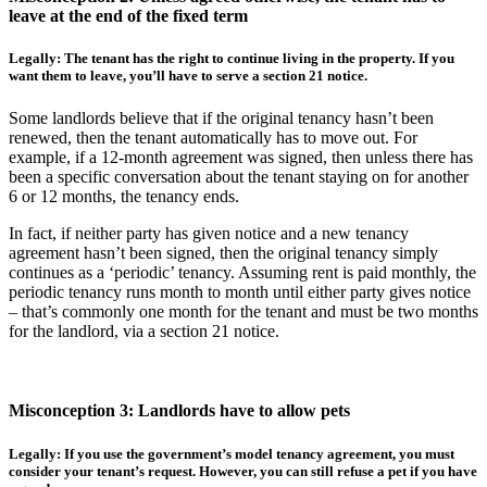
leave at the end of the fixed term
Legally: The tenant has the right to continue living in the property. If you
want them to leave, you’ll have to serve a section 21 notice.
Some landlords believe that if the original tenancy hasn’t been
renewed, then the tenant automatically has to move out. For
example, if a 12-month agreement was signed, then unless there has
been a specific conversation about the tenant staying on for another
6 or 12 months, the tenancy ends.
In fact, if neither party has given notice and a new tenancy
agreement hasn’t been signed, then the original tenancy simply
continues as a ‘periodic’ tenancy. Assuming rent is paid monthly, the
periodic tenancy runs month to month until either party gives notice
– that’s commonly one month for the tenant and must be two months
for the landlord, via a section 21 notice.
Misconception 3: Landlords have to allow pets
Legally: If you use the government’s model tenancy agreement, you must
consider your tenant’s request. However, you can still refuse a pet if you have