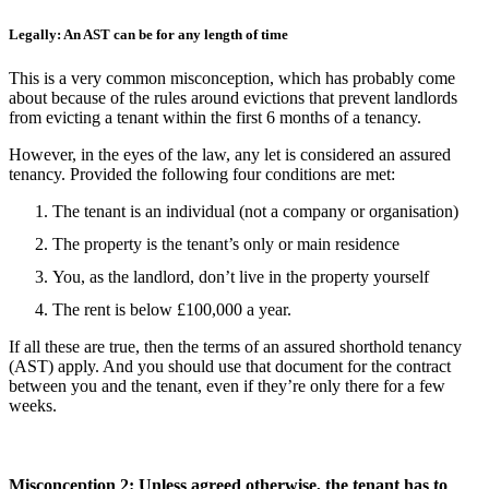
Legally: An AST can be for any length of time
This is a very common misconception, which has probably come
about because of the rules around evictions that prevent landlords
from evicting a tenant within the first 6 months of a tenancy.
However, in the eyes of the law, any let is considered an assured
tenancy. Provided the following four conditions are met:
The tenant is an individual (not a company or organisation)
The property is the tenant’s only or main residence
You, as the landlord, don’t live in the property yourself
The rent is below £100,000 a year.
If all these are true, then the terms of an assured shorthold tenancy
(AST) apply. And you should use that document for the contract
between you and the tenant, even if they’re only there for a few
weeks.
Misconception 2: Unless agreed otherwise, the tenant has to