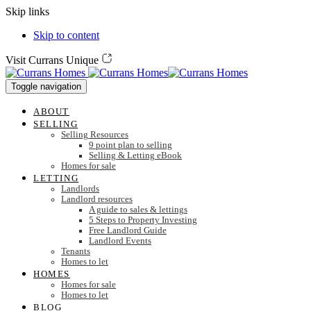
Skip links
Skip to content
Visit Currans Unique
Toggle navigation
ABOUT
SELLING
Selling Resources
9 point plan to selling
Selling & Letting eBook
Homes for sale
LETTING
Landlords
Landlord resources
A guide to sales & lettings
5 Steps to Property Investing
Free Landlord Guide
Landlord Events
Tenants
Homes to let
HOMES
Homes for sale
Homes to let
BLOG