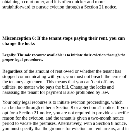
obtaining a court order, and it is often quicker and more
straightforward to pursue eviction through a Section 21 notice.
Misconception 6: If the tenant stops paying their rent, you can
change the locks
Legally: The sole recourse available is to initiate their eviction through the
proper legal procedures.
Regardless of the amount of rent owed or whether the tenant has
stopped communicating with you, you must not breach the terms of
the tenancy agreement. This means that you can’t cut off any
utilities, no matter who pays the bill. Changing the locks and
harassing the tenant for payment is also prohibited by law.
Your only legal recourse is to initiate eviction proceedings, which
can be done through either a Section 8 or a Section 21 notice. If you
opt for a Section 21 notice, you are not required to provide a specific
reason for the eviction, and the tenant is given a two-month notice
period to vacate the premises. Alternatively, with a Section 8 notice,
you must specify that the grounds for eviction are rent arrears, and in