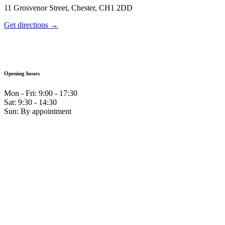
11 Grosvenor Street, Chester, CH1 2DD
Get directions →
Opening hours
Mon - Fri: 9:00 - 17:30
Sat: 9:30 - 14:30
Sun: By appointment