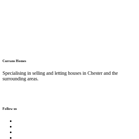
Currans Homes
Specialising in selling and letting houses in Chester and the
surrounding areas.
Follow us