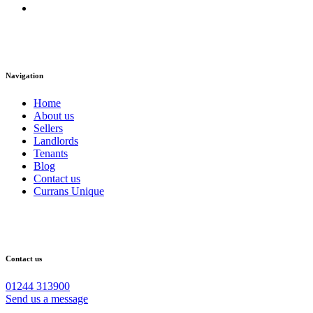
Navigation
Home
About us
Sellers
Landlords
Tenants
Blog
Contact us
Currans Unique
Contact us
01244 313900
Send us a message