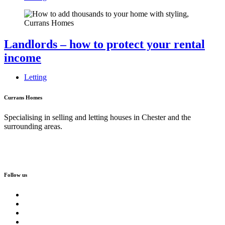
Landlords – how to protect your rental
income
Letting
Currans Homes
Specialising in selling and letting houses in Chester and the
surrounding areas.
Follow us