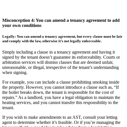
Misconception 4: You can amend a tenancy agreement to add
your own conditions
Legally: You can amend a tenancy agreement, but every clause must be fair
and comply with the law, otherwise it’s not legally enforceable.
Simply including a clause in a tenancy agreement and having it
signed by the tenant doesn’t guarantee its enforceability. Courts or
arbitration services will dismiss clauses that are deemed unfair,
unreasonable, or illegal, irrespective of the tenant’s understanding
when signing.
For example, you can include a clause prohibiting smoking inside
the property. However, you cannot introduce a clause such as, “If
the boiler breaks down, the tenant is responsible for the cost of
repairs.” As a landlord, you have a legal obligation to maintain the
heating services, and you cannot transfer this responsibility to the
tenant.
If you wish to make amendments to an AST, consult your letting
agent to determine whether it’s feasible. Or if you’re managing the