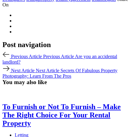
On
Post navigation
Previous Article
Previous Article
Are you an accidental
landlord?
Next Article
Next Article
Secrets Of Fabulous Property
Photography: Learn From The Pros
You may also like
To Furnish or Not To Furnish – Make
The Right Choice For Your Rental
Property
Letting