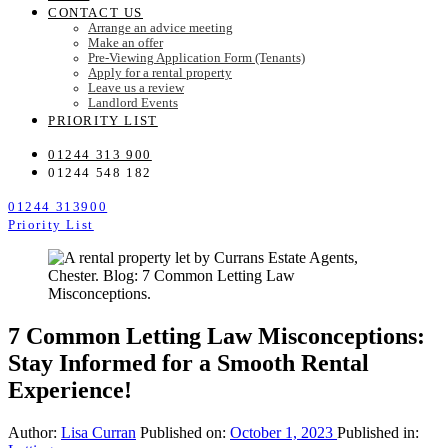
CONTACT US
Arrange an advice meeting
Make an offer
Pre-Viewing Application Form (Tenants)
Apply for a rental property
Leave us a review
Landlord Events
PRIORITY LIST
01244 313 900
01244 548 182
01244 313900
Priority List
7 Common Letting Law Misconceptions:
Stay Informed for a Smooth Rental
Experience!
Author:
Lisa Curran
Published on:
October 1, 2023
Published in: