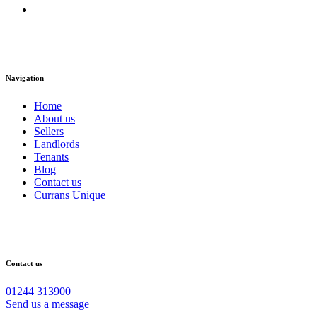
Navigation
Home
About us
Sellers
Landlords
Tenants
Blog
Contact us
Currans Unique
Contact us
01244 313900
Send us a message