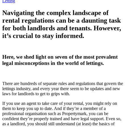
Letting
Navigating the complex landscape of
rental regulations can be a daunting task
for both landlords and tenants. However,
it’s crucial to stay informed.
Here, we shed light on seven of the most prevalent
legal misconceptions in the world of lettings.
There are hundreds of separate rules and regulations that govern the
lettings industry, and every year there seem to be updates and new
laws for landlords to get to grips with.
If you use an agent to take care of your rental, you might rely on
them to keep you up to date. And if they’re a member of a
professional organisation such as Propertymark, you can be
confident they’re properly trained and have legal support. Even so,
as a landlord, you should still understand (at least) the basics of