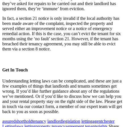
they’ve asked for repairs to be carried out and their landlord has
ignored them, they’re ‘immune’ from eviction.
In fact, a section 21 notice is only invalid if the local authority has
been made aware of the complaint, inspected the property and
served either an improvement notice or a notice of emergency
remedial action. If this is the case, you can’t evict the tenant for six
months using the ‘no fault’ section 21. However, if the tenant has
breached their tenancy agreement, you may still be able to evict
them via a section 8 notice.
Get In Touch
Understanding letting laws can be complicated, and these are just a
few examples of things that landlords and tenants sometimes get
wrong. If you’d like further guidance about any of the regulations
we’ve mentioned. Or if you’d like to discuss how we can help you
and your rental property stay on the right side of the law. Please get
in touch via our contact form, a member of our expert team will get
back to you as soon as possible.
assuredshortholdtenancy
landlordlegislation
lettingagentchester
Lettinglaws
lettingproperty
tenancyagreement
tenantsrights
Share