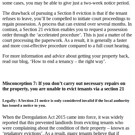
some cases, you may be able to give just a two-week notice period.
The drawback of pursuing a Section 8 eviction is that if the tenant
refuses to leave, you’ll be compelled to initiate court proceedings to
regain possession. A process that can extend over several months. In
contrast, a Section 21 eviction enables you to request a possession
order through the ‘accelerated procedure’. This is just a matter of the
court processing the paperwork. As a result, it is generally a faster
and more cost-effective procedure compared to a full court hearing.
For more information and advice about getting your property back,
read our blog, ‘How to end a tenancy – the right way’.
Misconception 7: If you don’t carry out necessary repairs on
the property, you are unable to evict tenants via a section 21
Legally: A Section 21 notice is only considered invalid if the local authority
has issued a notice to you.
When the Deregulation Act 2015 came into force, it was widely
reported that this prevented landlords from evicting tenants who
were complaining about the condition of their property – known as
‘retaliatory evictions’. As a result, many tenants believe that if