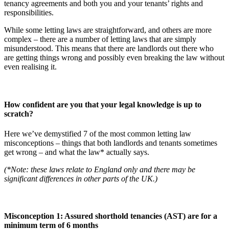
tenancy agreements and both you and your tenants’ rights and
responsibilities.
While some letting laws are straightforward, and others are more
complex – there are a number of letting laws that are simply
misunderstood. This means that there are landlords out there who
are getting things wrong and possibly even breaking the law without
even realising it.
How confident are you that your legal knowledge is up to
scratch?
Here we’ve demystified 7 of the most common letting law
misconceptions – things that both landlords and tenants sometimes
get wrong – and what the law* actually says.
(*Note: these laws relate to England only and there may be
significant differences in other parts of the UK.)
Misconception 1: Assured shorthold tenancies (AST) are for a
minimum term of 6 months