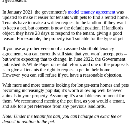
a good reason.
In January 2021, the government’s
model tenancy agreement
was
updated to make it easier for tenants with pets to find a rented home.
Tenants have to make a written request to the landlord if they want
to keep a pet, but consent is now the default position. If landlords
object, they have 28 days to respond to the tenant, giving a good
reason. For example, the property isn’t suitable for the type of pet.
If you use any other version of an assured shorthold tenancy
agreement, you can currently still state that you won’t accept pets –
but we’re expecting that to change. In June 2022, the Government
published its White Paper on rental reform, and one of the proposals
is to give all tenants the right to request a pet in their home.
However, you can still refuse if you have a reasonable objection.
With more and more tenants looking for longer-term homes and pets
becoming increasingly popular, it’s worth allowing well-behaved
animals in your property. Assuming it’s a suitable environment for
them. We recommend meeting the pet first, as you would a tenant,
and ask for a pet reference from any previous landlords.
Note: Under the tenant fee ban, you can’t charge an extra fee or
deposit in relation to the pet.