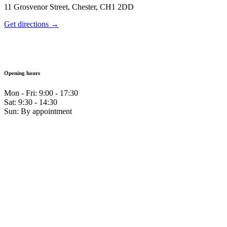
11 Grosvenor Street, Chester, CH1 2DD
Get directions →
Opening hours
Mon - Fri: 9:00 - 17:30
Sat: 9:30 - 14:30
Sun: By appointment