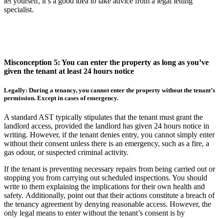
let yourself, it’s a good idea to take advice from a legal letting
specialist.
Misconception 5: You can enter the property as long as you’ve
given the tenant at least 24 hours notice
Legally: During a tenancy, you cannot enter the property without the tenant’s
permission. Except in cases of emergency.
A standard AST typically stipulates that the tenant must grant the
landlord access, provided the landlord has given 24 hours notice in
writing. However, if the tenant denies entry, you cannot simply enter
without their consent unless there is an emergency, such as a fire, a
gas odour, or suspected criminal activity.
If the tenant is preventing necessary repairs from being carried out or
stopping you from carrying out scheduled inspections. You should
write to them explaining the implications for their own health and
safety. Additionally, point out that their actions constitute a breach of
the tenancy agreement by denying reasonable access. However, the
only legal means to enter without the tenant’s consent is by