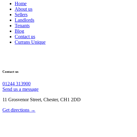
Home
About us
Sellers
Landlords
Tenants
Blog
Contact us
Currans Unique
Contact us
01244 313900
Send us a message
11 Grosvenor Street, Chester, CH1 2DD
Get directions →