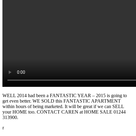
WELL 2014 had been a FANTASTIC YEAR – 2015 is going to
get even better. WE SOLD this FANTASTIC APARTMENT
within hours of being marketed. It will be great if we can SELL
your HOME too. CONTACT CAREN at HOME SALE 01244
313900.
r