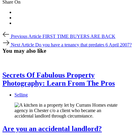
Share On
Post
Previous
Previous Article
FIRST TIME BUYERS ARE BACK
Article
navigation
Next
Next Article
Do you have a tenancy that predates 6 April 2007?
Article
You may also like
Secrets Of Fabulous Property
Photography: Learn From The Pros
Selling
Are you an accidental landlord?