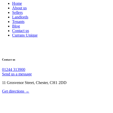
Home
About us
Sellers
Landlords
Tenants
Blog
Contact us
Currans Unique
Contact us
01244 313900
Send us a message
11 Grosvenor Street, Chester, CH1 2DD
Get directions →