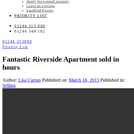
Apply for a rental property
Leave us a review
Landlord Events
PRIORITY LIST
01244 313 900
01244 548 182
01244 313900
Priority List
Fantastic Riverside Apartment sold in
hours
Author:
Lisa Curran
Published on:
March 18, 2015
Published in:
Selling