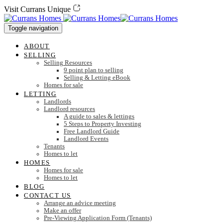
Skip
Skip
Visit Currans Unique
links
to
content
Toggle navigation
ABOUT
SELLING
Selling Resources
9 point plan to selling
Selling & Letting eBook
Homes for sale
LETTING
Landlords
Landlord resources
A guide to sales & lettings
5 Steps to Property Investing
Free Landlord Guide
Landlord Events
Tenants
Homes to let
HOMES
Homes for sale
Homes to let
BLOG
CONTACT US
Arrange an advice meeting
Make an offer
Pre-Viewing Application Form (Tenants)