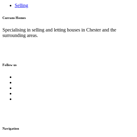
Selling
Currans Homes
Specialising in selling and letting houses in Chester and the
surrounding areas.
Follow us
Navigation