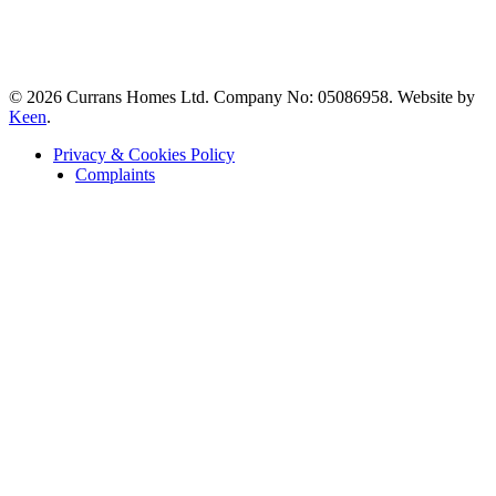
© 2026 Currans Homes Ltd. Company No: 05086958. Website by
Keen
.
Privacy & Cookies Policy
Complaints