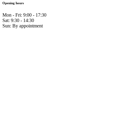
Opening hours
Mon - Fri: 9:00 - 17:30
Sat: 9:30 - 14:30
Sun: By appointment