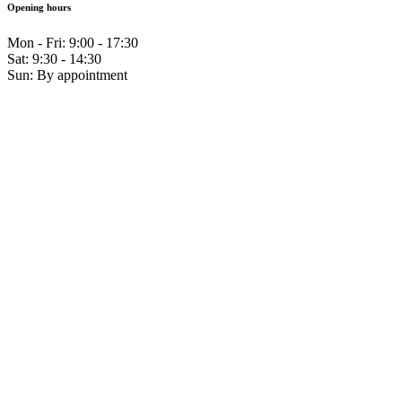
Opening hours
Mon - Fri: 9:00 - 17:30
Sat: 9:30 - 14:30
Sun: By appointment