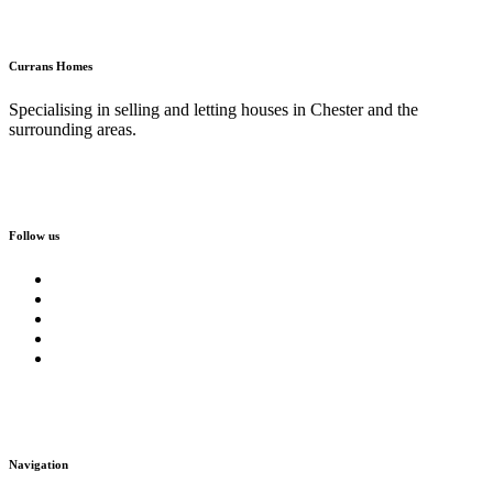
Currans Homes
Specialising in selling and letting houses in Chester and the
surrounding areas.
Follow us
Navigation