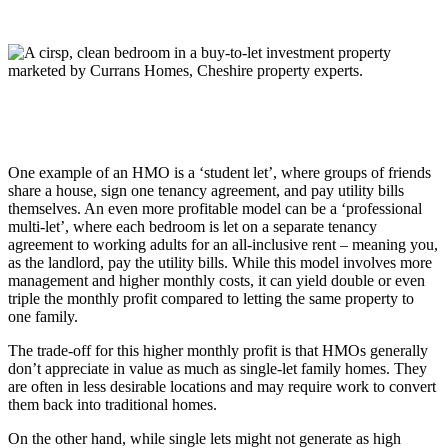
One example of an HMO is a ‘student let’, where groups of friends
share a house, sign one tenancy agreement, and pay utility bills
themselves. An even more profitable model can be a ‘professional
multi-let’, where each bedroom is let on a separate tenancy
agreement to working adults for an all-inclusive rent – meaning you,
as the landlord, pay the utility bills. While this model involves more
management and higher monthly costs, it can yield double or even
triple the monthly profit compared to letting the same property to
one family.
The trade-off for this higher monthly profit is that HMOs generally
don’t appreciate in value as much as single-let family homes. They
are often in less desirable locations and may require work to convert
them back into traditional homes.
On the other hand, while single lets might not generate as high