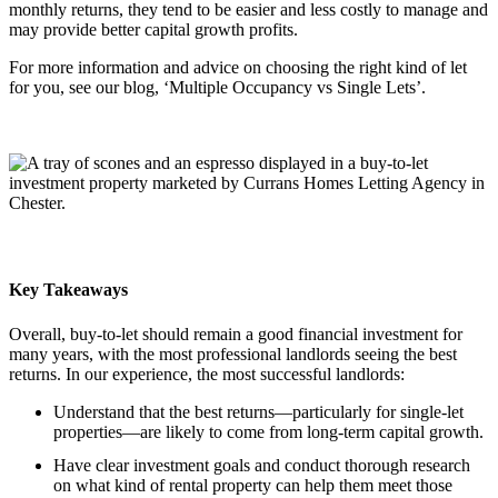
monthly returns, they tend to be easier and less costly to manage and
may provide better capital growth profits.
For more information and advice on choosing the right kind of let
for you, see our blog, ‘Multiple Occupancy vs Single Lets’.
Key Takeaways
Overall, buy-to-let should remain a good financial investment for
many years, with the most professional landlords seeing the best
returns. In our experience, the most successful landlords:
Understand that the best returns—particularly for single-let
properties—are likely to come from long-term capital growth.
Have clear investment goals and conduct thorough research
on what kind of rental property can help them meet those