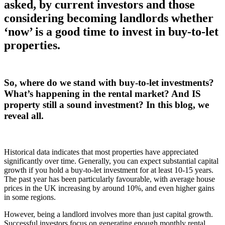
asked, by current investors and those
considering becoming landlords whether
‘now’ is a good time to invest in buy-to-let
properties.
So, where do we stand with buy-to-let investments?
What’s happening in the rental market? And IS
property still a sound investment? In this blog, we
reveal all.
Historical data indicates that most properties have appreciated
significantly over time. Generally, you can expect substantial capital
growth if you hold a buy-to-let investment for at least 10-15 years.
The past year has been particularly favourable, with average house
prices in the UK increasing by around 10%, and even higher gains
in some regions.
However, being a landlord involves more than just capital growth.
Successful investors focus on generating enough monthly rental