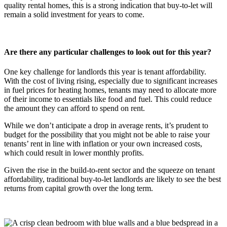
quality rental homes, this is a strong indication that buy-to-let will
remain a solid investment for years to come.
Are there any particular challenges to look out for this year?
One key challenge for landlords this year is tenant affordability.
With the cost of living rising, especially due to significant increases
in fuel prices for heating homes, tenants may need to allocate more
of their income to essentials like food and fuel. This could reduce
the amount they can afford to spend on rent.
While we don’t anticipate a drop in average rents, it’s prudent to
budget for the possibility that you might not be able to raise your
tenants’ rent in line with inflation or your own increased costs,
which could result in lower monthly profits.
Given the rise in the build-to-rent sector and the squeeze on tenant
affordability, traditional buy-to-let landlords are likely to see the best
returns from capital growth over the long term.