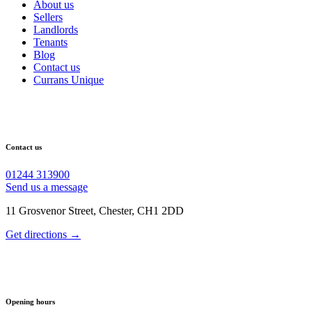
About us
Sellers
Landlords
Tenants
Blog
Contact us
Currans Unique
Contact us
01244 313900
Send us a message
11 Grosvenor Street, Chester, CH1 2DD
Get directions →
Opening hours