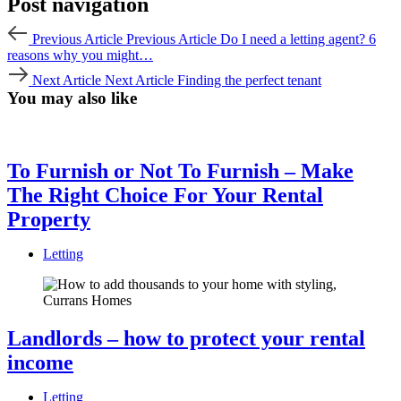
Post navigation
Previous Article
Previous Article
Do I need a letting agent? 6
reasons why you might…
Next Article
Next Article
Finding the perfect tenant
You may also like
To Furnish or Not To Furnish – Make
The Right Choice For Your Rental
Property
Letting
Landlords – how to protect your rental
income
Letting