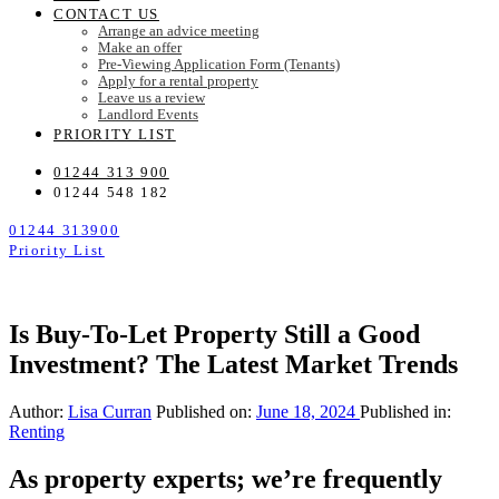
CONTACT US
Arrange an advice meeting
Make an offer
Pre-Viewing Application Form (Tenants)
Apply for a rental property
Leave us a review
Landlord Events
PRIORITY LIST
01244 313 900
01244 548 182
01244 313900
Priority List
Is Buy-To-Let Property Still a Good
Investment? The Latest Market Trends
Author:
Lisa Curran
Published on:
June 18, 2024
Published in:
Renting
As property experts; we’re frequently