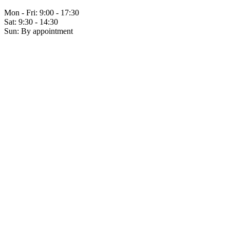
Mon - Fri: 9:00 - 17:30
Sat: 9:30 - 14:30
Sun: By appointment