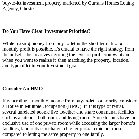
Do You Have Clear Investment Priorities?
While making money from buy-to-let in the short term through
monthly profit is possible, it’s crucial to have the right strategy from
the outset. This involves deciding the level of profit you want and
when you want to realize it, then matching the property, location,
and type of let to your investment goals.
Consider An HMO
If generating a monthly income from buy-to-let is a priority, consider
a House in Multiple Occupation (HMO). In this type of rental,
several unrelated people live together and share communal facilities
such as a kitchen, bathroom, and living room. Since tenants have the
exclusive use of one private room while accessing the larger home’s
facilities, landlords can charge a higher pro-rata rate per room
compared to letting the same property to one family.