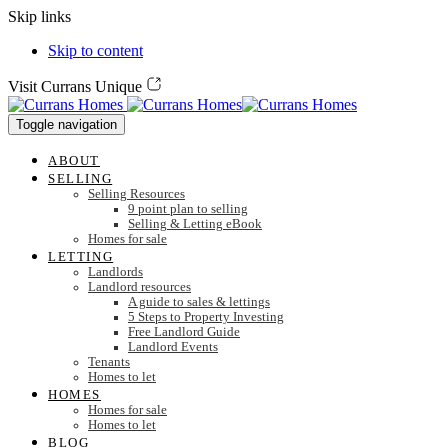
Skip links
Skip to content
Visit Currans Unique
Toggle navigation
ABOUT
SELLING
Selling Resources
9 point plan to selling
Selling & Letting eBook
Homes for sale
LETTING
Landlords
Landlord resources
A guide to sales & lettings
5 Steps to Property Investing
Free Landlord Guide
Landlord Events
Tenants
Homes to let
HOMES
Homes for sale
Homes to let
BLOG