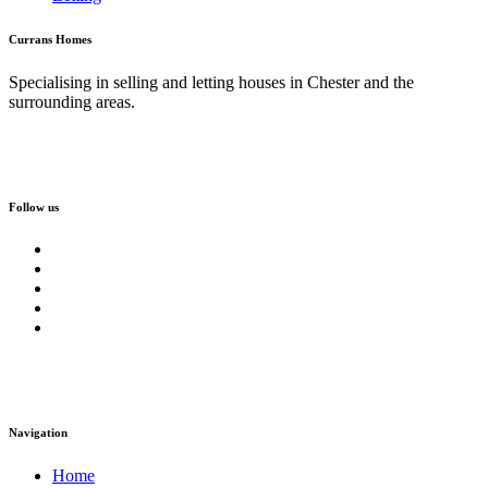
Currans Homes
Specialising in selling and letting houses in Chester and the
surrounding areas.
Follow us
Navigation
Home