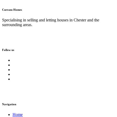
Currans Homes
Specialising in selling and letting houses in Chester and the
surrounding areas.
Follow us
Navigation
Home