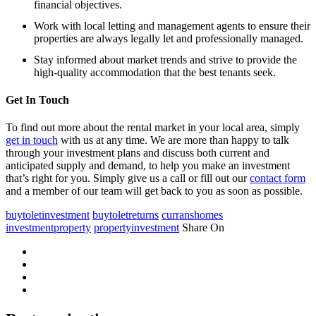
financial objectives.
Work with local letting and management agents to ensure their
properties are always legally let and professionally managed.
Stay informed about market trends and strive to provide the
high-quality accommodation that the best tenants seek.
Get In Touch
To find out more about the rental market in your local area, simply
get in touch
with us at any time. We are more than happy to talk
through your investment plans and discuss both current and
anticipated supply and demand, to help you make an investment
that’s right for you. Simply give us a call or fill out our
contact form
and a member of our team will get back to you as soon as possible.
buytoletinvestment
buytoletreturns
curranshomes
investmentproperty
propertyinvestment
Share On