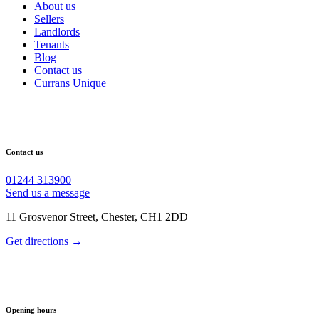
About us
Sellers
Landlords
Tenants
Blog
Contact us
Currans Unique
Contact us
01244 313900
Send us a message
11 Grosvenor Street, Chester, CH1 2DD
Get directions →
Opening hours