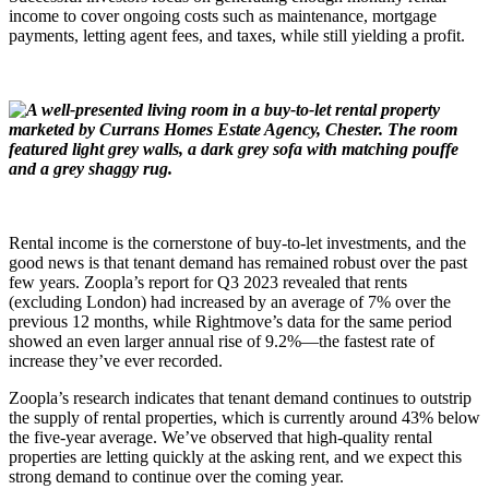
income to cover ongoing costs such as maintenance, mortgage
payments, letting agent fees, and taxes, while still yielding a profit.
Rental income is the cornerstone of buy-to-let investments, and the
good news is that tenant demand has remained robust over the past
few years. Zoopla’s report for Q3 2023 revealed that rents
(excluding London) had increased by an average of 7% over the
previous 12 months, while Rightmove’s data for the same period
showed an even larger annual rise of 9.2%—the fastest rate of
increase they’ve ever recorded.
Zoopla’s research indicates that tenant demand continues to outstrip
the supply of rental properties, which is currently around 43% below
the five-year average. We’ve observed that high-quality rental
properties are letting quickly at the asking rent, and we expect this
strong demand to continue over the coming year.