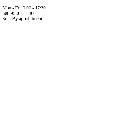
Mon - Fri: 9:00 - 17:30
Sat: 9:30 - 14:30
Sun: By appointment