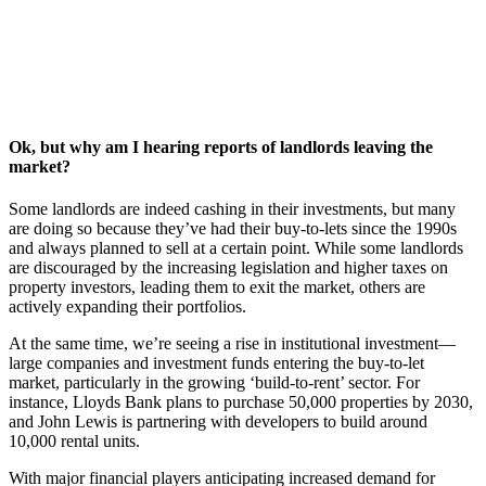
Ok, but why am I hearing reports of landlords leaving the
market?
Some landlords are indeed cashing in their investments, but many
are doing so because they’ve had their buy-to-lets since the 1990s
and always planned to sell at a certain point. While some landlords
are discouraged by the increasing legislation and higher taxes on
property investors, leading them to exit the market, others are
actively expanding their portfolios.
At the same time, we’re seeing a rise in institutional investment—
large companies and investment funds entering the buy-to-let
market, particularly in the growing ‘build-to-rent’ sector. For
instance, Lloyds Bank plans to purchase 50,000 properties by 2030,
and John Lewis is partnering with developers to build around
10,000 rental units.
With major financial players anticipating increased demand for