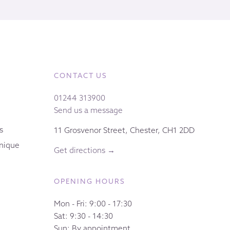
CONTACT US
01244 313900
Send us a message
s
11 Grosvenor Street, Chester, CH1 2DD
nique
Get directions →
OPENING HOURS
Mon - Fri: 9:00 - 17:30
Sat: 9:30 - 14:30
Sun: By appointment