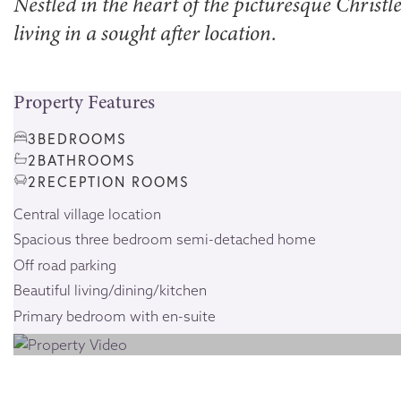
Nestled in the heart of the picturesque Chris
living in a sought after location.
Property Features
3
BEDROOMS
2
BATHROOMS
2
RECEPTION ROOMS
Central village location
Spacious three bedroom semi-detached home
Off road parking
Beautiful living/dining/kitchen
Primary bedroom with en-suite