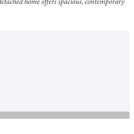
-detached home offers spacious, contemporary