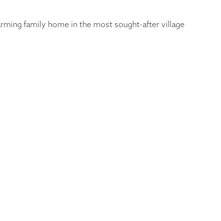
harming family home in the most sought-after village