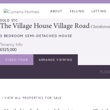
Skip
Skip
links
to
ABOUT
SELLING
LETTING
content
SOLD STC
The Village House Village Road
Christleton
3 BEDROOM SEMI-DETACHED HOUSE
Tenancy Info
£525,000
VIDEO TOUR
ARRANGE VIEWING
FLO
VIEW ALL PROPERTIES FOR SALE