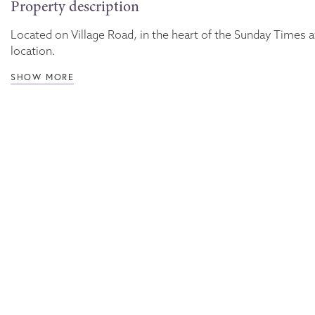
Property description
Located on Village Road, in the heart of the Sunday Times a
location.
SHOW MORE