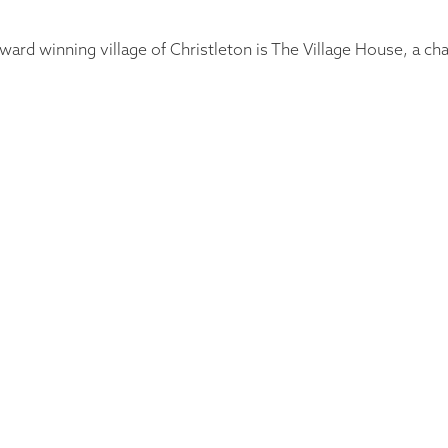
ward winning village of Christleton is The Village House, a c