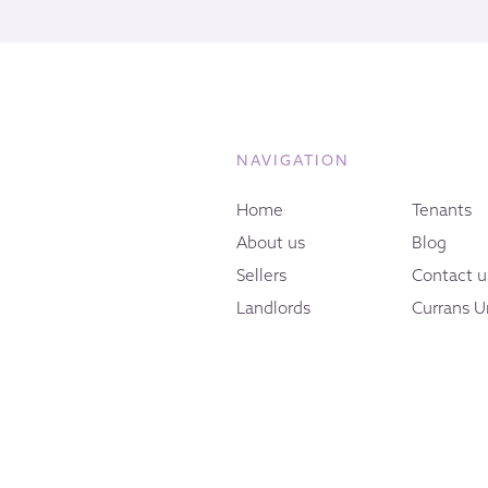
NAVIGATION
Home
Tenants
About us
Blog
Sellers
Contact u
Landlords
Currans U