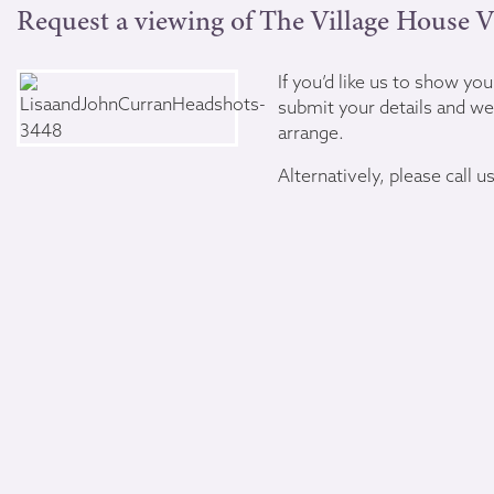
Request a viewing of The Village House V
If you’d like us to show yo
submit your details and we’
arrange.
Alternatively, please call u