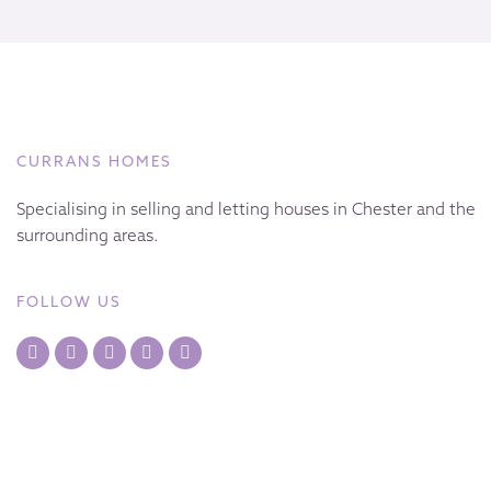
CURRANS HOMES
Specialising in selling and letting houses in Chester and the
surrounding areas.
FOLLOW US