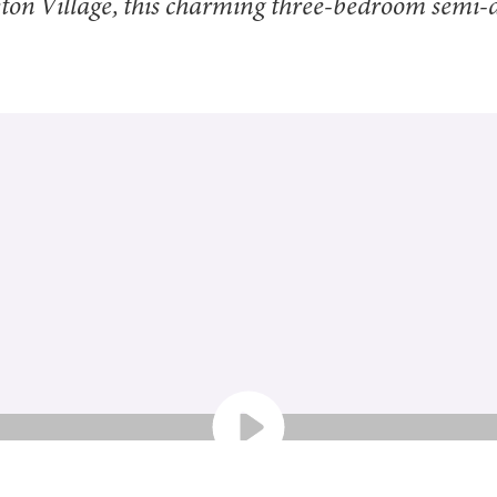
tleton Village, this charming three-bedroom semi