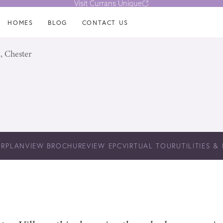
Visit Currans Unique
HOMES
BLOG
CONTACT US
, Chester
ORPLAN
VIEW BROCHURE
VIEW EPC
VIRTUAL TOUR
UTILITIES &