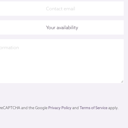
by reCAPTCHA and the Google
Privacy Policy
and
Terms of Service
apply.