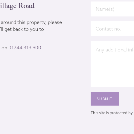
illage Road
u around this property, please
ll get back to you to
s on
01244 313 900
.
This site is protected 