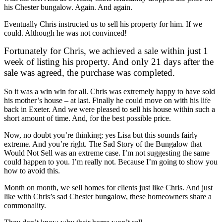
his Chester bungalow. Again. And again.
Eventually Chris instructed us to sell his property for him. If we
could. Although he was not convinced!
Fortunately for Chris, we achieved a sale within just 1
week of listing his property. And only 21 days after the
sale was agreed, the purchase was completed.
So it was a win win for all. Chris was extremely happy to have sold
his mother’s house – at last. Finally he could move on with his life
back in Exeter. And we were pleased to sell his house within such a
short amount of time. And, for the best possible price.
Now, no doubt you’re thinking; yes Lisa but this sounds fairly
extreme. And you’re right. The Sad Story of the Bungalow that
Would Not Sell was an extreme case. I’m not suggesting the same
could happen to you. I’m really not. Because I’m going to show you
how to avoid this.
Month on month, we sell homes for clients just like Chris. And just
like with Chris’s sad Chester bungalow, these homeowners share a
commonality.