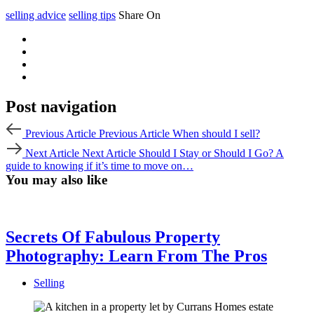
selling advice
selling tips
Share On
Post navigation
Previous Article
Previous Article
When should I sell?
Next Article
Next Article
Should I Stay or Should I Go? A
guide to knowing if it’s time to move on…
You may also like
Secrets Of Fabulous Property
Photography: Learn From The Pros
Selling