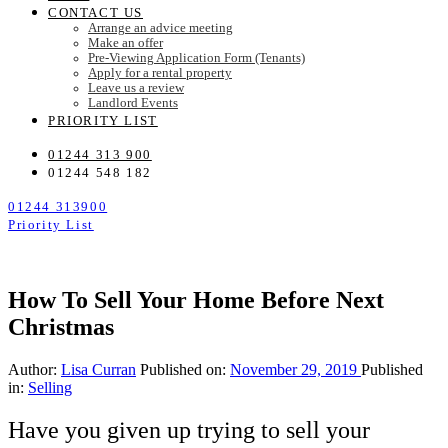
CONTACT US
Arrange an advice meeting
Make an offer
Pre-Viewing Application Form (Tenants)
Apply for a rental property
Leave us a review
Landlord Events
PRIORITY LIST
01244 313 900
01244 548 182
01244 313900
Priority List
How To Sell Your Home Before Next
Christmas
Author:
Lisa Curran
Published on:
November 29, 2019
Published
in:
Selling
Have you given up trying to sell your