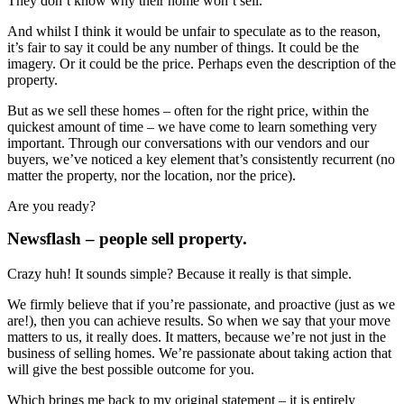
They don’t know why their home won’t sell.
And whilst I think it would be unfair to speculate as to the reason,
it’s fair to say it could be any number of things. It could be the
imagery. Or it could be the price. Perhaps even the description of the
property.
But as we sell these homes – often for the right price, within the
quickest amount of time – we have come to learn something very
important. Through our conversations with our vendors and our
buyers, we’ve noticed a key element that’s consistently recurrent (no
matter the property, nor the location, nor the price).
Are you ready?
Newsflash – people sell property.
Crazy huh! It sounds simple? Because it really is that simple.
We firmly believe that if you’re passionate, and proactive (just as we
are!), then you can achieve results. So when we say that your move
matters to us, it really does. It matters, because we’re not just in the
business of selling homes. We’re passionate about taking action that
will give the best possible outcome for you.
Which brings me back to my original statement – it is entirely