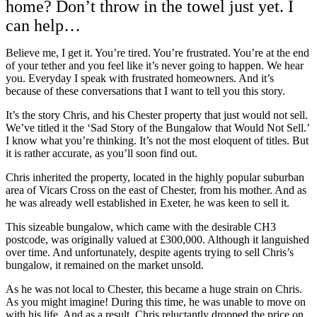
home? Don’t throw in the towel just yet. I
can help…
Believe me, I get it. You’re tired. You’re frustrated. You’re at the end
of your tether and you feel like it’s never going to happen.
We hear
you. Everyday I speak with frustrated homeowners. And it’s
because of these conversations that I want to tell you this story.
It’s the story Chris, and his Chester property that just would not sell.
We’ve titled it the ‘Sad Story of the Bungalow that Would Not Sell.’
I know what you’re thinking. It’s not the most eloquent of titles. But
it is rather accurate, as you’ll soon find out.
Chris inherited the property, located in the highly popular suburban
area of Vicars Cross on the east of Chester, from his mother. And as
he was already well established in Exeter, he was keen to sell it.
This sizeable bungalow, which came with the desirable CH3
postcode, was originally valued at £300,000. Although it languished
over time. And unfortunately, despite agents trying to sell Chris’s
bungalow, it remained on the market unsold.
As he was not local to Chester, this became a huge strain on Chris.
As you might imagine! During this time, he was unable to move on
with his life. And as a result, Chris reluctantly dropped the price on