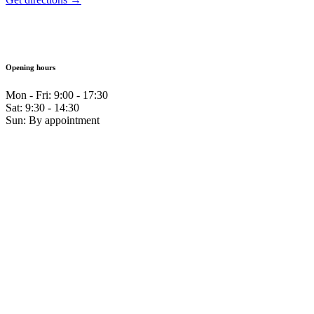
Opening hours
Mon - Fri: 9:00 - 17:30
Sat: 9:30 - 14:30
Sun: By appointment