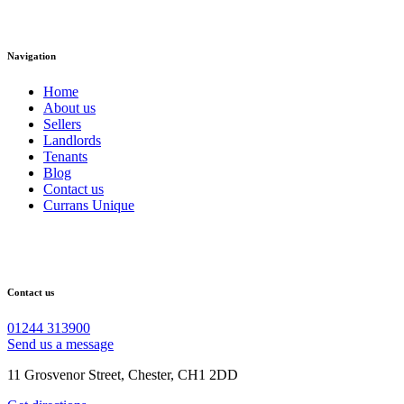
Navigation
Home
About us
Sellers
Landlords
Tenants
Blog
Contact us
Currans Unique
Contact us
01244 313900
Send us a message
11 Grosvenor Street, Chester, CH1 2DD