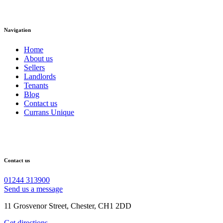
Navigation
Home
About us
Sellers
Landlords
Tenants
Blog
Contact us
Currans Unique
Contact us
01244 313900
Send us a message
11 Grosvenor Street, Chester, CH1 2DD
Get directions →