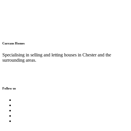
Currans Homes
Specialising in selling and letting houses in Chester and the
surrounding areas.
Follow us