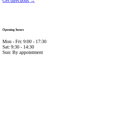
Get directions →
Opening hours
Mon - Fri: 9:00 - 17:30
Sat: 9:30 - 14:30
Sun: By appointment