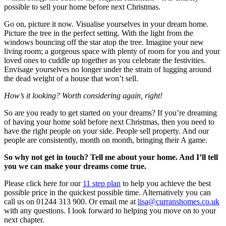
possible to sell your home before next Christmas.
Go on, picture it now. Visualise yourselves in your dream home.
Picture the tree in the perfect setting. With the light from the
windows bouncing off the star atop the tree. Imagine your new
living room; a gorgeous space with plenty of room for you and your
loved ones to cuddle up together as you celebrate the festivities.
Envisage yourselves no longer under the strain of lugging around
the dead weight of a house that won’t sell.
How’s it looking? Worth considering again, right!
So are you ready to get started on your dreams? If you’re dreaming
of having your home sold before next Christmas, then you need to
have the right people on your side. People sell property. And our
people are consistently, month on month, bringing their A game.
So why not get in touch? Tell me about your home. And I’ll tell
you we can make your dreams come true.
Please click here for our
11 step plan
to help you achieve the best
possible price in the quickest possible time. Alternatively you can
call us on 01244 313 900. Or email me at
lisa@curranshomes.co.uk
with any questions. I look forward to helping you move on to your
next chapter.