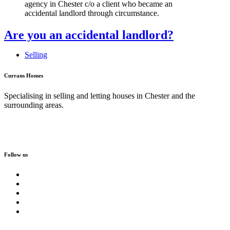
Are you an accidental landlord?
Selling
Currans Homes
Specialising in selling and letting houses in Chester and the
surrounding areas.
Follow us