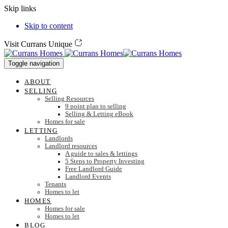
Skip links
Skip to content
Visit Currans Unique
Toggle navigation
ABOUT
SELLING
Selling Resources
9 point plan to selling
Selling & Letting eBook
Homes for sale
LETTING
Landlords
Landlord resources
A guide to sales & lettings
5 Steps to Property Investing
Free Landlord Guide
Landlord Events
Tenants
Homes to let
HOMES
Homes for sale
Homes to let
BLOG